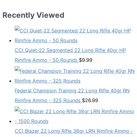
Recently Viewed
CCI Quiet-22 Segmented 22 Long Rifle 40gr HP
Rimfire Ammo - 50 Rounds
$
9.99
Federal Champion Training 22 Long Rifle 40gr RN
Rimfire Ammo - 325 Rounds
$
26.99
CCI Blazer 22 Long Rifle 38gr LRN Rimfire Ammo -