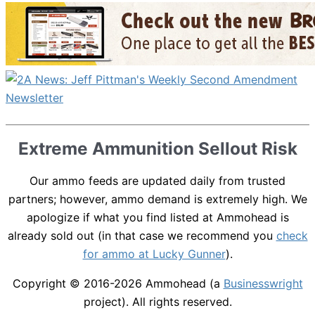
Extreme Ammunition Sellout Risk
Our ammo feeds are updated daily from trusted
partners; however, ammo demand is extremely high. We
apologize if what you find listed at Ammohead is
already sold out (in that case we recommend you
check
for ammo at Lucky Gunner
).
Copyright © 2016-2026
Ammohead
(a
Businesswright
project). All rights reserved.