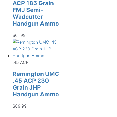
ACP 185 Grain
FMJ Semi-
Wadcutter
Handgun Ammo
$
61.99
.45 ACP
Remington UMC
.45 ACP 230
Grain JHP
Handgun Ammo
$
89.99