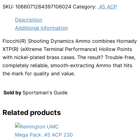
SKU:
1066071284397106024
Category:
.45 ACP
Description
Additional information
Fiocchi(R) Shooting Dynamics Ammo combines Hornady
XTP(R) (eXtreme Terminal Performance) Hollow Points
with nickel-plated brass cases. The result? Trouble-free,
completely reliable, smooth-extracting Ammo that hits
the mark for quality and value.
Sold by
Sportsman's Guide
Related products