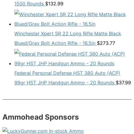
1500 Rounds
$
132.99
Winchester Xpert SR 22 Long Rifle Matte Black
Blued/Gray Bolt Action Rifle - 16.5in
$
273.77
Federal Personal Defense HST 380 Auto (ACP)
99gr HST JHP Handgun Ammo - 20 Rounds
$
37.99
Ammohead Sponsors