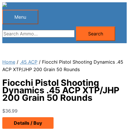
Skip
to
Menu
Menu
content
Search
Search
for:
Home
/
.45 ACP
/ Fiocchi Pistol Shooting Dynamics .45
ACP XTP/JHP 200 Grain 50 Rounds
Fiocchi Pistol Shooting
Dynamics .45 ACP XTP/JHP
200 Grain 50 Rounds
$
36.99
Details / Buy