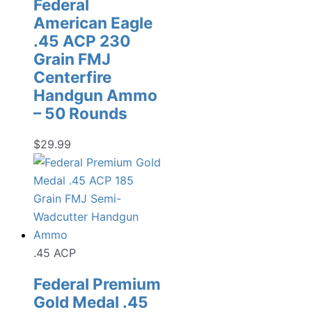
Federal
American Eagle
.45 ACP 230
Grain FMJ
Centerfire
Handgun Ammo
– 50 Rounds
$
29.99
.45 ACP
Federal Premium
Gold Medal .45