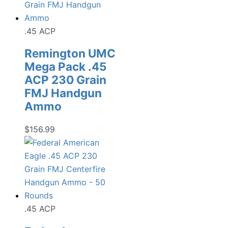
.45 ACP
Remington UMC
Mega Pack .45
ACP 230 Grain
FMJ Handgun
Ammo
$
156.99
.45 ACP