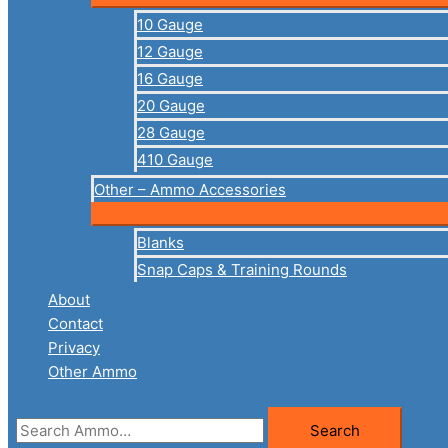
10 Gauge
12 Gauge
16 Gauge
20 Gauge
28 Gauge
410 Gauge
Other – Ammo Accessories
Blanks
Snap Caps & Training Rounds
About
Contact
Privacy
Other Ammo
Search
Search
for: