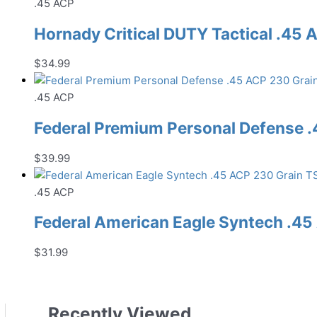
.45 ACP
Hornady Critical DUTY Tactical .4
$
34.99
.45 ACP
Federal Premium Personal Defense
$
39.99
.45 ACP
Federal American Eagle Syntech .
$
31.99
Recently Viewed