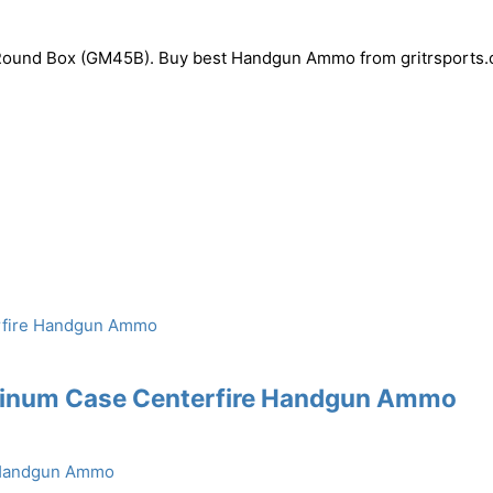
ound Box (GM45B). Buy best Handgun Ammo from gritrsports.
uminum Case Centerfire Handgun Ammo