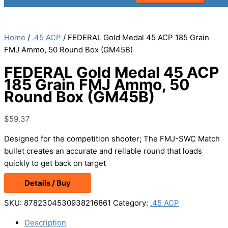
Home
/
.45 ACP
/ FEDERAL Gold Medal 45 ACP 185 Grain
FMJ Ammo, 50 Round Box (GM45B)
FEDERAL Gold Medal 45 ACP
185 Grain FMJ Ammo, 50
Round Box (GM45B)
$
59.37
Designed for the competition shooter; The FMJ-SWC Match
bullet creates an accurate and reliable round that loads
quickly to get back on target
Details / Buy
SKU:
8782304530938216861
Category:
.45 ACP
Description