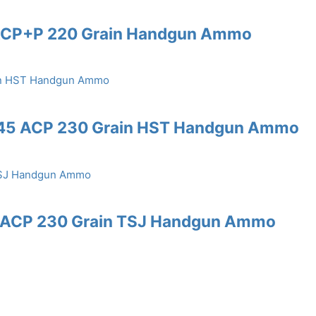
5 ACP+P 220 Grain Handgun Ammo
 .45 ACP 230 Grain HST Handgun Ammo
45 ACP 230 Grain TSJ Handgun Ammo