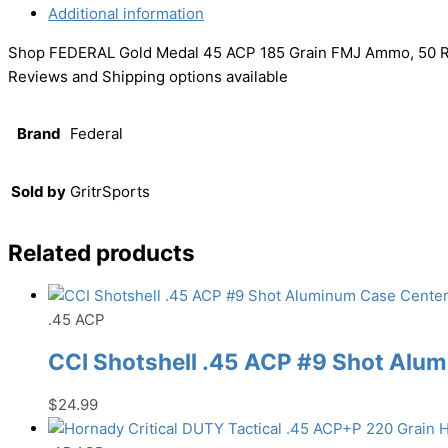
Additional information
Shop FEDERAL Gold Medal 45 ACP 185 Grain FMJ Ammo, 50 R
Reviews and Shipping options available
Brand
Federal
Sold by
GritrSports
Related products
.45 ACP
CCI Shotshell .45 ACP #9 Shot Al
$
24.99