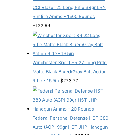
CCI Blazer 22 Long Rifle 38gr LRN
Rimfire Ammo - 1500 Rounds
$
132.99
Winchester Xpert SR 22 Long Rifle
Matte Black Blued/Gray Bolt Action
Rifle - 16.5in
$
273.77
Federal Personal Defense HST 380
Auto (ACP) 99gr HST JHP Handgun