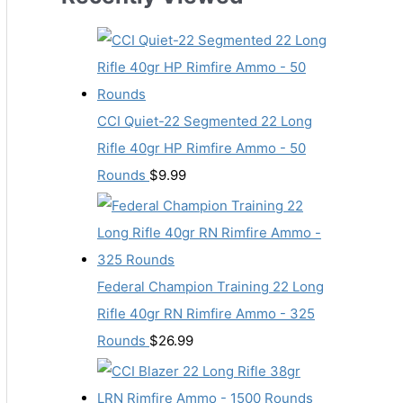
CCI Quiet-22 Segmented 22 Long
Rifle 40gr HP Rimfire Ammo - 50
Rounds
$
9.99
Federal Champion Training 22 Long
Rifle 40gr RN Rimfire Ammo - 325
Rounds
$
26.99