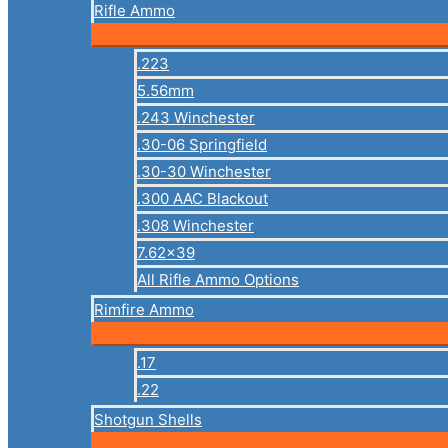
Rifle Ammo
.223
5.56mm
.243 Winchester
.30-06 Springfield
.30-30 Winchester
.300 AAC Blackout
.308 Winchester
7.62×39
All Rifle Ammo Options
Rimfire Ammo
.17
.22
Shotgun Shells