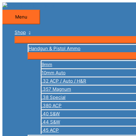
Skip
to
Menu
Menu
content
Shop
Handgun & Pistol Ammo
9mm
10mm Auto
.32 ACP / Auto / H&R
.357 Magnum
.38 Special
.380 ACP
.40 S&W
.44 S&W
.45 ACP