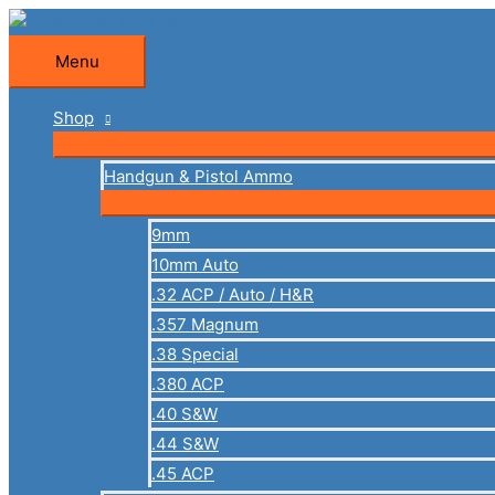
Skip
to
Menu
Menu
content
Shop
Handgun & Pistol Ammo
9mm
10mm Auto
.32 ACP / Auto / H&R
.357 Magnum
.38 Special
.380 ACP
.40 S&W
.44 S&W
.45 ACP