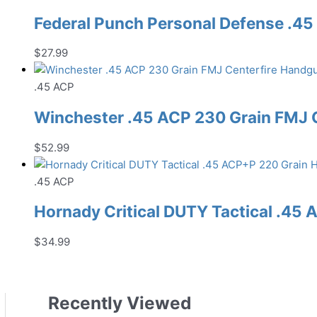
Federal Punch Personal Defense .
$
27.99
.45 ACP
Winchester .45 ACP 230 Grain FMJ
$
52.99
.45 ACP
Hornady Critical DUTY Tactical .4
$
34.99
Recently Viewed