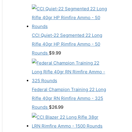
CCI Quiet-22 Segmented 22 Long
Rifle 40gr HP Rimfire Ammo - 50
Rounds
$
9.99
Federal Champion Training 22 Long
Rifle 40gr RN Rimfire Ammo - 325
Rounds
$
26.99