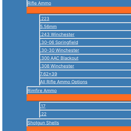
Rifle Ammo
.223
5.56mm
.243 Winchester
.30-06 Springfield
.30-30 Winchester
.300 AAC Blackout
.308 Winchester
7.62×39
All Rifle Ammo Options
Rimfire Ammo
.17
.22
Shotgun Shells