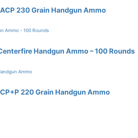
45 ACP 230 Grain Handgun Ammo
 Centerfire Handgun Ammo – 100 Rounds
5 ACP+P 220 Grain Handgun Ammo