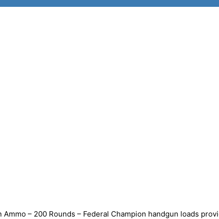
n Ammo – 200 Rounds – Federal Champion handgun loads prov