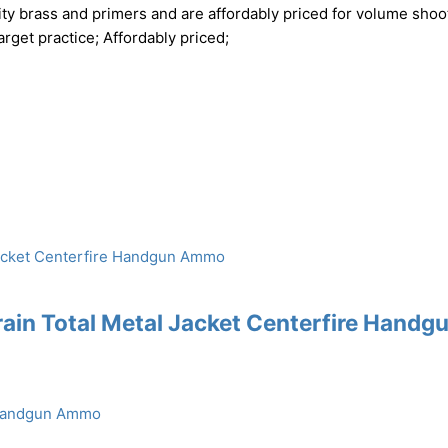
ty brass and primers and are affordably priced for volume shoo
rget practice; Affordably priced;
ain Total Metal Jacket Centerfire Handg