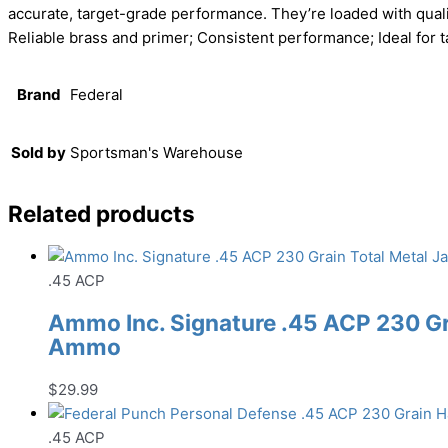
accurate, target-grade performance. They’re loaded with quali
Reliable brass and primer; Consistent performance; Ideal for ta
Brand
Federal
Sold by
Sportsman's Warehouse
Related products
.45 ACP
Ammo Inc. Signature .45 ACP 230 Gr
Ammo
$
29.99
.45 ACP