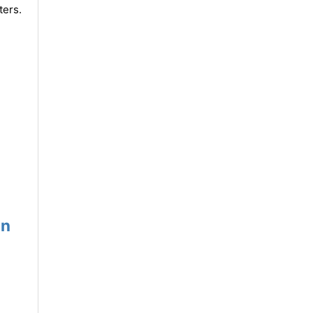
ters.
un