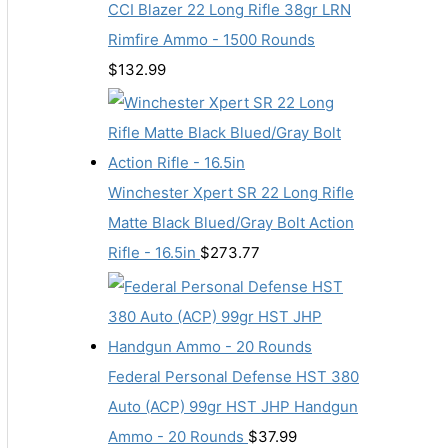
CCI Blazer 22 Long Rifle 38gr LRN
Rimfire Ammo - 1500 Rounds
$
132.99
Winchester Xpert SR 22 Long Rifle
Matte Black Blued/Gray Bolt Action
Rifle - 16.5in
$
273.77
Federal Personal Defense HST 380
Auto (ACP) 99gr HST JHP Handgun
Ammo - 20 Rounds
$
37.99