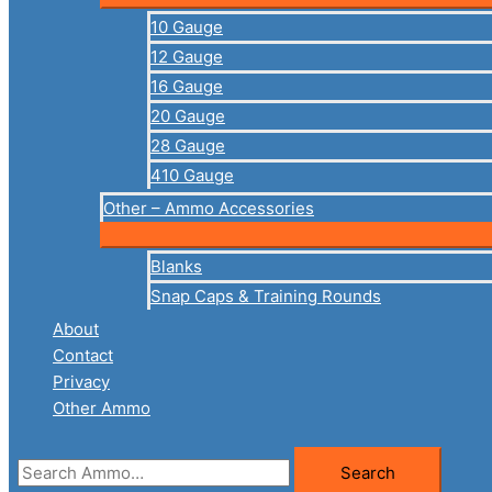
10 Gauge
12 Gauge
16 Gauge
20 Gauge
28 Gauge
410 Gauge
Other – Ammo Accessories
Blanks
Snap Caps & Training Rounds
About
Contact
Privacy
Other Ammo
Search
Search
for: