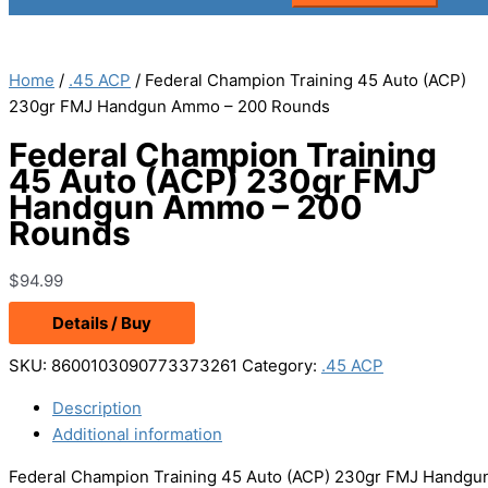
Home
/
.45 ACP
/ Federal Champion Training 45 Auto (ACP)
230gr FMJ Handgun Ammo – 200 Rounds
Federal Champion Training
45 Auto (ACP) 230gr FMJ
Handgun Ammo – 200
Rounds
$
94.99
Details / Buy
SKU:
8600103090773373261
Category:
.45 ACP
Description
Additional information
Federal Champion Training 45 Auto (ACP) 230gr FMJ Handgu