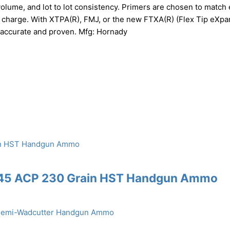
volume, and lot to lot consistency. Primers are chosen to match
r charge. With XTPA(R), FMJ, or the new FTXA(R) (Flex Tip eXpa
 accurate and proven. Mfg: Hornady
 .45 ACP 230 Grain HST Handgun Ammo