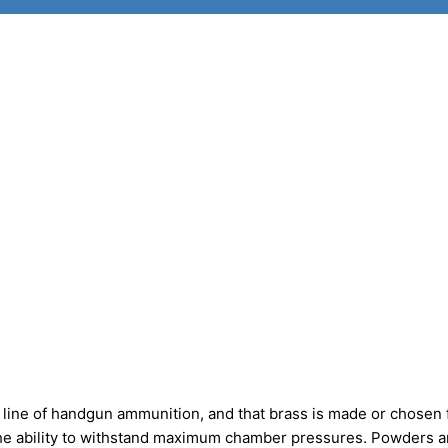
line of handgun ammunition, and that brass is made or chosen 
 the ability to withstand maximum chamber pressures. Powders a