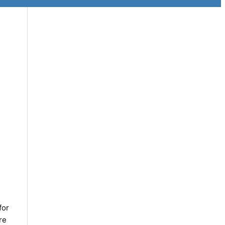
for
re