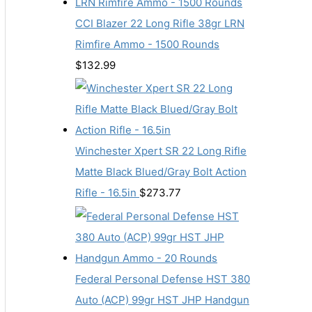
CCI Blazer 22 Long Rifle 38gr LRN
Rimfire Ammo - 1500 Rounds
$
132.99
Winchester Xpert SR 22 Long Rifle
Matte Black Blued/Gray Bolt Action
Rifle - 16.5in
$
273.77
Federal Personal Defense HST 380
Auto (ACP) 99gr HST JHP Handgun