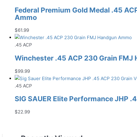
Federal Premium Gold Medal .45 AC
Ammo
$
61.99
.45 ACP
Winchester .45 ACP 230 Grain FM
$
99.99
.45 ACP
SIG SAUER Elite Performance JHP 
$
22.99