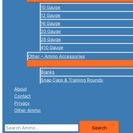
10 Gauge
12 Gauge
16 Gauge
20 Gauge
28 Gauge
410 Gauge
Other – Ammo Accessories
Blanks
Snap Caps & Training Rounds
About
Contact
Privacy
Other Ammo
Search
Search
for: