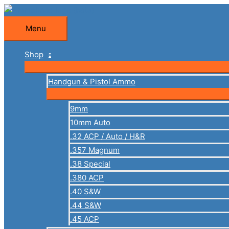
Skip
to
Menu
Menu
content
Shop
Handgun & Pistol Ammo
9mm
10mm Auto
.32 ACP / Auto / H&R
.357 Magnum
.38 Special
.380 ACP
.40 S&W
.44 S&W
.45 ACP