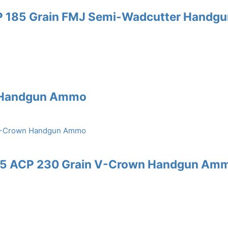
P 185 Grain FMJ Semi-Wadcutter Handgu
J Handgun Ammo
.45 ACP 230 Grain V-Crown Handgun Am