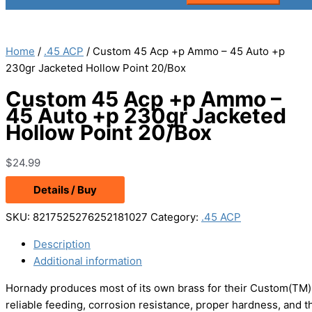
Home
/
.45 ACP
/ Custom 45 Acp +p Ammo – 45 Auto +p
230gr Jacketed Hollow Point 20/Box
Custom 45 Acp +p Ammo –
45 Auto +p 230gr Jacketed
Hollow Point 20/Box
$
24.99
Details / Buy
SKU:
8217525276252181027
Category:
.45 ACP
Description
Additional information
Hornady produces most of its own brass for their Custom(TM) 
reliable feeding, corrosion resistance, proper hardness, and