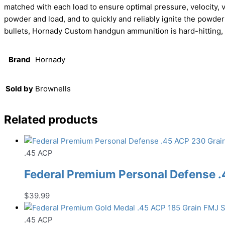
matched with each load to ensure optimal pressure, velocity, 
powder and load, and to quickly and reliably ignite the powde
bullets, Hornady Custom handgun ammunition is hard-hitting,
Brand
Hornady
Sold by
Brownells
Related products
.45 ACP
Federal Premium Personal Defense
$
39.99
.45 ACP