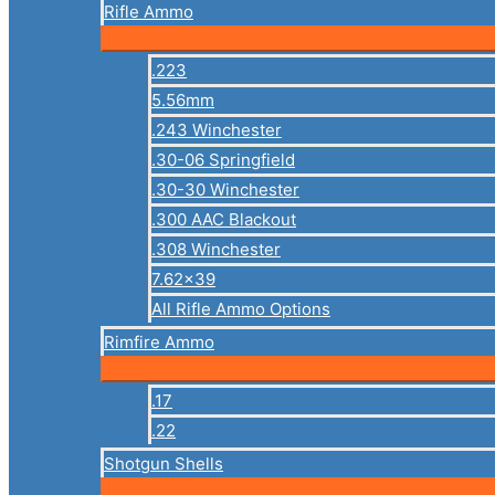
Rifle Ammo
.223
5.56mm
.243 Winchester
.30-06 Springfield
.30-30 Winchester
.300 AAC Blackout
.308 Winchester
7.62×39
All Rifle Ammo Options
Rimfire Ammo
.17
.22
Shotgun Shells