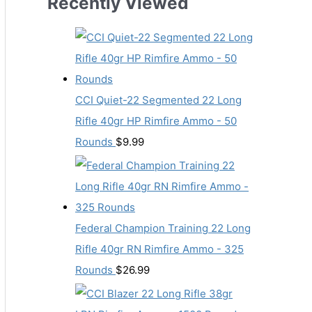
Recently Viewed
CCI Quiet-22 Segmented 22 Long
Rifle 40gr HP Rimfire Ammo - 50
Rounds
$
9.99
Federal Champion Training 22 Long
Rifle 40gr RN Rimfire Ammo - 325
Rounds
$
26.99