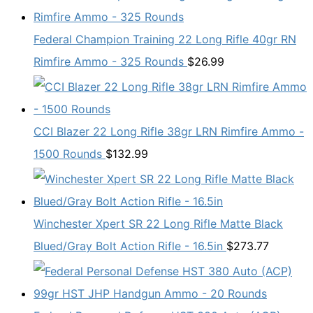
Federal Champion Training 22 Long Rifle 40gr RN
Rimfire Ammo - 325 Rounds
$
26.99
CCI Blazer 22 Long Rifle 38gr LRN Rimfire Ammo -
1500 Rounds
$
132.99
Winchester Xpert SR 22 Long Rifle Matte Black
Blued/Gray Bolt Action Rifle - 16.5in
$
273.77