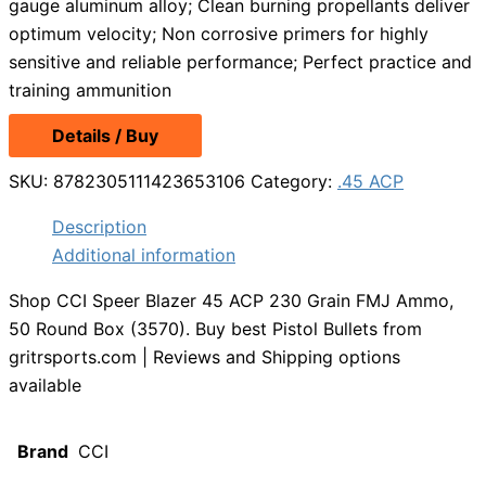
gauge aluminum alloy; Clean burning propellants deliver
optimum velocity; Non corrosive primers for highly
sensitive and reliable performance; Perfect practice and
training ammunition
Details / Buy
SKU:
8782305111423653106
Category:
.45 ACP
Description
Additional information
Shop CCI Speer Blazer 45 ACP 230 Grain FMJ Ammo,
50 Round Box (3570). Buy best Pistol Bullets from
gritrsports.com | Reviews and Shipping options
available
Brand
CCI