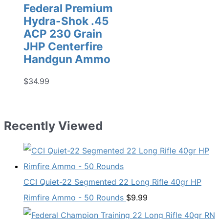
Federal Premium
Hydra-Shok .45
ACP 230 Grain
JHP Centerfire
Handgun Ammo
$
34.99
Recently Viewed
CCI Quiet-22 Segmented 22 Long Rifle 40gr HP
Rimfire Ammo - 50 Rounds
$
9.99