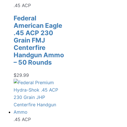
.45 ACP
Federal
American Eagle
.45 ACP 230
Grain FMJ
Centerfire
Handgun Ammo
– 50 Rounds
$
29.99
.45 ACP