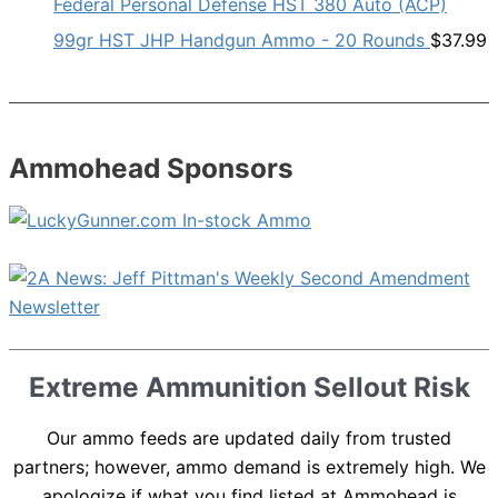
Federal Personal Defense HST 380 Auto (ACP)
99gr HST JHP Handgun Ammo - 20 Rounds
$
37.99
Ammohead Sponsors
Extreme Ammunition Sellout Risk
Our ammo feeds are updated daily from trusted
partners; however, ammo demand is extremely high. We
apologize if what you find listed at Ammohead is