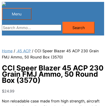
Skip
to
Menu
Menu
content
Search
Search
for:
Home
/
.45 ACP
/ CCI Speer Blazer 45 ACP 230 Grain
FMJ Ammo, 50 Round Box (3570)
CCI Speer Blazer 45 ACP 230
Grain FMJ Ammo, 50 Round
Box (3570)
$
24.99
Non reloadable case made from high strength, aircraft