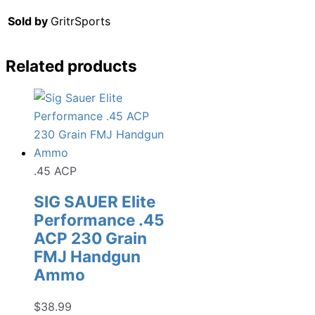
Sold by
GritrSports
Related products
.45 ACP
SIG SAUER Elite
Performance .45
ACP 230 Grain
FMJ Handgun
Ammo
$
38.99