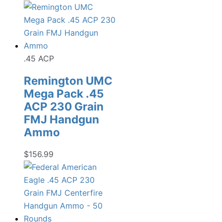
.45 ACP
Remington UMC
Mega Pack .45
ACP 230 Grain
FMJ Handgun
Ammo
$
156.99