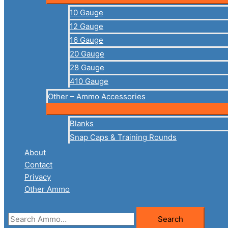
10 Gauge
12 Gauge
16 Gauge
20 Gauge
28 Gauge
410 Gauge
Other – Ammo Accessories
Blanks
Snap Caps & Training Rounds
About
Contact
Privacy
Other Ammo
Search
Search
for: