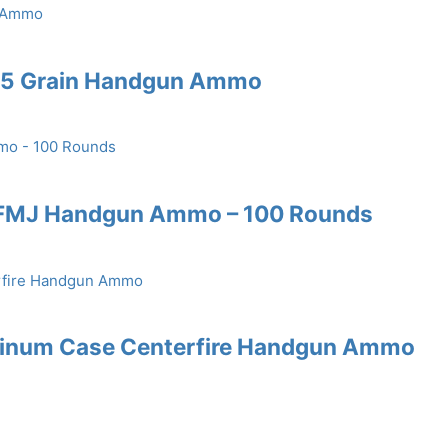
185 Grain Handgun Ammo
 FMJ Handgun Ammo – 100 Rounds
uminum Case Centerfire Handgun Ammo