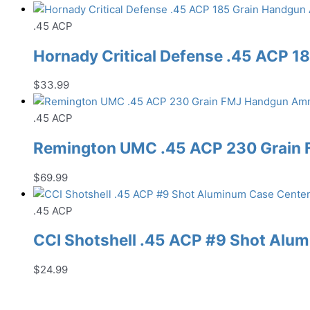
.45 ACP
Hornady Critical Defense .45 ACP 
$
33.99
.45 ACP
Remington UMC .45 ACP 230 Grain
$
69.99
.45 ACP
CCI Shotshell .45 ACP #9 Shot Al
$
24.99