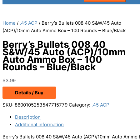
Home
/
.45 ACP
/ Berry’s Bullets 008 40 S&W/45 Auto
(ACP)/10mm Auto Ammo Box – 100 Rounds – Blue/Black
Berry’s Bullets 008 40
S&W/45 Auto (ACP)/10mm
Auto Ammo Box – 100
Rounds – Blue/Black
$
3.99
Details / Buy
SKU:
8600105253547715779
Category:
.45 ACP
Description
Additional information
Berry’s Bullets 008 40 S&W/45 Auto (ACP)/10mm Auto Ammo B