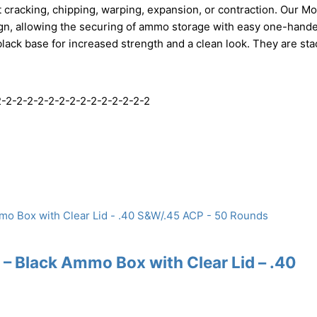
 cracking, chipping, warping, expansion, or contraction. Our M
ign, allowing the securing of ammo storage with easy one-hand
black base for increased strength and a clean look. They are sta
-2-2-2-2-2-2-2-2-2-2-2-2-2-2
– Black Ammo Box with Clear Lid – .40