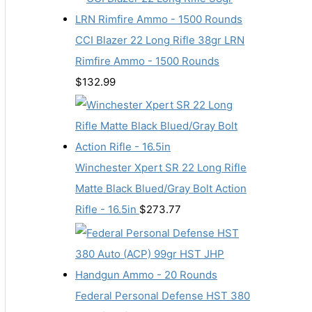
CCI Blazer 22 Long Rifle 38gr LRN
Rimfire Ammo - 1500 Rounds
$
132.99
Winchester Xpert SR 22 Long Rifle
Matte Black Blued/Gray Bolt Action
Rifle - 16.5in
$
273.77
Federal Personal Defense HST 380