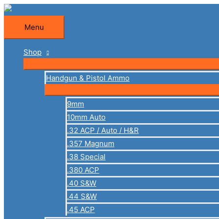
Skip
to
Menu
Menu
content
Shop
Handgun & Pistol Ammo
9mm
10mm Auto
.32 ACP / Auto / H&R
.357 Magnum
.38 Special
.380 ACP
.40 S&W
.44 S&W
.45 ACP