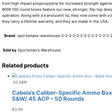
from high impact polypropylene for increased strength against
#008 100 round boxes feature our new, stronger, flip-top des
operation. Along with a translucent lid, they now come with a 
they carry a lifetime warranty, and they are made in the USA.
Brand
sportsmans-warehouse-2-2-2-2-2-2-2-2-2-2-2-2-2-2
Sold by
Sportsman's Warehouse
Related products
.40 S&W
Cabela’s Caliber-Specific Ammo Box 
S&W/.45 ACP – 50 Rounds
$
3.99