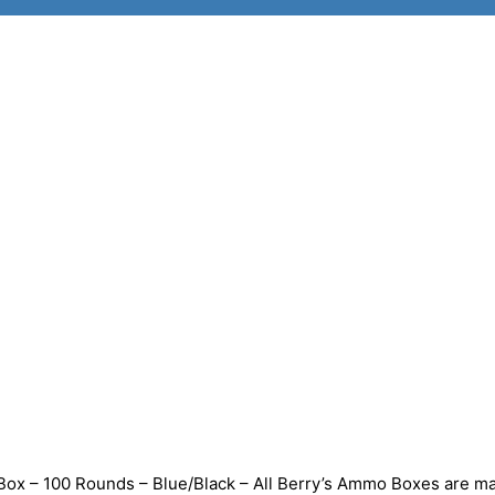
ox – 100 Rounds – Blue/Black – All Berry’s Ammo Boxes are m