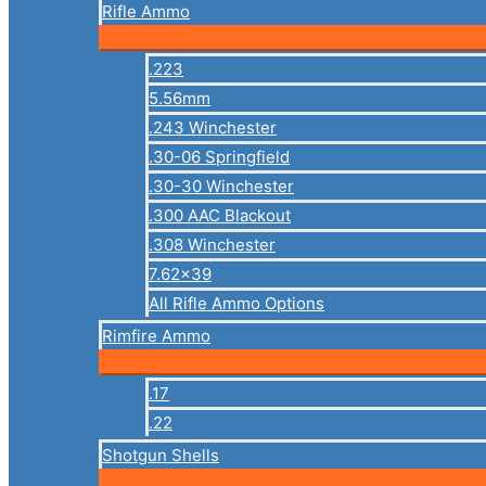
Rifle Ammo
.223
5.56mm
.243 Winchester
.30-06 Springfield
.30-30 Winchester
.300 AAC Blackout
.308 Winchester
7.62×39
All Rifle Ammo Options
Rimfire Ammo
.17
.22
Shotgun Shells