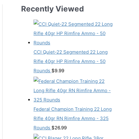
Recently Viewed
CCI Quiet-22 Segmented 22 Long
Rifle 40gr HP Rimfire Ammo - 50
Rounds
$
9.99
Federal Champion Training 22 Long
Rifle 40gr RN Rimfire Ammo - 325
Rounds
$
26.99