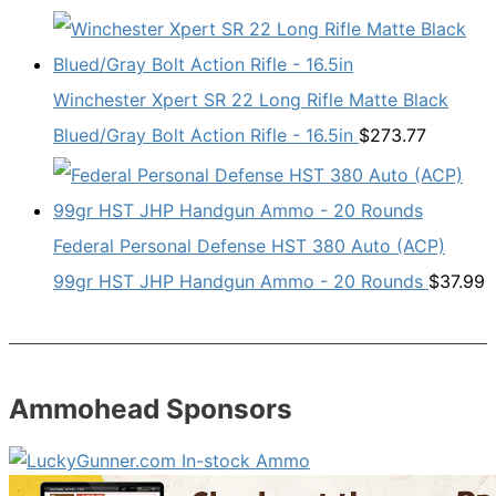
Winchester Xpert SR 22 Long Rifle Matte Black
Blued/Gray Bolt Action Rifle - 16.5in
$
273.77
Federal Personal Defense HST 380 Auto (ACP)
99gr HST JHP Handgun Ammo - 20 Rounds
$
37.99
Ammohead Sponsors