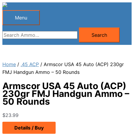
Skip
to
Menu
Menu
content
Search
Search
for:
Home
/
.45 ACP
/ Armscor USA 45 Auto (ACP) 230gr
FMJ Handgun Ammo – 50 Rounds
Armscor USA 45 Auto (ACP)
230gr FMJ Handgun Ammo –
50 Rounds
$
23.99
Details / Buy