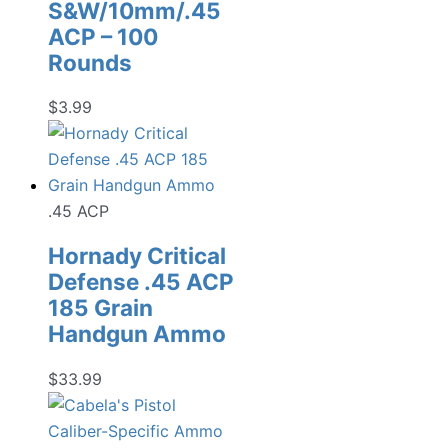
S&W/10mm/.45
ACP – 100
Rounds
$
3.99
.45 ACP
Hornady Critical
Defense .45 ACP
185 Grain
Handgun Ammo
$
33.99