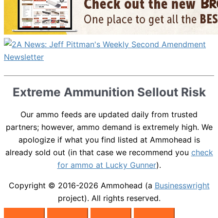
Extreme Ammunition Sellout Risk
Our ammo feeds are updated daily from trusted
partners; however, ammo demand is extremely high. We
apologize if what you find listed at Ammohead is
already sold out (in that case we recommend you
check
for ammo at Lucky Gunner
).
Copyright © 2016-2026
Ammohead
(a
Businesswright
project). All rights reserved.