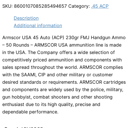
SKU:
8600107085285494657
Category:
.45 ACP
Description
Additional information
Armscor USA 45 Auto (ACP) 230gr FMJ Handgun Ammo
– 50 Rounds – ARMSCOR USA ammunition line is made
in the USA. The Company offers a wide selection of
competitively priced ammunition and components with
sales spread throughout the world. ARMSCOR complies
with the SAAMI, CIP and other military or customer
desired standards or requirements. ARMSCOR cartridges
and components are widely used by the police, military,
gun hobbyist, combat shooters and other shooting
enthusiast due to its high quality, precise and
dependable performance.