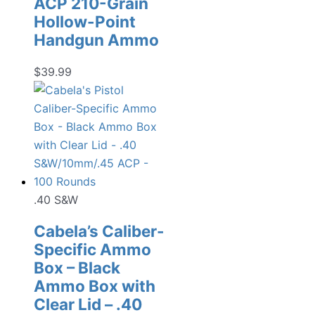
ACP 210-Grain
Hollow-Point
Handgun Ammo
$
39.99
.40 S&W
Cabela’s Caliber-
Specific Ammo
Box – Black
Ammo Box with
Clear Lid – .40