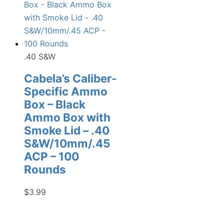
.40 S&W
Cabela’s Caliber-
Specific Ammo
Box – Black
Ammo Box with
Smoke Lid – .40
S&W/10mm/.45
ACP – 100
Rounds
$
3.99