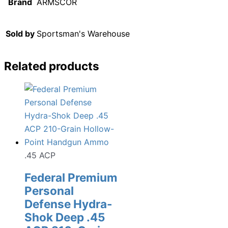
Brand
ARMSCOR
Sold by
Sportsman's Warehouse
Related products
.45 ACP
Federal Premium
Personal
Defense Hydra-
Shok Deep .45