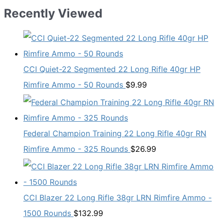
Recently Viewed
CCI Quiet-22 Segmented 22 Long Rifle 40gr HP
Rimfire Ammo - 50 Rounds
$
9.99
Federal Champion Training 22 Long Rifle 40gr RN
Rimfire Ammo - 325 Rounds
$
26.99
CCI Blazer 22 Long Rifle 38gr LRN Rimfire Ammo -
1500 Rounds
$
132.99