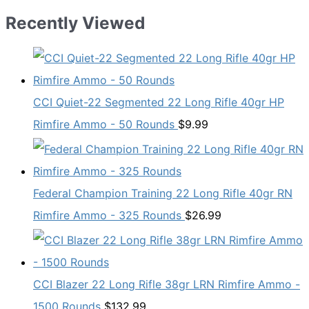
Recently Viewed
CCI Quiet-22 Segmented 22 Long Rifle 40gr HP
Rimfire Ammo - 50 Rounds
$
9.99
Federal Champion Training 22 Long Rifle 40gr RN
Rimfire Ammo - 325 Rounds
$
26.99
CCI Blazer 22 Long Rifle 38gr LRN Rimfire Ammo -
1500 Rounds
$
132.99