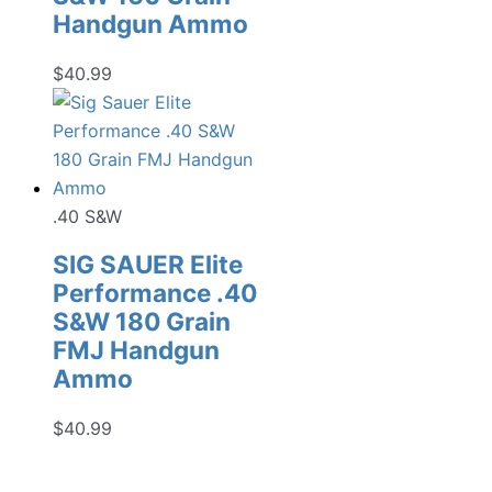
Handgun Ammo
$
40.99
.40 S&W
SIG SAUER Elite
Performance .40
S&W 180 Grain
FMJ Handgun
Ammo
$
40.99