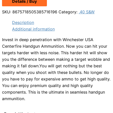
Details / Buy
was:
is:
$20.49.
$18.99.
SKU:
8675718505385716196
Category:
.40 S&W
Description
Additional information
Invest in deep penetration with Winchester USA
Centerfire Handgun Ammunition. Now you can hit your
targets harder with less noise. This harder hit will show
you the difference between making a target wobble and
making it fall down.You will get nothing but the best
quality when you shoot with these bullets. No longer do
you have to pay for expensive ammo to get high quality.
You can enjoy premium quality and high quality
components. This is the ultimate in seamless handgun
ammunition.