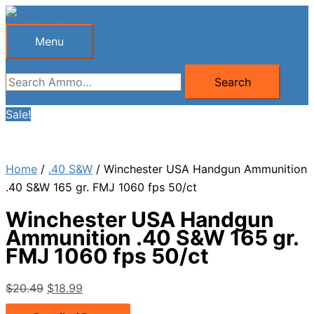
Skip
to
Menu
Menu
content
Search
Search
for:
Sale!
Home
/
.40 S&W
/ Winchester USA Handgun Ammunition
.40 S&W 165 gr. FMJ 1060 fps 50/ct
Winchester USA Handgun
Ammunition .40 S&W 165 gr.
FMJ 1060 fps 50/ct
Original
Current
$
20.49
$
18.99
price
price