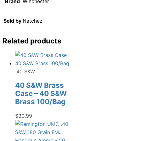
Brand
Winchester
Sold by
Natchez
Related products
.40 S&W
40 S&W Brass
Case – 40 S&W
Brass 100/Bag
$
30.99