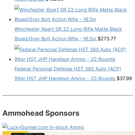
Winchester Xpert SR 22 Long Rifle Matte Black
Blued/Gray Bolt Action Rifle - 16.5in
$
273.77
Federal Personal Defense HST 380 Auto (ACP)
99gr HST JHP Handgun Ammo - 20 Rounds
$
37.99
Ammohead Sponsors