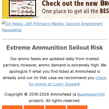
Extreme Ammunition Sellout Risk
Our ammo feeds are updated daily from trusted
partners; however, ammo demand is extremely high. We
apologize if what you find listed at Ammohead is
already sold out (in that case we recommend you
check
for ammo at Lucky Gunner
).
Copyright © 2016-2026
Ammohead
(a
Businesswright
project). All rights reserved.