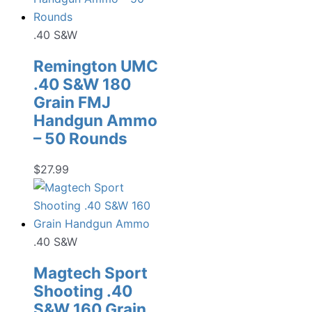
.40 S&W
Remington UMC
.40 S&W 180
Grain FMJ
Handgun Ammo
– 50 Rounds
$
27.99
.40 S&W
Magtech Sport
Shooting .40
S&W 160 Grain