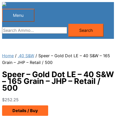
Skip
to
Menu
Menu
content
Search
Search
for:
Home
/
.40 S&W
/ Speer – Gold Dot LE – 40 S&W – 165
Grain – JHP – Retail / 500
Speer – Gold Dot LE – 40 S&W
– 165 Grain – JHP – Retail /
500
$
252.25
Details / Buy