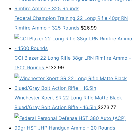
Federal Champion Training 22 Long Rifle 40gr RN
Rimfire Ammo - 325 Rounds
$
26.99
CCI Blazer 22 Long Rifle 38gr LRN Rimfire Ammo -
1500 Rounds
$
132.99
Winchester Xpert SR 22 Long Rifle Matte Black
Blued/Gray Bolt Action Rifle - 16.5in
$
273.77