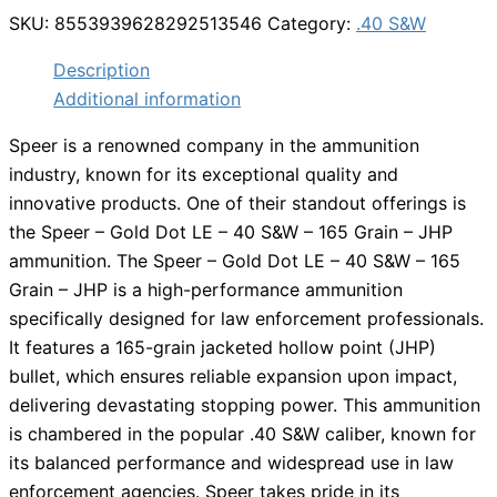
SKU:
8553939628292513546
Category:
.40 S&W
Description
Additional information
Speer is a renowned company in the ammunition
industry, known for its exceptional quality and
innovative products. One of their standout offerings is
the Speer – Gold Dot LE – 40 S&W – 165 Grain – JHP
ammunition. The Speer – Gold Dot LE – 40 S&W – 165
Grain – JHP is a high-performance ammunition
specifically designed for law enforcement professionals.
It features a 165-grain jacketed hollow point (JHP)
bullet, which ensures reliable expansion upon impact,
delivering devastating stopping power. This ammunition
is chambered in the popular .40 S&W caliber, known for
its balanced performance and widespread use in law
enforcement agencies. Speer takes pride in its