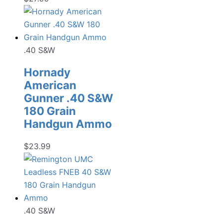
.40 S&W
Hornady
American
Gunner .40 S&W
180 Grain
Handgun Ammo
$
23.99
.40 S&W