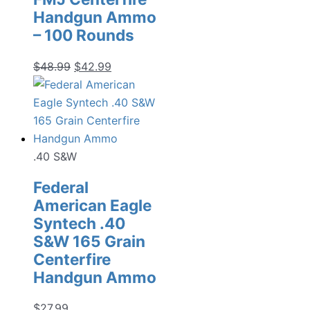
Handgun Ammo
– 100 Rounds
Original
Current
$
48.99
$
42.99
price
price
was:
is:
$48.99.
$42.99.
.40 S&W
Federal
American Eagle
Syntech .40
S&W 165 Grain
Centerfire
Handgun Ammo
$
27.99