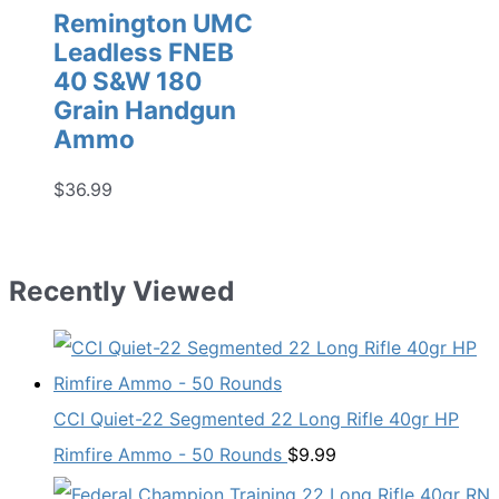
Remington UMC
Leadless FNEB
40 S&W 180
Grain Handgun
Ammo
$
36.99
Recently Viewed
CCI Quiet-22 Segmented 22 Long Rifle 40gr HP
Rimfire Ammo - 50 Rounds
$
9.99