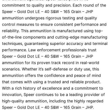
commitment to quality and precision. Each round of the
Speer – Gold Dot LE – 40 S&W – 165 Grain – JHP
ammunition undergoes rigorous testing and quality
control measures to ensure consistent performance and
reliability. This ammunition is manufactured using top-
of-the-line components and cutting-edge manufacturing
techniques, guaranteeing superior accuracy and terminal
performance. Law enforcement professionals trust
Speer – Gold Dot LE – 40 S&W – 165 Grain – JHP
ammunition for its proven track record in real-world
scenarios. Whether it’s self-defense or duty use, this
ammunition offers the confidence and peace of mind
that comes with using a trusted and reliable product.
With a rich history of excellence and a commitment to
innovation, Speer continues to be a leading provider of
high-quality ammunition, including the highly regarded
Speer – Gold Dot LE – 40 S&W – 165 Grain – JHP.