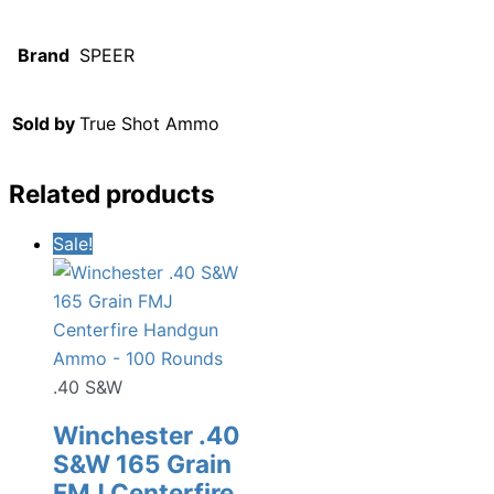
Brand
SPEER
Sold by
True Shot Ammo
Related products
Sale!
.40 S&W
Winchester .40
S&W 165 Grain
FMJ Centerfire