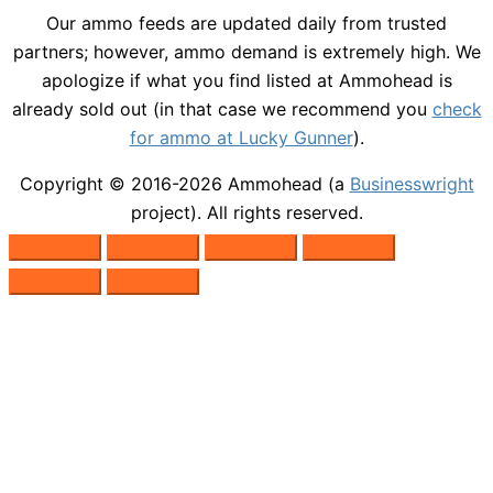
Our ammo feeds are updated daily from trusted
partners; however, ammo demand is extremely high. We
apologize if what you find listed at Ammohead is
already sold out (in that case we recommend you
check
for ammo at Lucky Gunner
).
Copyright © 2016-2026
Ammohead
(a
Businesswright
project). All rights reserved.