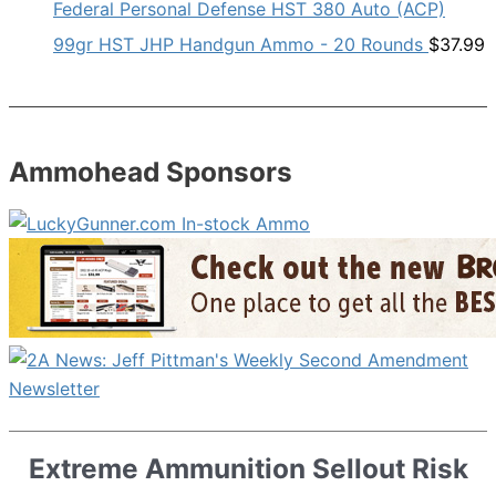
Federal Personal Defense HST 380 Auto (ACP)
99gr HST JHP Handgun Ammo - 20 Rounds
$
37.99
Ammohead Sponsors
Extreme Ammunition Sellout Risk