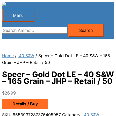
Skip
to
Menu
Menu
content
Search
Search
for:
Home
/
.40 S&W
/ Speer – Gold Dot LE – 40 S&W – 165
Grain – JHP – Retail / 50
Speer – Gold Dot LE – 40 S&W
– 165 Grain – JHP – Retail / 50
$
26.99
Details / Buy
SKU:
8553937287376405957
Category:
.40 S&W