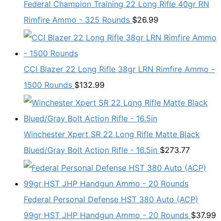
Federal Champion Training 22 Long Rifle 40gr RN
Rimfire Ammo - 325 Rounds
$
26.99
CCI Blazer 22 Long Rifle 38gr LRN Rimfire Ammo -
1500 Rounds
$
132.99
Winchester Xpert SR 22 Long Rifle Matte Black
Blued/Gray Bolt Action Rifle - 16.5in
$
273.77
Federal Personal Defense HST 380 Auto (ACP)
99gr HST JHP Handgun Ammo - 20 Rounds
$
37.99