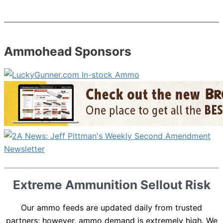
Ammohead Sponsors
Extreme Ammunition Sellout Risk
Our ammo feeds are updated daily from trusted
partners; however, ammo demand is extremely high. We