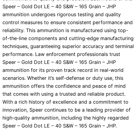
Speer – Gold Dot LE – 40 S&W – 165 Grain – JHP
ammunition undergoes rigorous testing and quality
control measures to ensure consistent performance and
reliability. This ammunition is manufactured using top-
of-the-line components and cutting-edge manufacturing
techniques, guaranteeing superior accuracy and terminal
performance. Law enforcement professionals trust
Speer – Gold Dot LE – 40 S&W – 165 Grain – JHP
ammunition for its proven track record in real-world
scenarios. Whether it’s self-defense or duty use, this
ammunition offers the confidence and peace of mind
that comes with using a trusted and reliable product.
With a rich history of excellence and a commitment to
innovation, Speer continues to be a leading provider of
high-quality ammunition, including the highly regarded
Speer – Gold Dot LE – 40 S&W – 165 Grain – JHP.