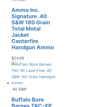
Ammo Inc.
Signature .40
S&W 180 Grain
Total Metal
Jacket
Centerfire
Handgun Ammo
$
24.99
.40 S&W
Buffalo Bore
Barnes TAC-XP