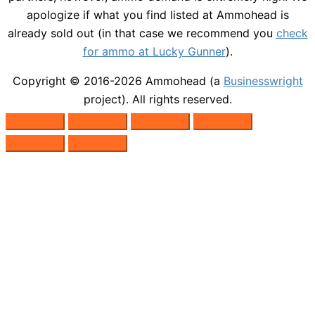
apologize if what you find listed at Ammohead is
already sold out (in that case we recommend you
check
for ammo at Lucky Gunner
).
Copyright © 2016-2026
Ammohead
(a
Businesswright
project). All rights reserved.