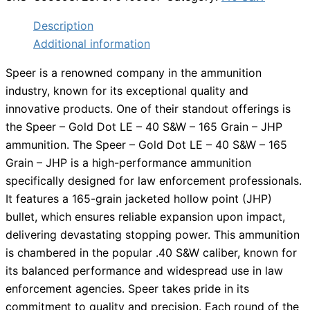
Description
Additional information
Speer is a renowned company in the ammunition
industry, known for its exceptional quality and
innovative products. One of their standout offerings is
the Speer – Gold Dot LE – 40 S&W – 165 Grain – JHP
ammunition. The Speer – Gold Dot LE – 40 S&W – 165
Grain – JHP is a high-performance ammunition
specifically designed for law enforcement professionals.
It features a 165-grain jacketed hollow point (JHP)
bullet, which ensures reliable expansion upon impact,
delivering devastating stopping power. This ammunition
is chambered in the popular .40 S&W caliber, known for
its balanced performance and widespread use in law
enforcement agencies. Speer takes pride in its
commitment to quality and precision. Each round of the