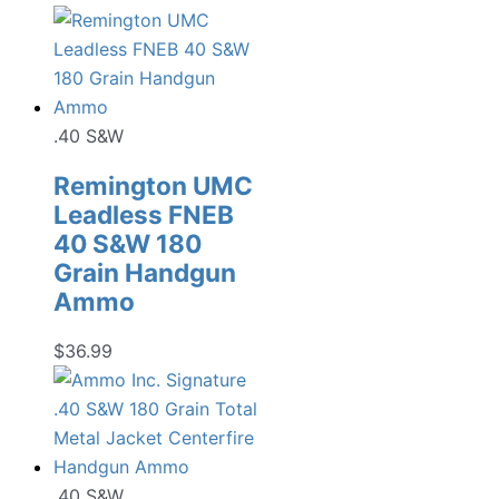
.40 S&W
Remington UMC
Leadless FNEB
40 S&W 180
Grain Handgun
Ammo
$
36.99
.40 S&W