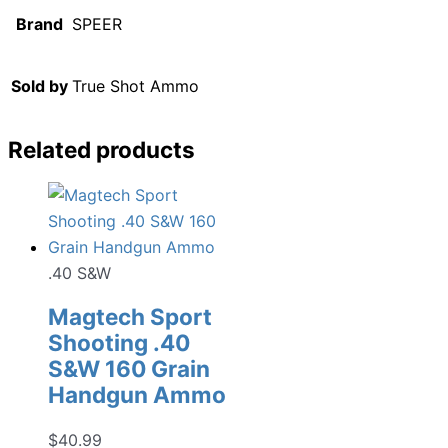
Brand
SPEER
Sold by
True Shot Ammo
Related products
.40 S&W
Magtech Sport
Shooting .40
S&W 160 Grain
Handgun Ammo
$
40.99