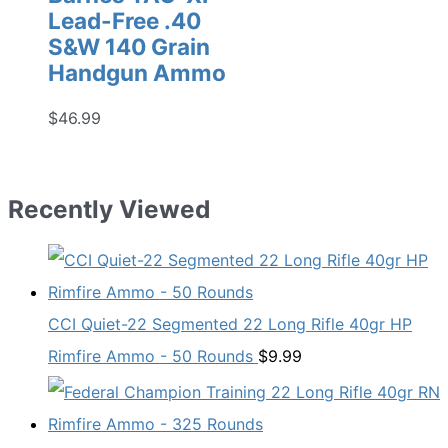
Lead-Free .40
S&W 140 Grain
Handgun Ammo
$
46.99
Recently Viewed
CCI Quiet-22 Segmented 22 Long Rifle 40gr HP
Rimfire Ammo - 50 Rounds
$
9.99