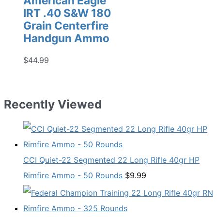
American Eagle
IRT .40 S&W 180
Grain Centerfire
Handgun Ammo
$
44.99
Recently Viewed
CCI Quiet-22 Segmented 22 Long Rifle 40gr HP
Rimfire Ammo - 50 Rounds
$
9.99