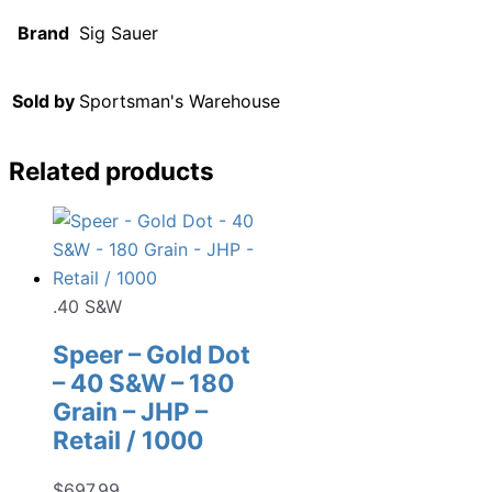
Brand
Sig Sauer
Sold by
Sportsman's Warehouse
Related products
.40 S&W
Speer – Gold Dot
– 40 S&W – 180
Grain – JHP –
Retail / 1000
$
697.99