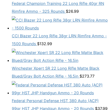
Federal Champion Training 22 Long Rifle 40gr RN
Rimfire Ammo - 325 Rounds
$
26.99
CCI Blazer 22 Long Rifle 38gr LRN Rimfire Ammo -
1500 Rounds
$
132.99
Winchester Xpert SR 22 Long Rifle Matte Black
Blued/Gray Bolt Action Rifle - 16.5in
$
273.77
Federal Personal Defense HST 380 Auto (ACP)
99gr HST JHP Handgun Ammo - 20 Rounds
$
37.99