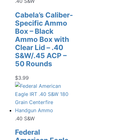
.40 S&W
Cabela’s Caliber-
Specific Ammo
Box – Black
Ammo Box with
Clear Lid – .40
S&W/.45 ACP –
50 Rounds
$
3.99
.40 S&W
Federal