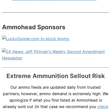
Ammohead Sponsors
Extreme Ammunition Sellout Risk
Our ammo feeds are updated daily from trusted
partners; however, ammo demand is extremely high. We
apologize if what you find listed at Ammohead is
already sold out (in that case we recommend you
check