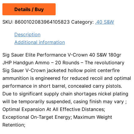
Details / Buy
SKU:
8600102083964105823
Category:
.40 S&W
Description
Additional information
Sig Sauer Elite Performance V-Crown 40 S&W 180gr
JHP Handgun Ammo – 20 Rounds – The revolutionary
Sig Sauer V-Crown jacketed hollow point centerfire
ammunition is engineered for reduced recoil and optimal
performance in short barrel, concealed carry pistols.
Due to significant supply chain shortages nickel plating
will be temporarily suspended, casing finish may vary ;
Optimal Expansion At All Effective Distances;
Exceptional On-Target Energy; Maximum Weight
Retention;