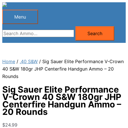
Skip
to
Menu
Menu
content
Search
Search
for:
Home
/
.40 S&W
/ Sig Sauer Elite Performance V-Crown
40 S&W 180gr JHP Centerfire Handgun Ammo – 20
Rounds
Sig Sauer Elite Performance
V-Crown 40 S&W 180gr JHP
Centerfire Handgun Ammo –
20 Rounds
$
24.99