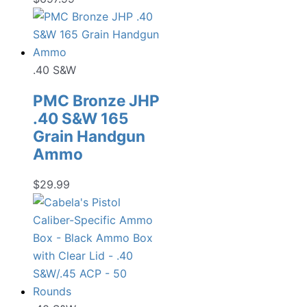
.40 S&W
PMC Bronze JHP
.40 S&W 165
Grain Handgun
Ammo
$
29.99