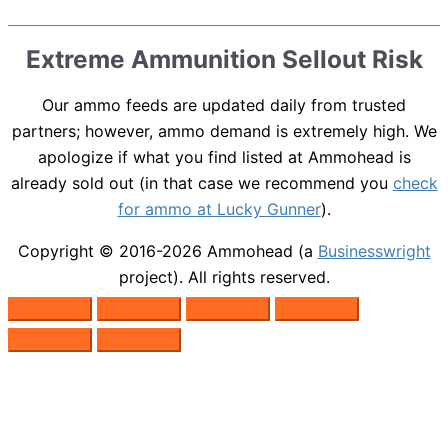
Extreme Ammunition Sellout Risk
Our ammo feeds are updated daily from trusted
partners; however, ammo demand is extremely high. We
apologize if what you find listed at Ammohead is
already sold out (in that case we recommend you
check
for ammo at Lucky Gunner
).
Copyright © 2016-2026
Ammohead
(a
Businesswright
project). All rights reserved.