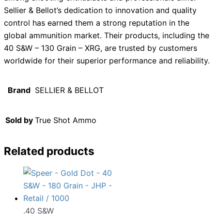
Sellier & Bellot’s dedication to innovation and quality
control has earned them a strong reputation in the
global ammunition market. Their products, including the
40 S&W – 130 Grain – XRG, are trusted by customers
worldwide for their superior performance and reliability.
Brand
SELLIER & BELLOT
Sold by
True Shot Ammo
Related products
.40 S&W