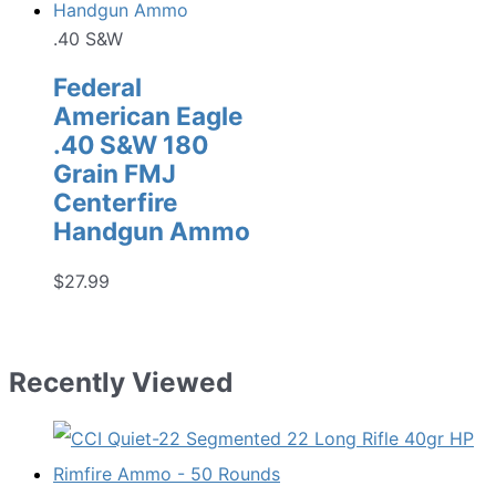
.40 S&W
Federal
American Eagle
.40 S&W 180
Grain FMJ
Centerfire
Handgun Ammo
$
27.99
Recently Viewed