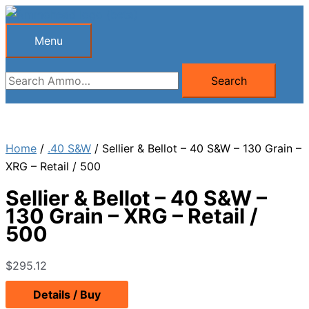
Skip
to
Menu
Menu
content
Search
Search
for:
Home
/
.40 S&W
/ Sellier & Bellot – 40 S&W – 130 Grain –
XRG – Retail / 500
Sellier & Bellot – 40 S&W –
130 Grain – XRG – Retail /
500
$
295.12
Details / Buy