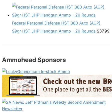
Federal Personal Defense HST 380 Auto (ACP)
99gr HST JHP Handgun Ammo - 20 Rounds
$
37.99
Ammohead Sponsors