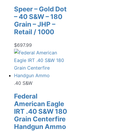
Speer – Gold Dot
– 40 S&W – 180
Grain – JHP –
Retail / 1000
$
697.99
.40 S&W
Federal
American Eagle
IRT .40 S&W 180
Grain Centerfire
Handgun Ammo