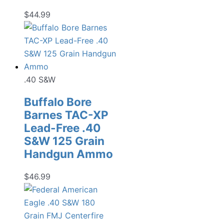
$
44.99
.40 S&W
Buffalo Bore
Barnes TAC-XP
Lead-Free .40
S&W 125 Grain
Handgun Ammo
$
46.99