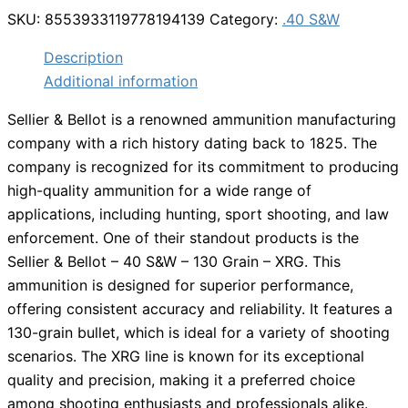
SKU:
8553933119778194139
Category:
.40 S&W
Description
Additional information
Sellier & Bellot is a renowned ammunition manufacturing
company with a rich history dating back to 1825. The
company is recognized for its commitment to producing
high-quality ammunition for a wide range of
applications, including hunting, sport shooting, and law
enforcement. One of their standout products is the
Sellier & Bellot – 40 S&W – 130 Grain – XRG. This
ammunition is designed for superior performance,
offering consistent accuracy and reliability. It features a
130-grain bullet, which is ideal for a variety of shooting
scenarios. The XRG line is known for its exceptional
quality and precision, making it a preferred choice
among shooting enthusiasts and professionals alike.