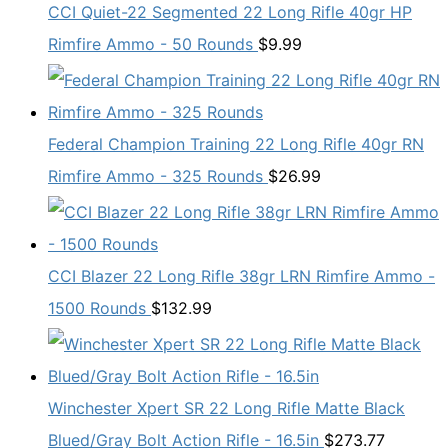
CCI Quiet-22 Segmented 22 Long Rifle 40gr HP
Rimfire Ammo - 50 Rounds
$
9.99
Federal Champion Training 22 Long Rifle 40gr RN
Rimfire Ammo - 325 Rounds
$
26.99
CCI Blazer 22 Long Rifle 38gr LRN Rimfire Ammo -
1500 Rounds
$
132.99
Winchester Xpert SR 22 Long Rifle Matte Black
Blued/Gray Bolt Action Rifle - 16.5in
$
273.77