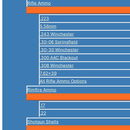
Rifle Ammo
.223
5.56mm
.243 Winchester
.30-06 Springfield
.30-30 Winchester
.300 AAC Blackout
.308 Winchester
7.62×39
All Rifle Ammo Options
Rimfire Ammo
.17
.22
Shotgun Shells