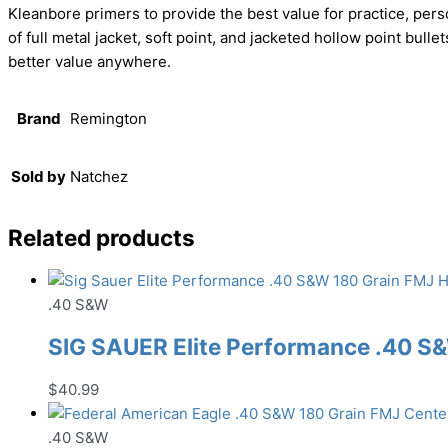
Kleanbore primers to provide the best value for practice, pe
of full metal jacket, soft point, and jacketed hollow point bull
better value anywhere.
Brand
Remington
Sold by
Natchez
Related products
.40 S&W
SIG SAUER Elite Performance .40 
$
40.99
.40 S&W