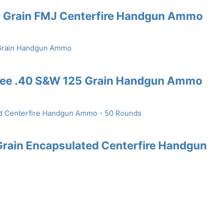
0 Grain FMJ Centerfire Handgun Ammo
Free .40 S&W 125 Grain Handgun Ammo
rain Encapsulated Centerfire Handgun