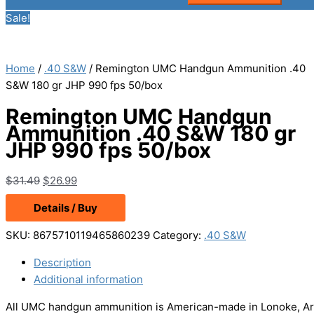
Sale!
Home
/
.40 S&W
/ Remington UMC Handgun Ammunition .40
S&W 180 gr JHP 990 fps 50/box
Remington UMC Handgun
Ammunition .40 S&W 180 gr
JHP 990 fps 50/box
Original
Current
$
31.49
$
26.99
price
price
Details / Buy
was:
is:
$31.49.
$26.99.
SKU:
8675710119465860239
Category:
.40 S&W
Description
Additional information
All UMC handgun ammunition is American-made in Lonoke, Arkan