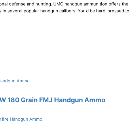
rsonal defense and hunting. UMC handgun ammunition offers the
ets in several popular handgun calibers. You’d be hard-pressed to
S&W 180 Grain FMJ Handgun Ammo