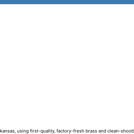
sas, using first-quality, factory-fresh brass and clean-shoot