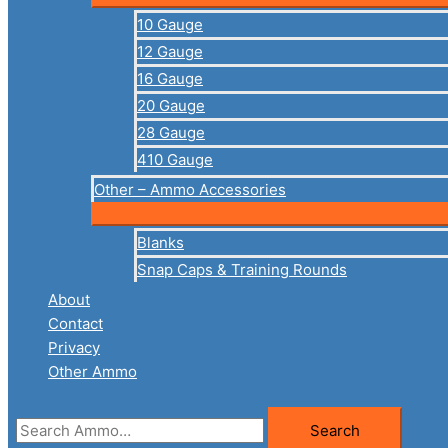
10 Gauge
12 Gauge
16 Gauge
20 Gauge
28 Gauge
410 Gauge
Other – Ammo Accessories
Blanks
Snap Caps & Training Rounds
About
Contact
Privacy
Other Ammo
Search
Search
for: