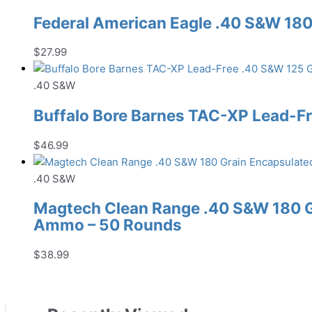
Federal American Eagle .40 S&W 18
$
27.99
.40 S&W
Buffalo Bore Barnes TAC-XP Lead-
$
46.99
.40 S&W
Magtech Clean Range .40 S&W 180 G
Ammo – 50 Rounds
$
38.99