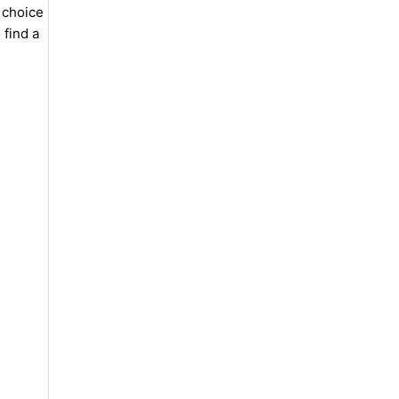
 choice
 find a