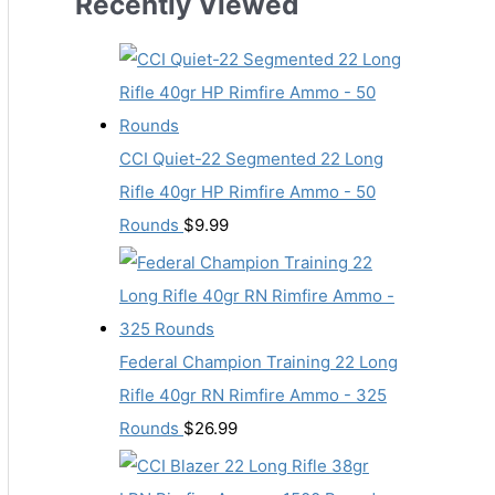
Recently Viewed
CCI Quiet-22 Segmented 22 Long
Rifle 40gr HP Rimfire Ammo - 50
Rounds
$
9.99
Federal Champion Training 22 Long
Rifle 40gr RN Rimfire Ammo - 325
Rounds
$
26.99