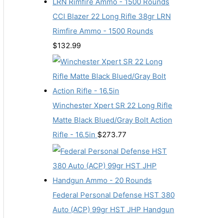
CCI Blazer 22 Long Rifle 38gr LRN
Rimfire Ammo - 1500 Rounds
$
132.99
Winchester Xpert SR 22 Long Rifle
Matte Black Blued/Gray Bolt Action
Rifle - 16.5in
$
273.77
Federal Personal Defense HST 380
Auto (ACP) 99gr HST JHP Handgun