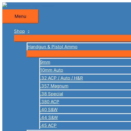
Skip
to
Menu
Menu
content
Shop
Handgun & Pistol Ammo
9mm
10mm Auto
.32 ACP / Auto / H&R
.357 Magnum
.38 Special
.380 ACP
.40 S&W
.44 S&W
.45 ACP