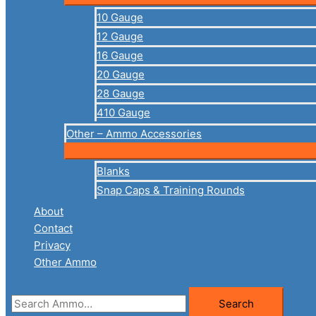
10 Gauge
12 Gauge
16 Gauge
20 Gauge
28 Gauge
410 Gauge
Other – Ammo Accessories
Blanks
Snap Caps & Training Rounds
About
Contact
Privacy
Other Ammo
Search
Search
for: