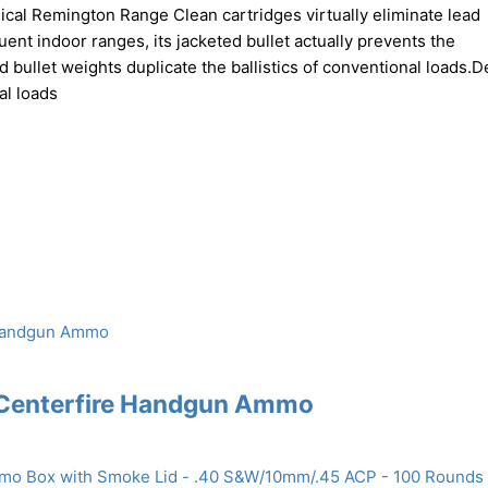
ical Remington Range Clean cartridges virtually eliminate lead
ent indoor ranges, its jacketed bullet actually prevents the
rd bullet weights duplicate the ballistics of conventional loads.
al loads
 Centerfire Handgun Ammo