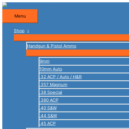
Skip
to
Menu
Menu
content
Shop
Handgun & Pistol Ammo
9mm
10mm Auto
.32 ACP / Auto / H&R
.357 Magnum
.38 Special
.380 ACP
.40 S&W
.44 S&W
.45 ACP