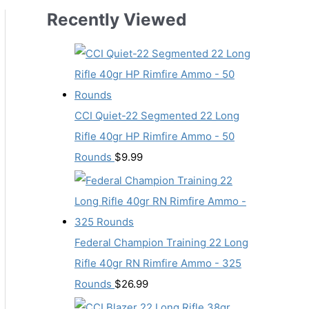
Recently Viewed
CCI Quiet-22 Segmented 22 Long
Rifle 40gr HP Rimfire Ammo - 50
Rounds
$
9.99
Federal Champion Training 22 Long
Rifle 40gr RN Rimfire Ammo - 325
Rounds
$
26.99