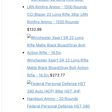
CCI Blazer 22 Long Rifle 38gr LRN
Rimfire Ammo - 1500 Rounds
$
132.99
Winchester Xpert SR 22 Long Rifle
Matte Black Blued/Gray Bolt Action
Rifle - 16.5in
$
273.77
Federal Personal Defense HST 380