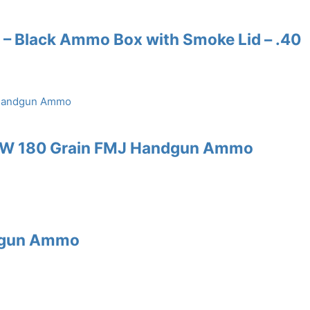
 – Black Ammo Box with Smoke Lid – .40
S&W 180 Grain FMJ Handgun Ammo
ndgun Ammo