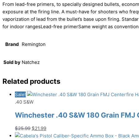
From lead-free primers, to specially designed bullets, econom
exposure at the firing line. A must-have for shooters who frequ
vaporization of lead from the bullet’s base upon firing. Standa
for indoor rangesLead-free primerSame weight as convention
Brand
Remington
Sold by
Natchez
Related products
Sale!
.40 S&W
Winchester .40 S&W 180 Grain FMJ
Original
Current
$
25.99
$
21.99
price
price