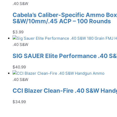
was:
is:
.40 S&W
$25.99.
$21.99.
Cabela’s Caliber-Specific Ammo Box
S&W/10mm/.45 ACP – 100 Rounds
$
3.99
.40 S&W
SIG SAUER Elite Performance .40 
$
40.99
.40 S&W
CCI Blazer Clean-Fire .40 S&W Ha
$
34.99