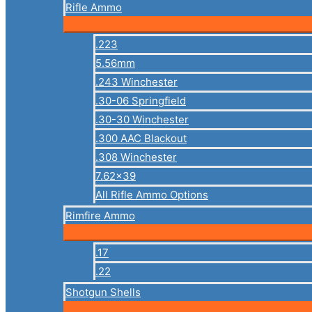
Rifle Ammo
.223
5.56mm
.243 Winchester
.30-06 Springfield
.30-30 Winchester
.300 AAC Blackout
.308 Winchester
7.62×39
All Rifle Ammo Options
Rimfire Ammo
.17
.22
Shotgun Shells