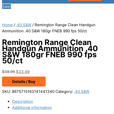
Sale!
Home
/
.40 S&W
/ Remington Range Clean Handgun
Ammunition .40 S&W 180gr FNEB 990 fps 50/ct
Remington Range Clean
Handgun Ammunition .40
S&W 180gr FNEB 990 fps
50/ct
Original
Current
$
38.99
$
33.49
price
price
Details / Buy
was:
is:
$38.99.
$33.49.
SKU:
8675715163141441340
Category:
.40 S&W
Description
Additional information