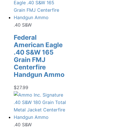
.40 S&W
Federal
American Eagle
.40 S&W 165
Grain FMJ
Centerfire
Handgun Ammo
$
27.99
.40 S&W