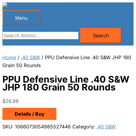
Skip
to
Menu
Menu
content
Search
Search
for:
Home
/
.40 S&W
/ PPU Defensive Line .40 S&W JHP 180
Grain 50 Rounds
PPU Defensive Line .40 S&W
JHP 180 Grain 50 Rounds
$
26.99
Details / Buy
SKU:
1066073054985527446
Category:
.40 S&W