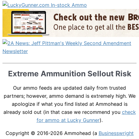
Extreme Ammunition Sellout Risk
Our ammo feeds are updated daily from trusted
partners; however, ammo demand is extremely high. We
apologize if what you find listed at Ammohead is
already sold out (in that case we recommend you
check
for ammo at Lucky Gunner
).
Copyright © 2016-2026
Ammohead
(a
Businesswright