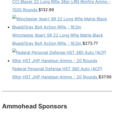
CCI Blazer 22 Long Rifle 38gr LRN Rimfire Ammo -
1500 Rounds
$
132.99
Winchester Xpert SR 22 Long Rifle Matte Black
Blued/Gray Bolt Action Rifle - 16.5in
$
273.77
Federal Personal Defense HST 380 Auto (ACP)
99gr HST JHP Handgun Ammo - 20 Rounds
$
37.99
Ammohead Sponsors