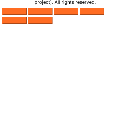
project). All rights reserved.