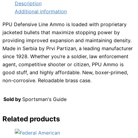
Description
Additional information
PPU Defensive Line Ammo is loaded with proprietary
jacketed bullets that maximize stopping power by
providing improved expansion and maintaining density.
Made in Serbia by Prvi Partizan, a leading manufacturer
since 1928. Whether you’re a soldier, law enforcement
agent, competitive shooter or citizen, PPU Ammo is
good stuff, and highly affordable. New, boxer-primed,
non-corrosive. Reloadable brass case.
Sold by
Sportsman's Guide
Related products