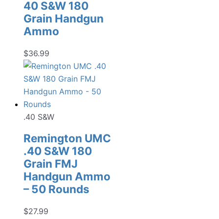
40 S&W 180
Grain Handgun
Ammo
$
36.99
.40 S&W
Remington UMC
.40 S&W 180
Grain FMJ
Handgun Ammo
– 50 Rounds
$
27.99