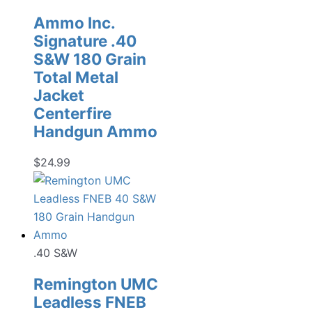
Ammo Inc.
Signature .40
S&W 180 Grain
Total Metal
Jacket
Centerfire
Handgun Ammo
$
24.99
.40 S&W
Remington UMC
Leadless FNEB