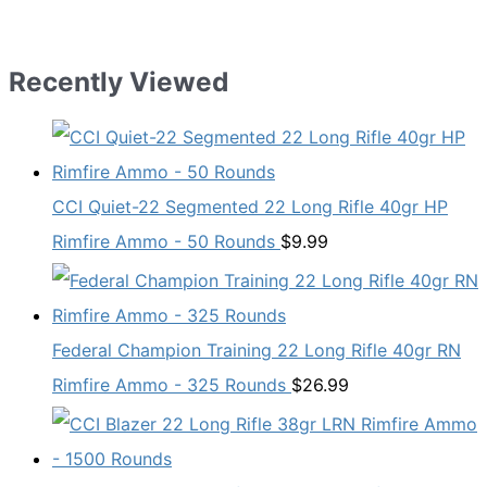
Recently Viewed
CCI Quiet-22 Segmented 22 Long Rifle 40gr HP
Rimfire Ammo - 50 Rounds
$
9.99
Federal Champion Training 22 Long Rifle 40gr RN
Rimfire Ammo - 325 Rounds
$
26.99