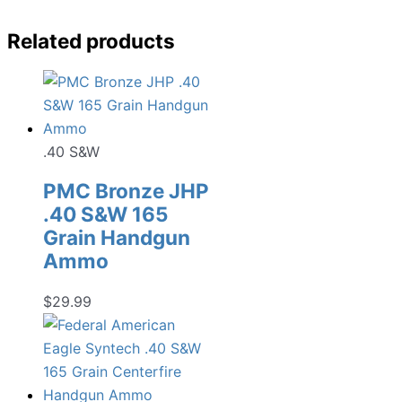
Related products
.40 S&W
PMC Bronze JHP
.40 S&W 165
Grain Handgun
Ammo
$
29.99