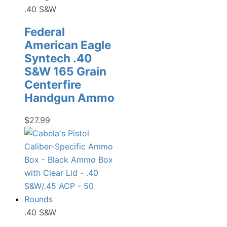
.40 S&W
Federal
American Eagle
Syntech .40
S&W 165 Grain
Centerfire
Handgun Ammo
$
27.99
.40 S&W