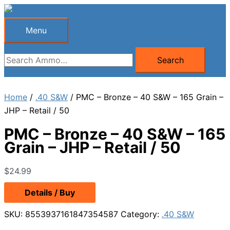
Skip
to
Menu
Menu
content
Search
Search
for:
Home
/
.40 S&W
/ PMC – Bronze – 40 S&W – 165 Grain –
JHP – Retail / 50
PMC – Bronze – 40 S&W – 165
Grain – JHP – Retail / 50
$
24.99
Details / Buy
SKU:
8553937161847354587
Category:
.40 S&W