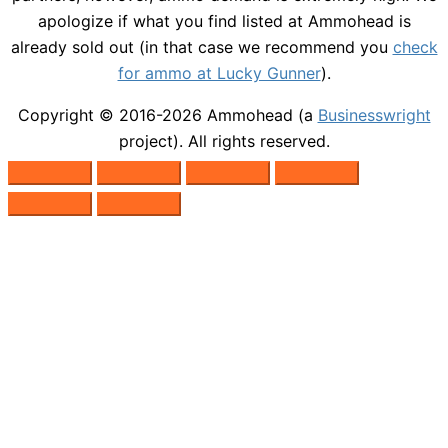
apologize if what you find listed at Ammohead is
already sold out (in that case we recommend you
check
for ammo at Lucky Gunner
).
Copyright © 2016-2026
Ammohead
(a
Businesswright
project). All rights reserved.