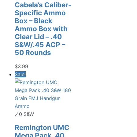
Cabela’s Caliber-
Specific Ammo
Box – Black
Ammo Box with
Clear Lid – .40
S&W/.45 ACP –
50 Rounds
$
3.99
Sale!
.40 S&W
Remington UMC
Mega Pack .40