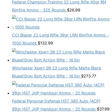
Federal Champion Training 22 Long Rifle 40gr RN
Rimfire Ammo - 325 Rounds
$
26.99
CCI Blazer 22 Long Rifle 38gr LRN Rimfire Ammo -
1500 Rounds
$
132.99
Winchester Xpert SR 22 Long Rifle Matte Black
Blued/Gray Bolt Action Rifle - 16.5in
$
273.77
Federal Personal Defense HST 380 Auto (ACP)
99gr HST JHP Handgun Ammo - 20 Rounds
$
37.99