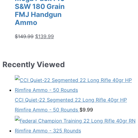
S&W 180 Grain
FMJ Handgun
Ammo
Original
Current
$
149.99
$
139.99
price
price
was:
is:
$149.99.
$139.99.
Recently Viewed
CCI Quiet-22 Segmented 22 Long Rifle 40gr HP
Rimfire Ammo - 50 Rounds
$
9.99