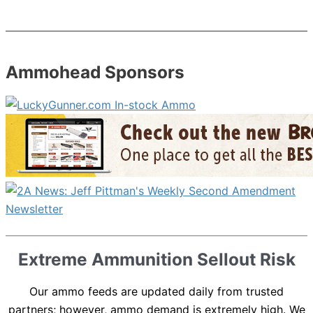
Ammohead Sponsors
Extreme Ammunition Sellout Risk
Our ammo feeds are updated daily from trusted
partners; however, ammo demand is extremely high. We