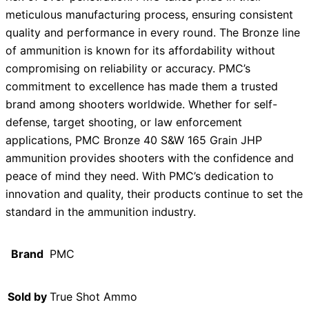
meticulous manufacturing process, ensuring consistent
quality and performance in every round. The Bronze line
of ammunition is known for its affordability without
compromising on reliability or accuracy. PMC’s
commitment to excellence has made them a trusted
brand among shooters worldwide. Whether for self-
defense, target shooting, or law enforcement
applications, PMC Bronze 40 S&W 165 Grain JHP
ammunition provides shooters with the confidence and
peace of mind they need. With PMC’s dedication to
innovation and quality, their products continue to set the
standard in the ammunition industry.
Brand
PMC
Sold by
True Shot Ammo