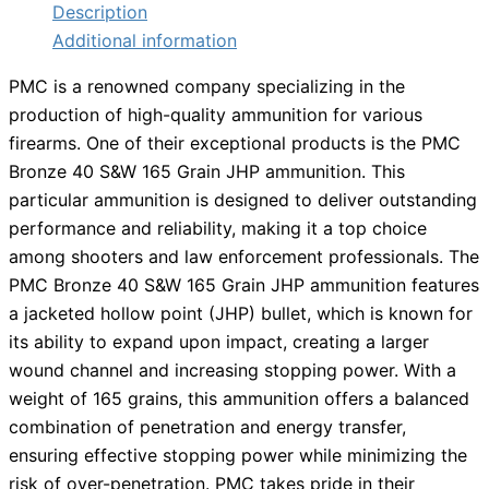
Description
Additional information
PMC is a renowned company specializing in the
production of high-quality ammunition for various
firearms. One of their exceptional products is the PMC
Bronze 40 S&W 165 Grain JHP ammunition. This
particular ammunition is designed to deliver outstanding
performance and reliability, making it a top choice
among shooters and law enforcement professionals. The
PMC Bronze 40 S&W 165 Grain JHP ammunition features
a jacketed hollow point (JHP) bullet, which is known for
its ability to expand upon impact, creating a larger
wound channel and increasing stopping power. With a
weight of 165 grains, this ammunition offers a balanced
combination of penetration and energy transfer,
ensuring effective stopping power while minimizing the
risk of over-penetration. PMC takes pride in their