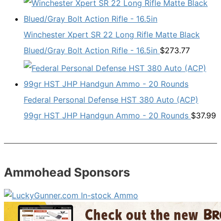
Winchester Xpert SR 22 Long Rifle Matte Black
Blued/Gray Bolt Action Rifle - 16.5in
$
273.77
Federal Personal Defense HST 380 Auto (ACP)
99gr HST JHP Handgun Ammo - 20 Rounds
$
37.99
Ammohead Sponsors