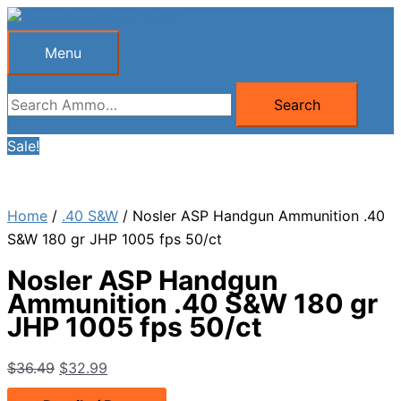
Skip
to
Menu
Menu
content
Search
Search
for:
Sale!
Home
/
.40 S&W
/ Nosler ASP Handgun Ammunition .40
S&W 180 gr JHP 1005 fps 50/ct
Nosler ASP Handgun
Ammunition .40 S&W 180 gr
JHP 1005 fps 50/ct
Original
Current
$
36.49
$
32.99
price
price