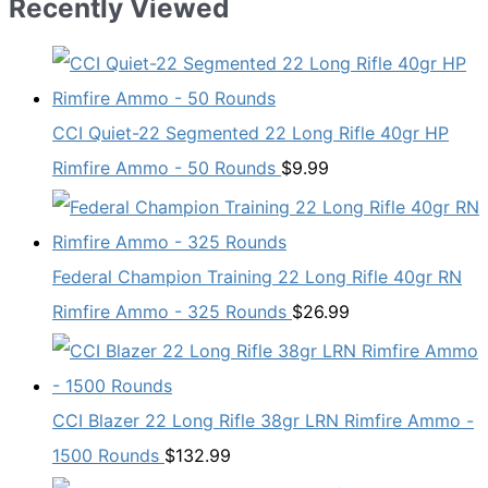
Recently Viewed
CCI Quiet-22 Segmented 22 Long Rifle 40gr HP
Rimfire Ammo - 50 Rounds
$
9.99
Federal Champion Training 22 Long Rifle 40gr RN
Rimfire Ammo - 325 Rounds
$
26.99
CCI Blazer 22 Long Rifle 38gr LRN Rimfire Ammo -
1500 Rounds
$
132.99