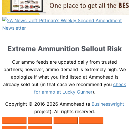
Extreme Ammunition Sellout Risk
Our ammo feeds are updated daily from trusted
partners; however, ammo demand is extremely high. We
apologize if what you find listed at Ammohead is
already sold out (in that case we recommend you
check
for ammo at Lucky Gunner
).
Copyright © 2016-2026
Ammohead
(a
Businesswright
project). All rights reserved.