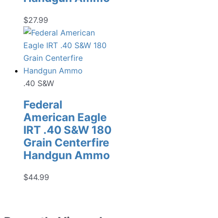
$
27.99
.40 S&W
Federal
American Eagle
IRT .40 S&W 180
Grain Centerfire
Handgun Ammo
$
44.99