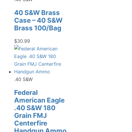
40 S&W Brass
Case – 40 S&W
Brass 100/Bag
$
30.99
.40 S&W
Federal
American Eagle
.40 S&W 180
Grain FMJ
Centerfire
Handgun Ammo