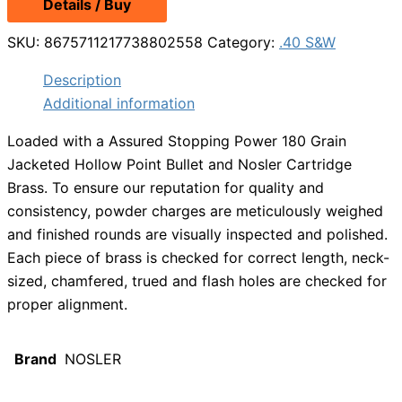
Details / Buy
was:
is:
$36.49.
$32.99.
SKU:
8675711217738802558
Category:
.40 S&W
Description
Additional information
Loaded with a Assured Stopping Power 180 Grain
Jacketed Hollow Point Bullet and Nosler Cartridge
Brass. To ensure our reputation for quality and
consistency, powder charges are meticulously weighed
and finished rounds are visually inspected and polished.
Each piece of brass is checked for correct length, neck-
sized, chamfered, trued and flash holes are checked for
proper alignment.
Brand
NOSLER