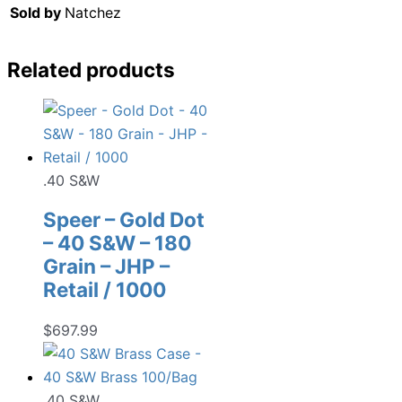
Sold by
Natchez
Related products
.40 S&W
Speer – Gold Dot
– 40 S&W – 180
Grain – JHP –
Retail / 1000
$
697.99
.40 S&W