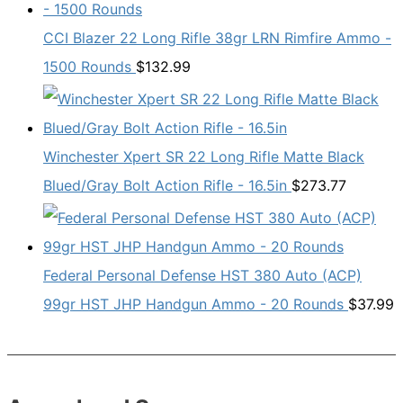
CCI Blazer 22 Long Rifle 38gr LRN Rimfire Ammo -
1500 Rounds
$
132.99
Winchester Xpert SR 22 Long Rifle Matte Black
Blued/Gray Bolt Action Rifle - 16.5in
$
273.77
Federal Personal Defense HST 380 Auto (ACP)
99gr HST JHP Handgun Ammo - 20 Rounds
$
37.99