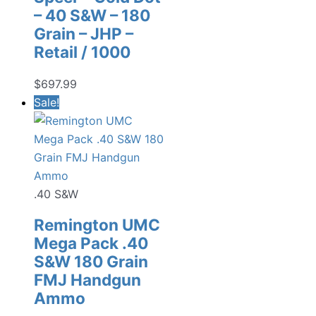
– 40 S&W – 180
Grain – JHP –
Retail / 1000
$
697.99
Sale!
.40 S&W
Remington UMC
Mega Pack .40
S&W 180 Grain
FMJ Handgun
Ammo