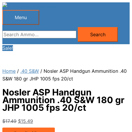
Skip
to
Menu
Menu
content
Search
Search
for:
Sale!
Home
/
.40 S&W
/ Nosler ASP Handgun Ammunition .40
S&W 180 gr JHP 1005 fps 20/ct
Nosler ASP Handgun
Ammunition .40 S&W 180 gr
JHP 1005 fps 20/ct
Original
Current
$
17.49
$
15.49
price
price