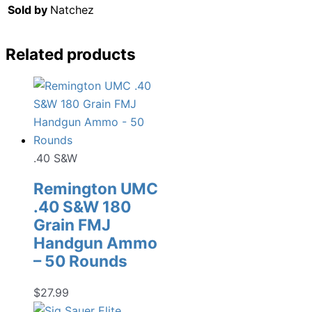
Sold by
Natchez
Related products
.40 S&W
Remington UMC
.40 S&W 180
Grain FMJ
Handgun Ammo
– 50 Rounds
$
27.99