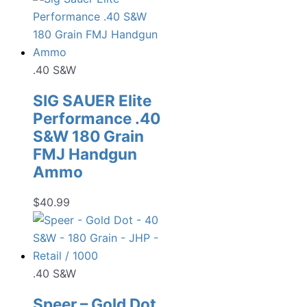
.40 S&W
SIG SAUER Elite
Performance .40
S&W 180 Grain
FMJ Handgun
Ammo
$
40.99
.40 S&W
Speer – Gold Dot