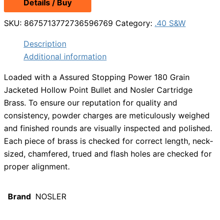
Details / Buy
was:
is:
$17.49.
$15.49.
SKU:
8675713772736596769
Category:
.40 S&W
Description
Additional information
Loaded with a Assured Stopping Power 180 Grain
Jacketed Hollow Point Bullet and Nosler Cartridge
Brass. To ensure our reputation for quality and
consistency, powder charges are meticulously weighed
and finished rounds are visually inspected and polished.
Each piece of brass is checked for correct length, neck-
sized, chamfered, trued and flash holes are checked for
proper alignment.
Brand
NOSLER