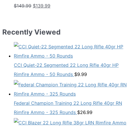
Original
Current
$
149.99
$
139.99
price
price
was:
is:
$149.99.
$139.99.
Recently Viewed
CCI Quiet-22 Segmented 22 Long Rifle 40gr HP
Rimfire Ammo - 50 Rounds
$
9.99
Federal Champion Training 22 Long Rifle 40gr RN
Rimfire Ammo - 325 Rounds
$
26.99