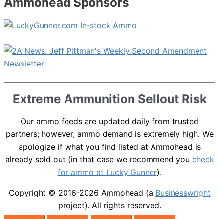
Ammohead Sponsors
Extreme Ammunition Sellout Risk
Our ammo feeds are updated daily from trusted
partners; however, ammo demand is extremely high. We
apologize if what you find listed at Ammohead is
already sold out (in that case we recommend you
check
for ammo at Lucky Gunner
).
Copyright © 2016-2026
Ammohead
(a
Businesswright
project). All rights reserved.