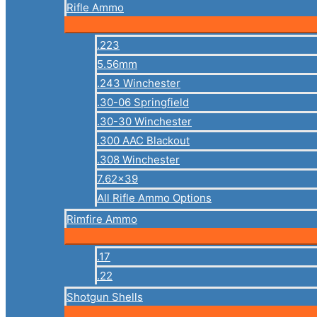
Rifle Ammo
.223
5.56mm
.243 Winchester
.30-06 Springfield
.30-30 Winchester
.300 AAC Blackout
.308 Winchester
7.62×39
All Rifle Ammo Options
Rimfire Ammo
.17
.22
Shotgun Shells