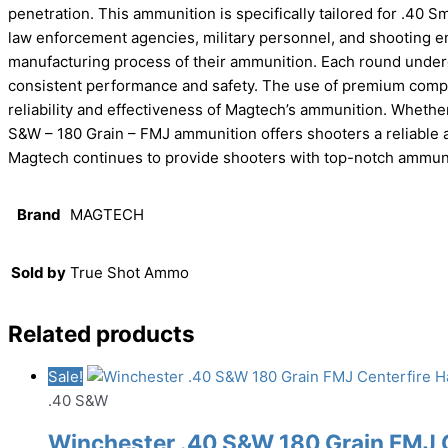
penetration. This ammunition is specifically tailored for .40 
law enforcement agencies, military personnel, and shooting ent
manufacturing process of their ammunition. Each round underg
consistent performance and safety. The use of premium com
reliability and effectiveness of Magtech’s ammunition. Whether
S&W – 180 Grain – FMJ ammunition offers shooters a reliable a
Magtech continues to provide shooters with top-notch ammunit
Brand
MAGTECH
Sold by
True Shot Ammo
Related products
Sale!
.40 S&W
Winchester .40 S&W 180 Grain FMJ