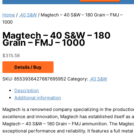
Home
/
.40 S&W
/ Magtech – 40 S&W – 180 Grain – FMJ –
1000
Magtech – 40 S&W – 180
Grain – FMJ – 1000
$
315.58
Details / Buy
SKU:
8553936427687695952
Category:
.40 S&W
Description
Additional information
Magtech is a renowned company specializing in the production
excellence and innovation, Magtech has established itself as a
Magtech – 40 S&W – 180 Grain – FMJ ammunition. The Magtech
exceptional performance and reliability. It features a full met