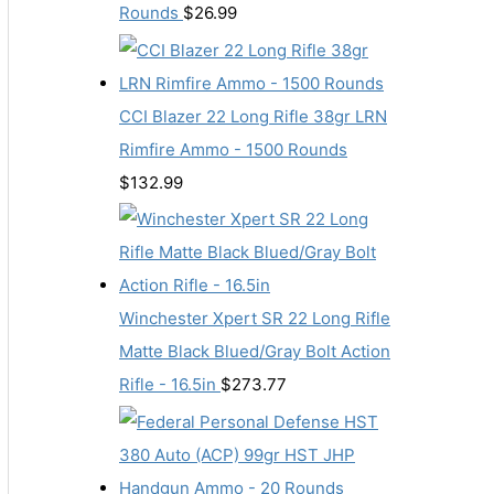
Rounds
$
26.99
CCI Blazer 22 Long Rifle 38gr LRN
Rimfire Ammo - 1500 Rounds
$
132.99
Winchester Xpert SR 22 Long Rifle
Matte Black Blued/Gray Bolt Action
Rifle - 16.5in
$
273.77