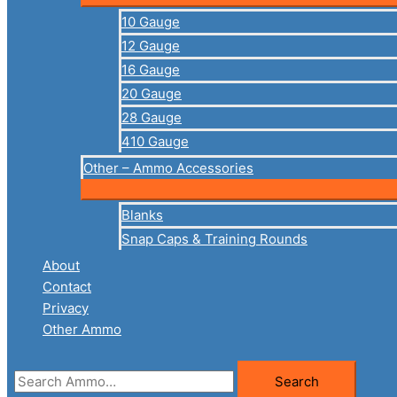
10 Gauge
12 Gauge
16 Gauge
20 Gauge
28 Gauge
410 Gauge
Other – Ammo Accessories
Blanks
Snap Caps & Training Rounds
About
Contact
Privacy
Other Ammo
Search
Search
for: