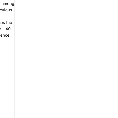
ce among
iculous
ces the
h – 40
lence,