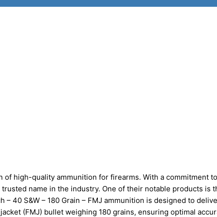
 of high-quality ammunition for firearms. With a commitment t
 trusted name in the industry. One of their notable products is 
 – 40 S&W – 180 Grain – FMJ ammunition is designed to delive
al jacket (FMJ) bullet weighing 180 grains, ensuring optimal accu