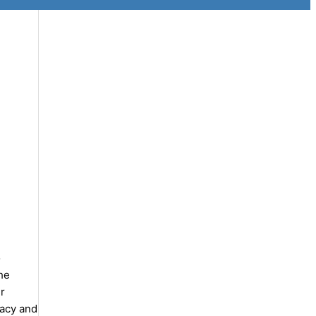
o
the
r
racy and