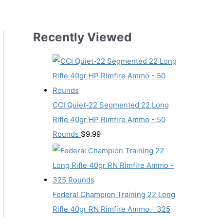
Recently Viewed
CCI Quiet-22 Segmented 22 Long
Rifle 40gr HP Rimfire Ammo - 50
Rounds
$
9.99
Federal Champion Training 22 Long
Rifle 40gr RN Rimfire Ammo - 325