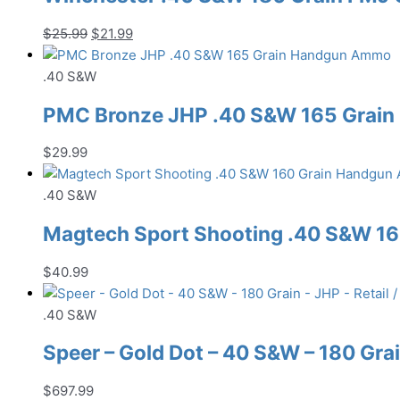
Original
Current
$
25.99
$
21.99
price
price
was:
is:
.40 S&W
$25.99.
$21.99.
PMC Bronze JHP .40 S&W 165 Grai
$
29.99
.40 S&W
Magtech Sport Shooting .40 S&W 1
$
40.99
.40 S&W
Speer – Gold Dot – 40 S&W – 180 Grai
$
697.99