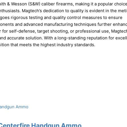
Smith & Wesson (S&W) caliber firearms, making it a popular choi
husiasts. Magtech’s dedication to quality is evident in the met
oes rigorous testing and quality control measures to ensure
ponents and advanced manufacturing techniques further enhan
 for self-defense, target shooting, or professional use, Magtec
nd accurate solution. With a long-standing reputation for excel
ion that meets the highest industry standards.
 Centerfire Handgun Ammo