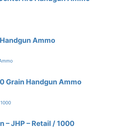
n Handgun Ammo
60 Grain Handgun Ammo
n – JHP – Retail / 1000