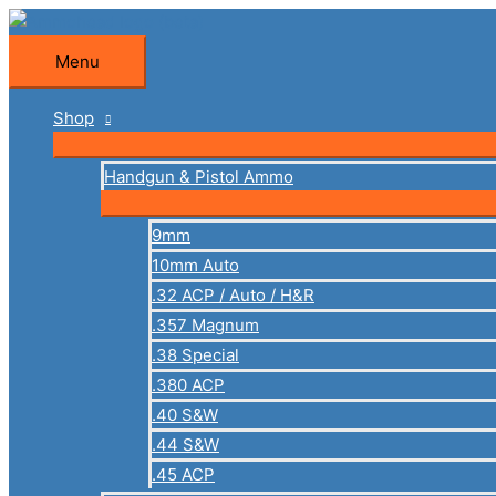
Skip
to
Menu
Menu
content
Shop
Handgun & Pistol Ammo
9mm
10mm Auto
.32 ACP / Auto / H&R
.357 Magnum
.38 Special
.380 ACP
.40 S&W
.44 S&W
.45 ACP