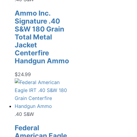
Ammo Inc.
Signature .40
S&W 180 Grain
Total Metal
Jacket
Centerfire
Handgun Ammo
$
24.99
.40 S&W
Federal
American Eagle