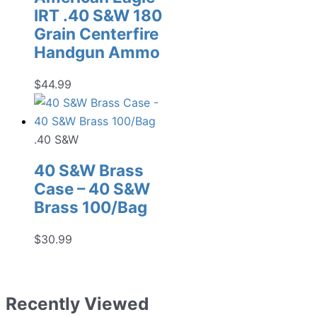
IRT .40 S&W 180
Grain Centerfire
Handgun Ammo
$
44.99
.40 S&W
40 S&W Brass
Case – 40 S&W
Brass 100/Bag
$
30.99
Recently Viewed