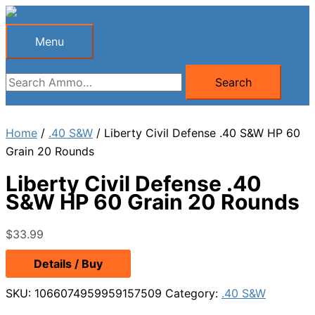
Skip
to
Menu
Menu
content
Search
Search
for:
Home
/
.40 S&W
/ Liberty Civil Defense .40 S&W HP 60
Grain 20 Rounds
Liberty Civil Defense .40
S&W HP 60 Grain 20 Rounds
$
33.99
Details / Buy
SKU:
1066074959959157509
Category:
.40 S&W