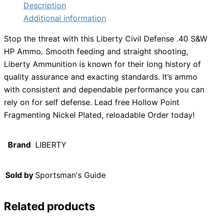
Description
Additional information
Stop the threat with this Liberty Civil Defense .40 S&W
HP Ammo. Smooth feeding and straight shooting,
Liberty Ammunition is known for their long history of
quality assurance and exacting standards. It’s ammo
with consistent and dependable performance you can
rely on for self defense. Lead free Hollow Point
Fragmenting Nickel Plated, reloadable Order today!
Brand
LIBERTY
Sold by
Sportsman's Guide
Related products