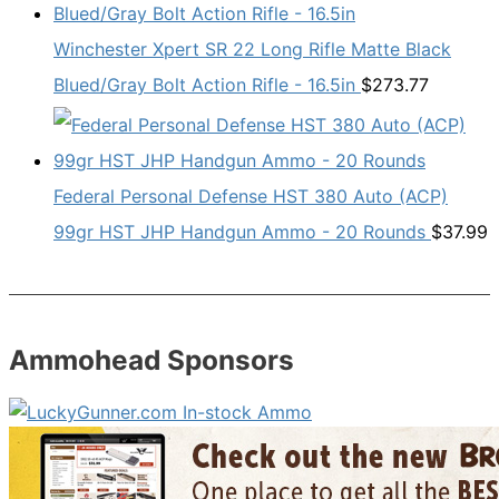
Winchester Xpert SR 22 Long Rifle Matte Black
Blued/Gray Bolt Action Rifle - 16.5in
$
273.77
Federal Personal Defense HST 380 Auto (ACP)
99gr HST JHP Handgun Ammo - 20 Rounds
$
37.99
Ammohead Sponsors