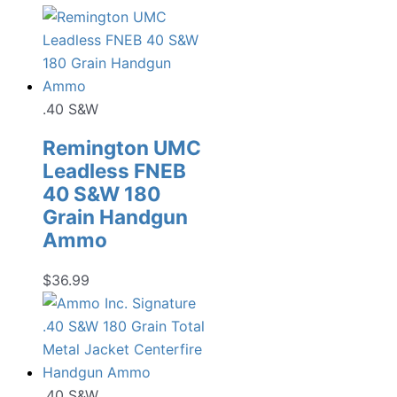
.40 S&W
Remington UMC
Leadless FNEB
40 S&W 180
Grain Handgun
Ammo
$
36.99
.40 S&W