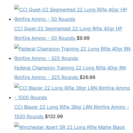
CCI Quiet-22 Segmented 22 Long Rifle 40gr HP
Rimfire Ammo - 50 Rounds
$
9.99
Federal Champion Training 22 Long Rifle 40gr RN
Rimfire Ammo - 325 Rounds
$
26.99
CCI Blazer 22 Long Rifle 38gr LRN Rimfire Ammo -
1500 Rounds
$
132.99