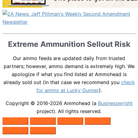
Extreme Ammunition Sellout Risk
Our ammo feeds are updated daily from trusted
partners; however, ammo demand is extremely high. We
apologize if what you find listed at Ammohead is
already sold out (in that case we recommend you
check
for ammo at Lucky Gunner
).
Copyright © 2016-2026
Ammohead
(a
Businesswright
project). All rights reserved.