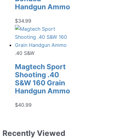
Handgun Ammo
$
34.99
.40 S&W
Magtech Sport
Shooting .40
S&W 160 Grain
Handgun Ammo
$
40.99
Recently Viewed