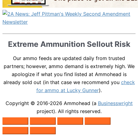
Extreme Ammunition Sellout Risk
Our ammo feeds are updated daily from trusted
partners; however, ammo demand is extremely high. We
apologize if what you find listed at Ammohead is
already sold out (in that case we recommend you
check
for ammo at Lucky Gunner
).
Copyright © 2016-2026
Ammohead
(a
Businesswright
project). All rights reserved.