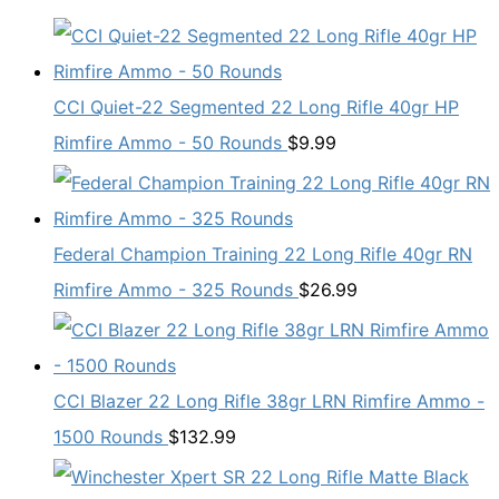
CCI Quiet-22 Segmented 22 Long Rifle 40gr HP
Rimfire Ammo - 50 Rounds
$
9.99
Federal Champion Training 22 Long Rifle 40gr RN
Rimfire Ammo - 325 Rounds
$
26.99
CCI Blazer 22 Long Rifle 38gr LRN Rimfire Ammo -
1500 Rounds
$
132.99