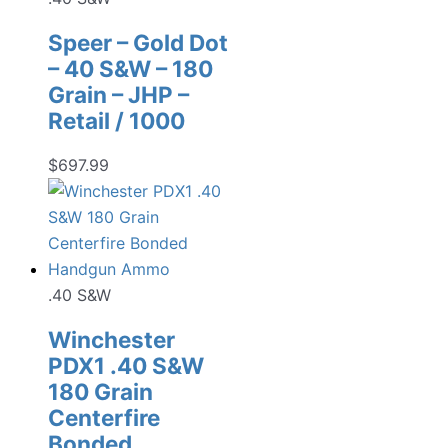
Speer – Gold Dot
– 40 S&W – 180
Grain – JHP –
Retail / 1000
$
697.99
.40 S&W
Winchester
PDX1 .40 S&W
180 Grain
Centerfire
Bonded