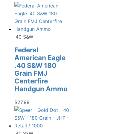
.40 S&W
Federal
American Eagle
.40 S&W 180
Grain FMJ
Centerfire
Handgun Ammo
$
27.99
.40 S&W