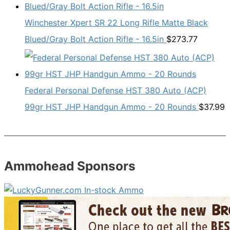
Winchester Xpert SR 22 Long Rifle Matte Black
Blued/Gray Bolt Action Rifle - 16.5in
$
273.77
Federal Personal Defense HST 380 Auto (ACP)
99gr HST JHP Handgun Ammo - 20 Rounds
$
37.99
Ammohead Sponsors