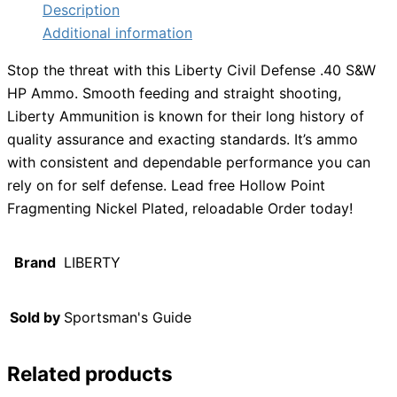
Description
Additional information
Stop the threat with this Liberty Civil Defense .40 S&W
HP Ammo. Smooth feeding and straight shooting,
Liberty Ammunition is known for their long history of
quality assurance and exacting standards. It’s ammo
with consistent and dependable performance you can
rely on for self defense. Lead free Hollow Point
Fragmenting Nickel Plated, reloadable Order today!
Brand
LIBERTY
Sold by
Sportsman's Guide
Related products