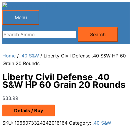
Skip
to
Menu
Menu
content
Search
Search
for:
Home
/
.40 S&W
/ Liberty Civil Defense .40 S&W HP 60
Grain 20 Rounds
Liberty Civil Defense .40
S&W HP 60 Grain 20 Rounds
$
33.99
Details / Buy
SKU:
1066073324242016164
Category:
.40 S&W