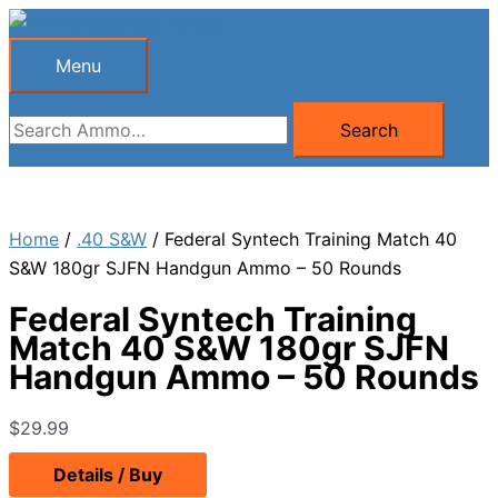
Skip
to
Menu
Menu
content
Search
Search
for:
Home
/
.40 S&W
/ Federal Syntech Training Match 40
S&W 180gr SJFN Handgun Ammo – 50 Rounds
Federal Syntech Training
Match 40 S&W 180gr SJFN
Handgun Ammo – 50 Rounds
$
29.99
Details / Buy