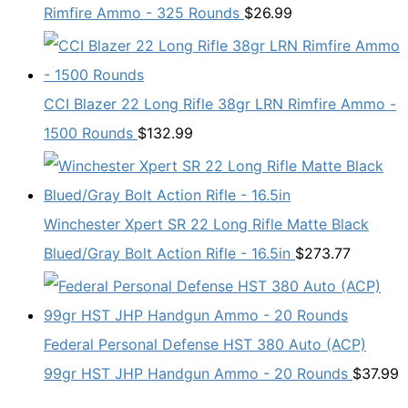
Rimfire Ammo - 325 Rounds
$
26.99
CCI Blazer 22 Long Rifle 38gr LRN Rimfire Ammo -
1500 Rounds
$
132.99
Winchester Xpert SR 22 Long Rifle Matte Black
Blued/Gray Bolt Action Rifle - 16.5in
$
273.77
Federal Personal Defense HST 380 Auto (ACP)
99gr HST JHP Handgun Ammo - 20 Rounds
$
37.99