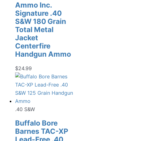
Ammo Inc.
Signature .40
S&W 180 Grain
Total Metal
Jacket
Centerfire
Handgun Ammo
$
24.99
.40 S&W
Buffalo Bore
Barnes TAC-XP
Lead-Free .40