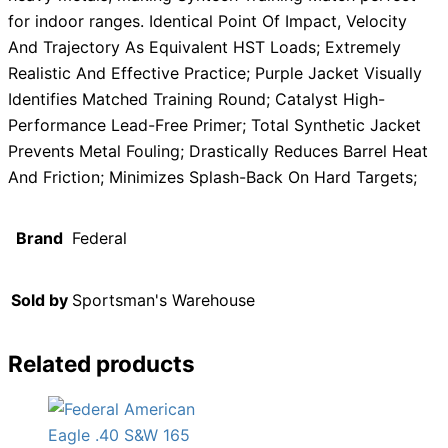
for indoor ranges. Identical Point Of Impact, Velocity
And Trajectory As Equivalent HST Loads; Extremely
Realistic And Effective Practice; Purple Jacket Visually
Identifies Matched Training Round; Catalyst High-
Performance Lead-Free Primer; Total Synthetic Jacket
Prevents Metal Fouling; Drastically Reduces Barrel Heat
And Friction; Minimizes Splash-Back On Hard Targets;
Brand
Federal
Sold by
Sportsman's Warehouse
Related products