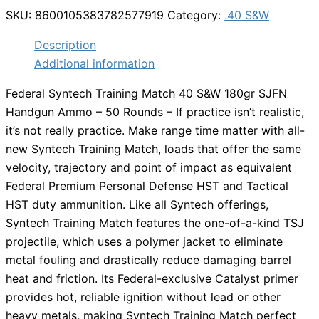
SKU:
8600105383782577919
Category:
.40 S&W
Description
Additional information
Federal Syntech Training Match 40 S&W 180gr SJFN
Handgun Ammo – 50 Rounds – If practice isn’t realistic,
it’s not really practice. Make range time matter with all-
new Syntech Training Match, loads that offer the same
velocity, trajectory and point of impact as equivalent
Federal Premium Personal Defense HST and Tactical
HST duty ammunition. Like all Syntech offerings,
Syntech Training Match features the one-of-a-kind TSJ
projectile, which uses a polymer jacket to eliminate
metal fouling and drastically reduce damaging barrel
heat and friction. Its Federal-exclusive Catalyst primer
provides hot, reliable ignition without lead or other
heavy metals, making Syntech Training Match perfect