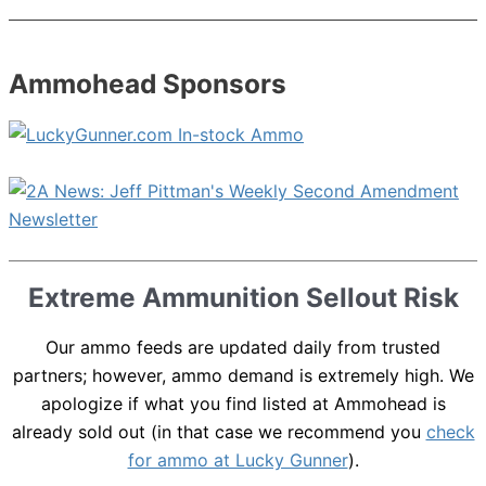
Ammohead Sponsors
Extreme Ammunition Sellout Risk
Our ammo feeds are updated daily from trusted
partners; however, ammo demand is extremely high. We
apologize if what you find listed at Ammohead is
already sold out (in that case we recommend you
check
for ammo at Lucky Gunner
).