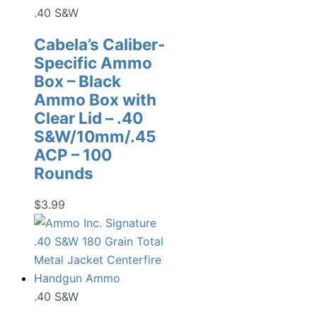
.40 S&W
Cabela’s Caliber-
Specific Ammo
Box – Black
Ammo Box with
Clear Lid – .40
S&W/10mm/.45
ACP – 100
Rounds
$
3.99
.40 S&W