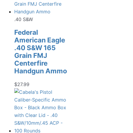
.40 S&W
Federal
American Eagle
.40 S&W 165
Grain FMJ
Centerfire
Handgun Ammo
$
27.99