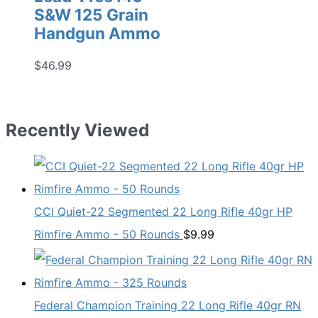
S&W 125 Grain
Handgun Ammo
$
46.99
Recently Viewed
CCI Quiet-22 Segmented 22 Long Rifle 40gr HP
Rimfire Ammo - 50 Rounds
$
9.99
Federal Champion Training 22 Long Rifle 40gr RN