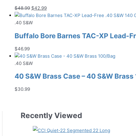
Original
Current
$
48.99
$
42.99
price
price
was:
is:
.40 S&W
$48.99.
$42.99.
Buffalo Bore Barnes TAC-XP Lead-
$
46.99
.40 S&W
40 S&W Brass Case – 40 S&W Brass
$
30.99
Recently Viewed