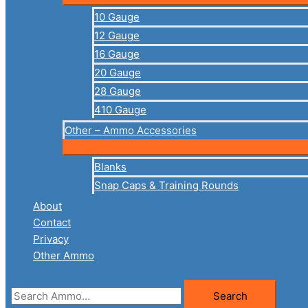
10 Gauge
12 Gauge
16 Gauge
20 Gauge
28 Gauge
410 Gauge
Other – Ammo Accessories
Blanks
Snap Caps & Training Rounds
About
Contact
Privacy
Other Ammo
Search
Search
for: