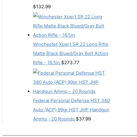
$
132.99
Winchester Xpert SR 22 Long Rifle
Matte Black Blued/Gray Bolt Action
Rifle - 16.5in
$
273.77
Federal Personal Defense HST 380
Auto (ACP) 99gr HST JHP Handgun
Ammo - 20 Rounds
$
37.99