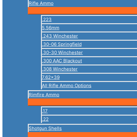
Rifle Ammo
.223
5.56mm
.243 Winchester
.30-06 Springfield
.30-30 Winchester
.300 AAC Blackout
.308 Winchester
7.62×39
All Rifle Ammo Options
Rimfire Ammo
.17
.22
Shotgun Shells