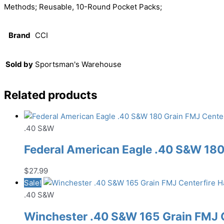
Methods; Reusable, 10-Round Pocket Packs;
Brand
CCI
Sold by
Sportsman's Warehouse
Related products
.40 S&W
Federal American Eagle .40 S&W 18
$
27.99
Sale!
.40 S&W
Winchester .40 S&W 165 Grain FMJ