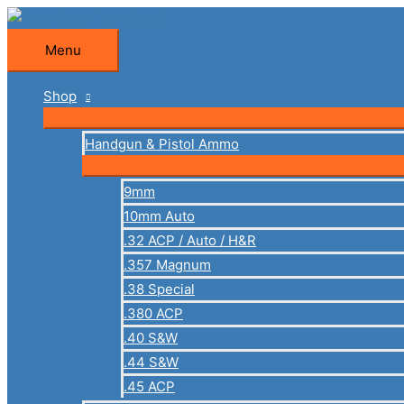
Skip
to
Menu
Menu
content
Shop
Handgun & Pistol Ammo
9mm
10mm Auto
.32 ACP / Auto / H&R
.357 Magnum
.38 Special
.380 ACP
.40 S&W
.44 S&W
.45 ACP