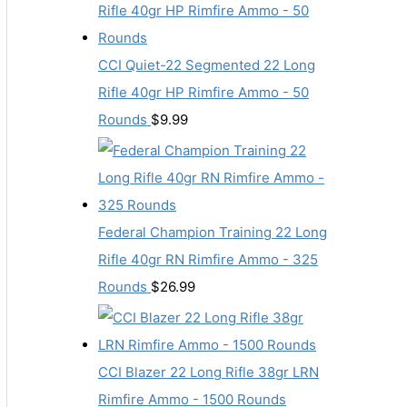
CCI Quiet-22 Segmented 22 Long
Rifle 40gr HP Rimfire Ammo - 50
Rounds
$
9.99
Federal Champion Training 22 Long
Rifle 40gr RN Rimfire Ammo - 325
Rounds
$
26.99
CCI Blazer 22 Long Rifle 38gr LRN
Rimfire Ammo - 1500 Rounds