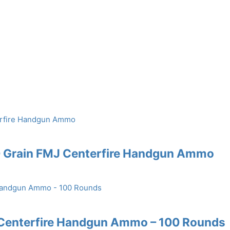
0 Grain FMJ Centerfire Handgun Ammo
 Centerfire Handgun Ammo – 100 Rounds