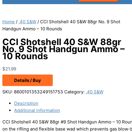
Home
/
.40 S&W
/ CCI Shotshell 40 S&W 88gr No. 9 Shot
Handgun Ammo – 10 Rounds
CCI Shotshell 40 S&W 88gr
No. 9 Shot Handgun Ammo –
10 Rounds
$
21.99
Details / Buy
SKU:
8600101353249151753
Category:
.40 S&W
Description
Additional information
CCI Shotshell 40 S&W 88gr #9 Shot Handgun Ammo – 10 Rounds 
on the rifling and flexible base wad which prevents gas blow