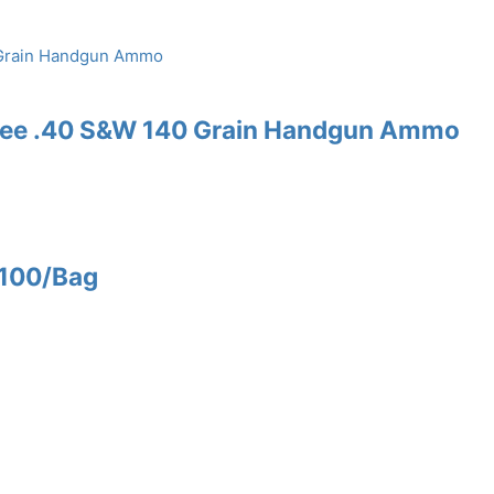
Free .40 S&W 140 Grain Handgun Ammo
 100/Bag