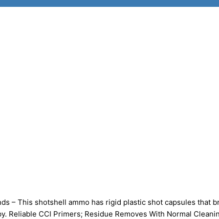
– This shotshell ammo has rigid plastic shot capsules that b
-by. Reliable CCI Primers; Residue Removes With Normal Cleani