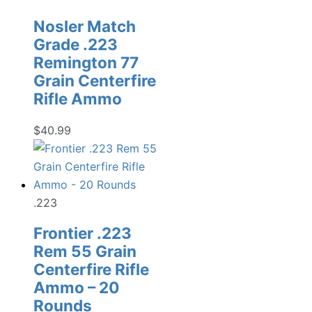
Nosler Match
Grade .223
Remington 77
Grain Centerfire
Rifle Ammo
$
40.99
.223
Frontier .223
Rem 55 Grain
Centerfire Rifle
Ammo – 20
Rounds