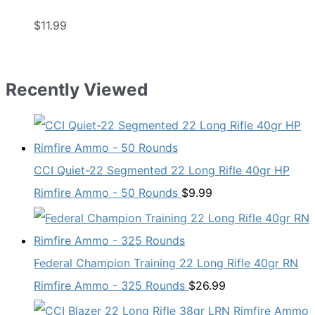
$
11.99
Recently Viewed
CCI Quiet-22 Segmented 22 Long Rifle 40gr HP
Rimfire Ammo - 50 Rounds
$
9.99
Federal Champion Training 22 Long Rifle 40gr RN
Rimfire Ammo - 325 Rounds
$
26.99