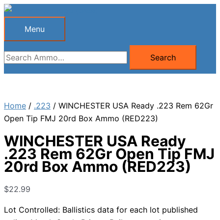
Skip
to
Menu
Menu
content
Search
Search
for:
Home
/
.223
/ WINCHESTER USA Ready .223 Rem 62Gr
Open Tip FMJ 20rd Box Ammo (RED223)
WINCHESTER USA Ready
.223 Rem 62Gr Open Tip FMJ
20rd Box Ammo (RED223)
$
22.99
Lot Controlled: Ballistics data for each lot published