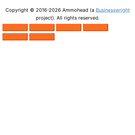
Copyright © 2016-2026
Ammohead
(a
Businesswright
project). All rights reserved.