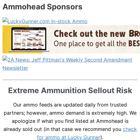
Ammohead Sponsors
Extreme Ammunition Sellout Risk
Our ammo feeds are updated daily from trusted
partners; however, ammo demand is extremely high. We
apologize if what you find listed at Ammohead is
already sold out (in that case we recommend you
check
for ammo at Lucky Gunner
).