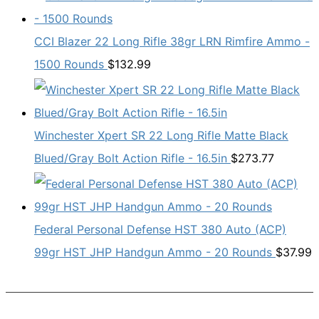
CCI Blazer 22 Long Rifle 38gr LRN Rimfire Ammo -
1500 Rounds
$
132.99
Winchester Xpert SR 22 Long Rifle Matte Black
Blued/Gray Bolt Action Rifle - 16.5in
$
273.77
Federal Personal Defense HST 380 Auto (ACP)
99gr HST JHP Handgun Ammo - 20 Rounds
$
37.99