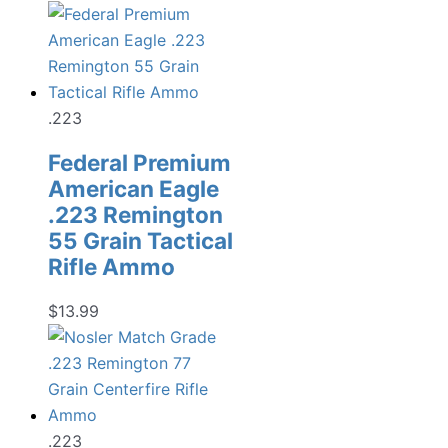
price
price
was:
is:
$19.99.
$13.98.
.223
Federal Premium
American Eagle
.223 Remington
55 Grain Tactical
Rifle Ammo
$
13.99
.223