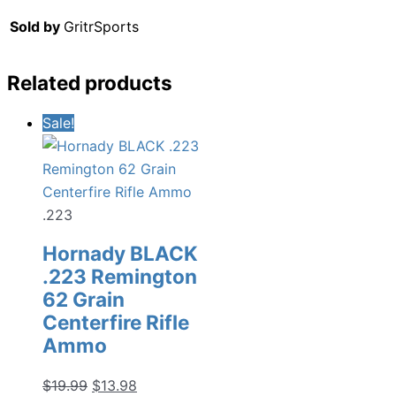
Sold by
GritrSports
Related products
Sale!
.223
Hornady BLACK
.223 Remington
62 Grain
Centerfire Rifle
Ammo
Original
Current
$
19.99
$
13.98