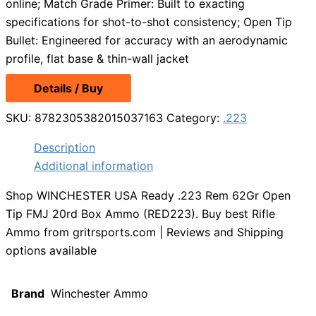
online; Match Grade Primer: Built to exacting
specifications for shot-to-shot consistency; Open Tip
Bullet: Engineered for accuracy with an aerodynamic
profile, flat base & thin-wall jacket
Details / Buy
SKU:
8782305382015037163
Category:
.223
Description
Additional information
Shop WINCHESTER USA Ready .223 Rem 62Gr Open
Tip FMJ 20rd Box Ammo (RED223). Buy best Rifle
Ammo from gritrsports.com | Reviews and Shipping
options available
Brand
Winchester Ammo