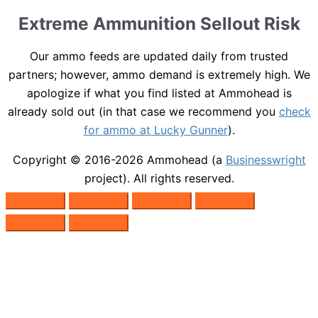
Extreme Ammunition Sellout Risk
Our ammo feeds are updated daily from trusted
partners; however, ammo demand is extremely high. We
apologize if what you find listed at Ammohead is
already sold out (in that case we recommend you
check
for ammo at Lucky Gunner
).
Copyright © 2016-2026
Ammohead
(a
Businesswright
project). All rights reserved.