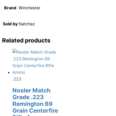
Brand
Winchester
Sold by
Natchez
Related products
.223
Nosler Match
Grade .223
Remington 69
Grain Centerfire