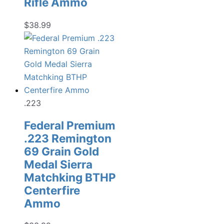
Rifle Ammo
$
38.99
.223
Federal Premium
.223 Remington
69 Grain Gold
Medal Sierra
Matchking BTHP
Centerfire
Ammo