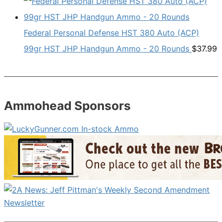
Federal Personal Defense HST 380 Auto (ACP)
99gr HST JHP Handgun Ammo - 20 Rounds
$
37.99
Ammohead Sponsors