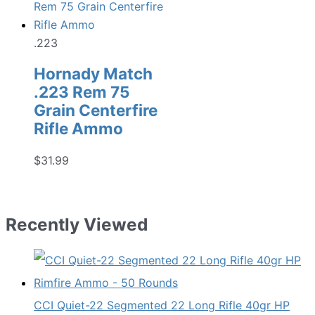
.223
Hornady Match
.223 Rem 75
Grain Centerfire
Rifle Ammo
$
31.99
Recently Viewed
CCI Quiet-22 Segmented 22 Long Rifle 40gr HP