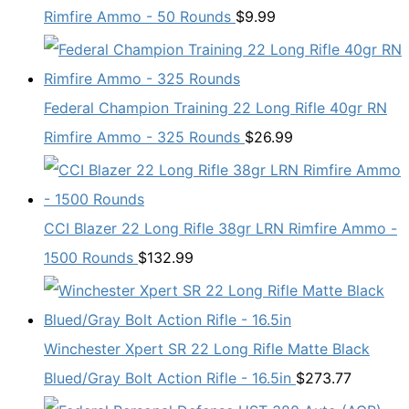
Rimfire Ammo - 50 Rounds
$
9.99
Federal Champion Training 22 Long Rifle 40gr RN
Rimfire Ammo - 325 Rounds
$
26.99
CCI Blazer 22 Long Rifle 38gr LRN Rimfire Ammo -
1500 Rounds
$
132.99
Winchester Xpert SR 22 Long Rifle Matte Black
Blued/Gray Bolt Action Rifle - 16.5in
$
273.77