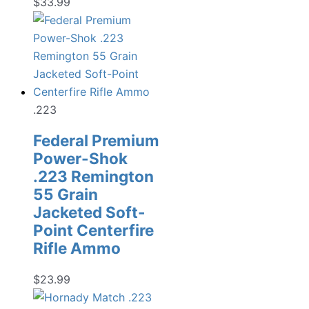
$
33.99
.223
Federal Premium
Power-Shok
.223 Remington
55 Grain
Jacketed Soft-
Point Centerfire
Rifle Ammo
$
23.99