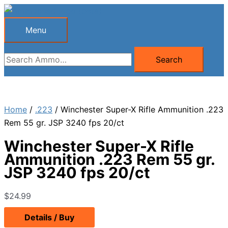
Skip
to
Menu
Menu
content
Search
Search
for:
Home
/
.223
/ Winchester Super-X Rifle Ammunition .223
Rem 55 gr. JSP 3240 fps 20/ct
Winchester Super-X Rifle
Ammunition .223 Rem 55 gr.
JSP 3240 fps 20/ct
$
24.99
Details / Buy