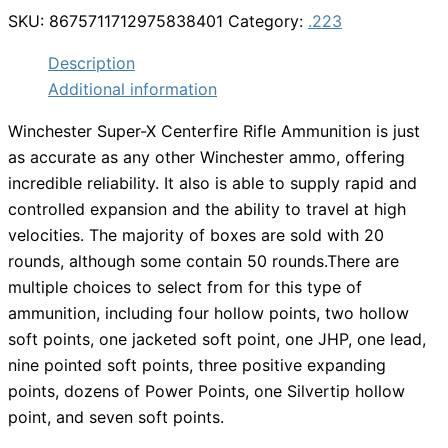
SKU:
8675711712975838401
Category:
.223
Description
Additional information
Winchester Super-X Centerfire Rifle Ammunition is just
as accurate as any other Winchester ammo, offering
incredible reliability. It also is able to supply rapid and
controlled expansion and the ability to travel at high
velocities. The majority of boxes are sold with 20
rounds, although some contain 50 rounds.There are
multiple choices to select from for this type of
ammunition, including four hollow points, two hollow
soft points, one jacketed soft point, one JHP, one lead,
nine pointed soft points, three positive expanding
points, dozens of Power Points, one Silvertip hollow
point, and seven soft points.