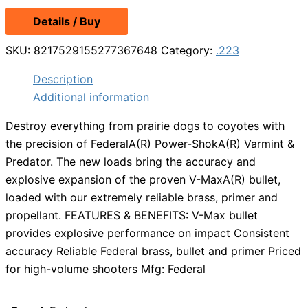
price
price
Details / Buy
was:
is:
$27.99.
$21.29.
SKU:
8217529155277367648
Category:
.223
Description
Additional information
Destroy everything from prairie dogs to coyotes with
the precision of FederalA(R) Power-ShokA(R) Varmint &
Predator. The new loads bring the accuracy and
explosive expansion of the proven V-MaxA(R) bullet,
loaded with our extremely reliable brass, primer and
propellant. FEATURES & BENEFITS: V-Max bullet
provides explosive performance on impact Consistent
accuracy Reliable Federal brass, bullet and primer Priced
for high-volume shooters Mfg: Federal