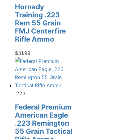
Hornady
Training .223
Rem 55 Grain
FMJ Centerfire
Rifle Ammo
$
31.99
.223
Federal Premium
American Eagle
.223 Remington
55 Grain Tactical