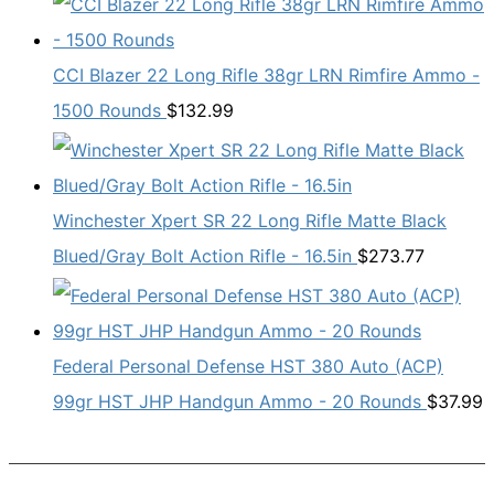
CCI Blazer 22 Long Rifle 38gr LRN Rimfire Ammo -
1500 Rounds
$
132.99
Winchester Xpert SR 22 Long Rifle Matte Black
Blued/Gray Bolt Action Rifle - 16.5in
$
273.77
Federal Personal Defense HST 380 Auto (ACP)
99gr HST JHP Handgun Ammo - 20 Rounds
$
37.99