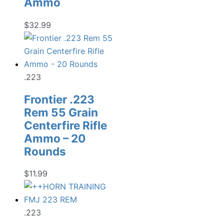
Ammo
$
32.99
.223
Frontier .223
Rem 55 Grain
Centerfire Rifle
Ammo – 20
Rounds
$
11.99
.223