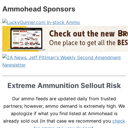
Ammohead Sponsors
Extreme Ammunition Sellout Risk
Our ammo feeds are updated daily from trusted
partners; however, ammo demand is extremely high. We
apologize if what you find listed at Ammohead is
already sold out (in that case we recommend you
check