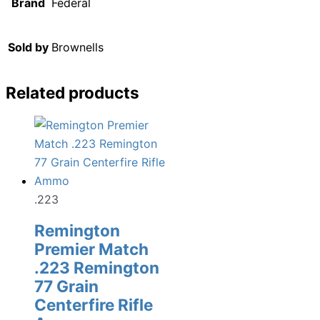
Brand
Federal
Sold by
Brownells
Related products
.223
Remington
Premier Match
.223 Remington
77 Grain
Centerfire Rifle