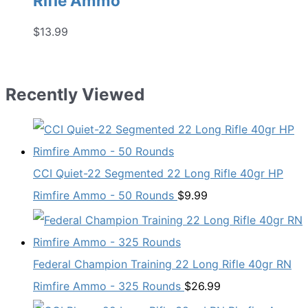
Rifle Ammo
$
13.99
Recently Viewed
CCI Quiet-22 Segmented 22 Long Rifle 40gr HP
Rimfire Ammo - 50 Rounds
$
9.99
Federal Champion Training 22 Long Rifle 40gr RN
Rimfire Ammo - 325 Rounds
$
26.99