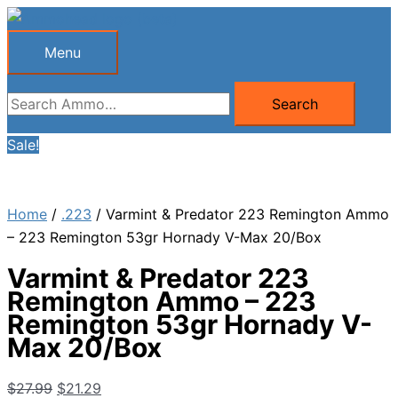
Skip
to
Menu
Menu
content
Search
Search
for:
Sale!
Home
/
.223
/ Varmint & Predator 223 Remington Ammo
– 223 Remington 53gr Hornady V-Max 20/Box
Varmint & Predator 223
Remington Ammo – 223
Remington 53gr Hornady V-
Max 20/Box
Original
Current
$
27.99
$
21.29