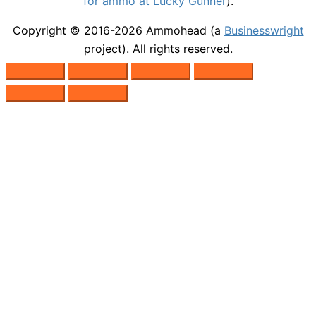
for ammo at Lucky Gunner
).
Copyright © 2016-2026
Ammohead
(a
Businesswright
project). All rights reserved.