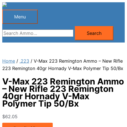
Skip
to
Menu
Menu
content
Search
Search
for:
Home
/
.223
/ V-Max 223 Remington Ammo – New Rifle
223 Remington 40gr Hornady V-Max Polymer Tip 50/Bx
V-Max 223 Remington Ammo
– New Rifle 223 Remington
40gr Hornady V-Max
Polymer Tip 50/Bx
$
62.05