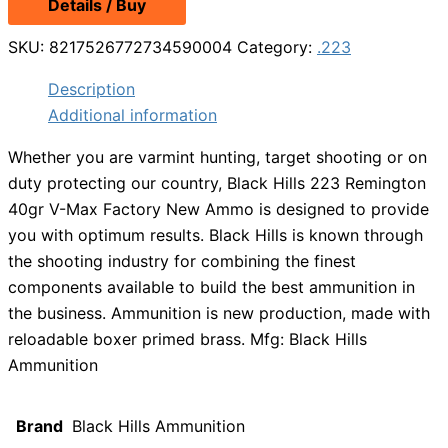
Details / Buy
SKU:
8217526772734590004
Category:
.223
Description
Additional information
Whether you are varmint hunting, target shooting or on
duty protecting our country, Black Hills 223 Remington
40gr V-Max Factory New Ammo is designed to provide
you with optimum results. Black Hills is known through
the shooting industry for combining the finest
components available to build the best ammunition in
the business. Ammunition is new production, made with
reloadable boxer primed brass. Mfg: Black Hills
Ammunition
Brand
Black Hills Ammunition