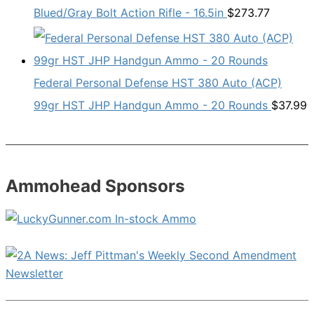
Blued/Gray Bolt Action Rifle - 16.5in
$
273.77
Federal Personal Defense HST 380 Auto (ACP)
99gr HST JHP Handgun Ammo - 20 Rounds
$
37.99
Ammohead Sponsors