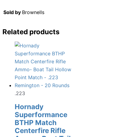
Sold by
Brownells
Related products
.223
Hornady
Superformance
BTHP Match
Centerfire Rifle