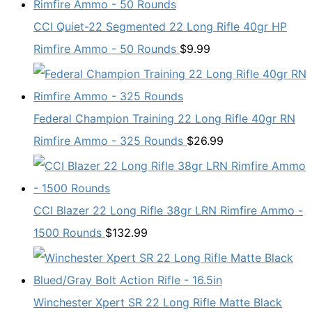
CCI Quiet-22 Segmented 22 Long Rifle 40gr HP
Rimfire Ammo - 50 Rounds
$
9.99
Federal Champion Training 22 Long Rifle 40gr RN
Rimfire Ammo - 325 Rounds
$
26.99
CCI Blazer 22 Long Rifle 38gr LRN Rimfire Ammo -
1500 Rounds
$
132.99
Winchester Xpert SR 22 Long Rifle Matte Black