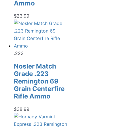
Ammo
$
23.99
.223
Nosler Match
Grade .223
Remington 69
Grain Centerfire
Rifle Ammo
$
38.99