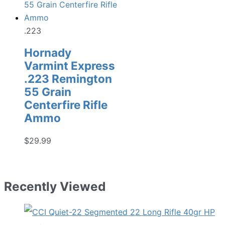
.223
Hornady
Varmint Express
.223 Remington
55 Grain
Centerfire Rifle
Ammo
$
29.99
Recently Viewed