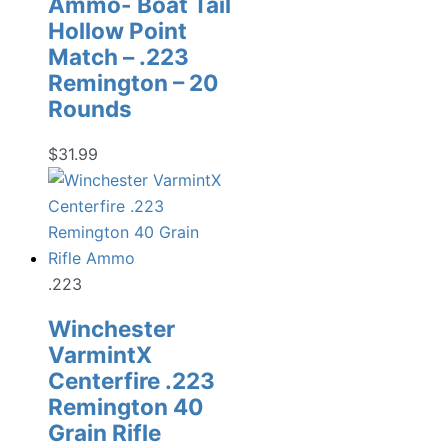
Ammo- Boat Tail
Hollow Point
Match – .223
Remington – 20
Rounds
$
31.99
.223
Winchester
VarmintX
Centerfire .223
Remington 40
Grain Rifle