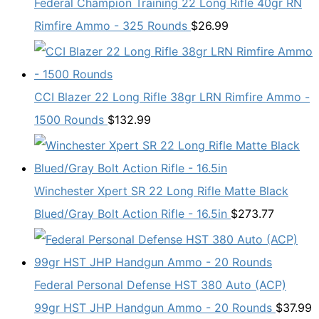
Federal Champion Training 22 Long Rifle 40gr RN
Rimfire Ammo - 325 Rounds
$
26.99
CCI Blazer 22 Long Rifle 38gr LRN Rimfire Ammo -
1500 Rounds
$
132.99
Winchester Xpert SR 22 Long Rifle Matte Black
Blued/Gray Bolt Action Rifle - 16.5in
$
273.77
Federal Personal Defense HST 380 Auto (ACP)
99gr HST JHP Handgun Ammo - 20 Rounds
$
37.99