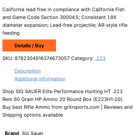
California lead free in compliance with California Fish
and Game Code Section 30004.5; Consistent 1.8X
diameter expansion; Lead-free projectile; AR-style rifle
feeding
Details / Buy
SKU:
8782304916374673057
Category:
.223
Description
Additional information
Shop SIG SAUER Elite Performance Hunting HT .223
Rem 60 Grain HP Ammo 20 Round Box (E223H1-20).
Buy best Rifle Ammo from gritrsports.com | Reviews and
Shipping options available
Brand
Sig Sauer