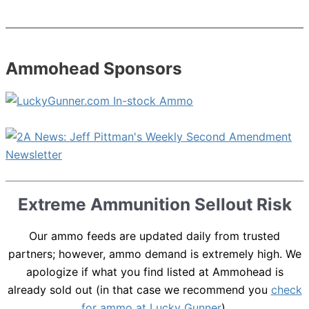
Ammohead Sponsors
Extreme Ammunition Sellout Risk
Our ammo feeds are updated daily from trusted
partners; however, ammo demand is extremely high. We
apologize if what you find listed at Ammohead is
already sold out (in that case we recommend you
check
for ammo at Lucky Gunner
).