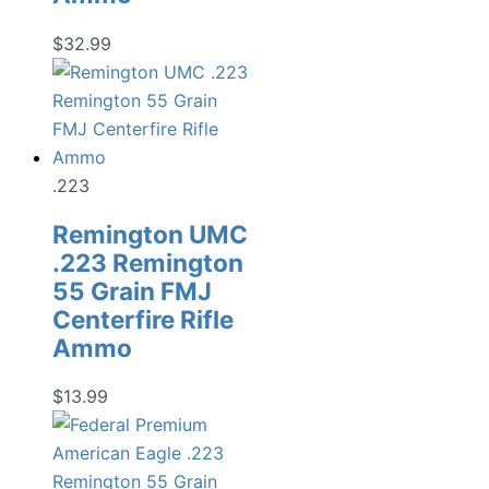
$
32.99
.223
Remington UMC
.223 Remington
55 Grain FMJ
Centerfire Rifle
Ammo
$
13.99