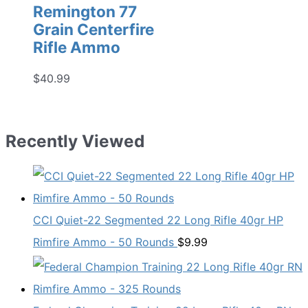
Remington 77
Grain Centerfire
Rifle Ammo
$
40.99
Recently Viewed
CCI Quiet-22 Segmented 22 Long Rifle 40gr HP
Rimfire Ammo - 50 Rounds
$
9.99