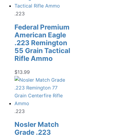
.223
Federal Premium
American Eagle
.223 Remington
55 Grain Tactical
Rifle Ammo
$
13.99
.223
Nosler Match
Grade .223