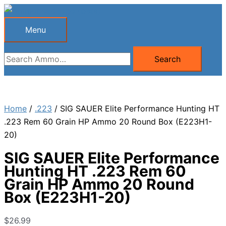
Skip
to
Menu
Menu
content
Search
Search
for:
Home
/
.223
/ SIG SAUER Elite Performance Hunting HT
.223 Rem 60 Grain HP Ammo 20 Round Box (E223H1-
20)
SIG SAUER Elite Performance
Hunting HT .223 Rem 60
Grain HP Ammo 20 Round
Box (E223H1-20)
$
26.99