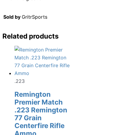
Sold by
GritrSports
Related products
.223
Remington
Premier Match
.223 Remington
77 Grain
Centerfire Rifle
Ammo