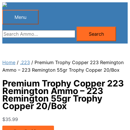
Skip
to
Menu
Menu
content
Search
Search
for:
Home
/
.223
/ Premium Trophy Copper 223 Remington
Ammo – 223 Remington 55gr Trophy Copper 20/Box
Premium Trophy Copper 223
Remington Ammo – 223
Remington 55gr Trophy
Copper 20/Box
$
35.99