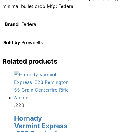
minimal bullet drop Mfg: Federal
Brand
Federal
Sold by
Brownells
Related products
.223
Hornady
Varmint Express