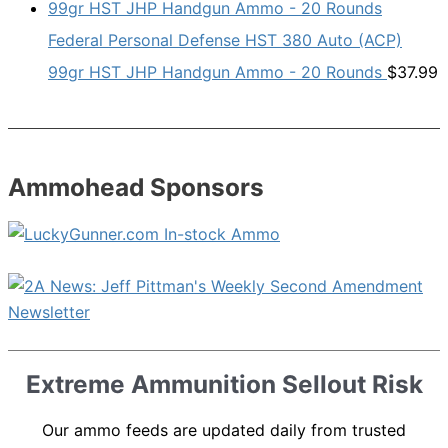
Federal Personal Defense HST 380 Auto (ACP)
99gr HST JHP Handgun Ammo - 20 Rounds
$
37.99
Ammohead Sponsors
Extreme Ammunition Sellout Risk
Our ammo feeds are updated daily from trusted