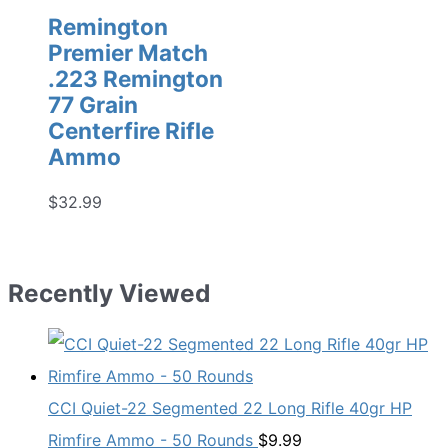
Remington
Premier Match
.223 Remington
77 Grain
Centerfire Rifle
Ammo
$
32.99
Recently Viewed
CCI Quiet-22 Segmented 22 Long Rifle 40gr HP
Rimfire Ammo - 50 Rounds
$
9.99