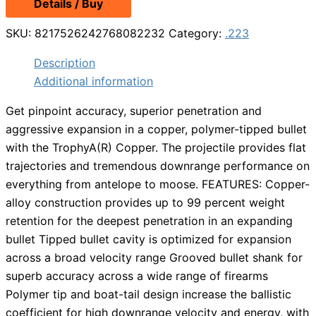
Details / Buy
SKU:
8217526242768082232
Category:
.223
Description
Additional information
Get pinpoint accuracy, superior penetration and
aggressive expansion in a copper, polymer-tipped bullet
with the TrophyA(R) Copper. The projectile provides flat
trajectories and tremendous downrange performance on
everything from antelope to moose. FEATURES: Copper-
alloy construction provides up to 99 percent weight
retention for the deepest penetration in an expanding
bullet Tipped bullet cavity is optimized for expansion
across a broad velocity range Grooved bullet shank for
superb accuracy across a wide range of firearms
Polymer tip and boat-tail design increase the ballistic
coefficient for high downrange velocity and energy, with