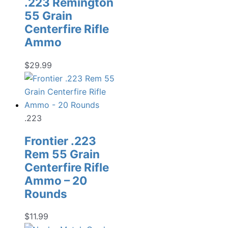
.223 Remington
55 Grain
Centerfire Rifle
Ammo
$
29.99
.223
Frontier .223
Rem 55 Grain
Centerfire Rifle
Ammo – 20
Rounds
$
11.99