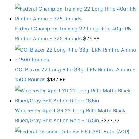
Federal Champion Training 22 Long Rifle 40gr RN
Rimfire Ammo - 325 Rounds
$
26.99
CCI Blazer 22 Long Rifle 38gr LRN Rimfire Ammo -
1500 Rounds
$
132.99
Winchester Xpert SR 22 Long Rifle Matte Black
Blued/Gray Bolt Action Rifle - 16.5in
$
273.77