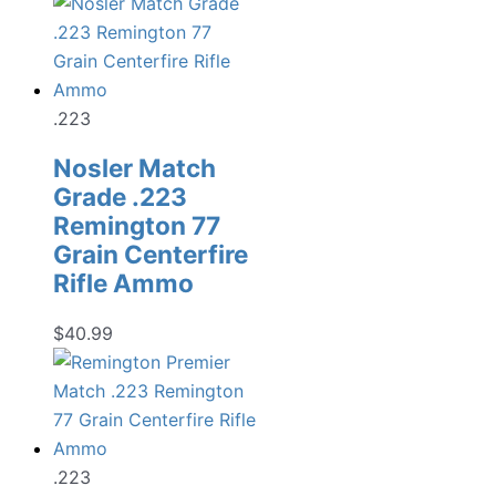
.223
Nosler Match
Grade .223
Remington 77
Grain Centerfire
Rifle Ammo
$
40.99
.223