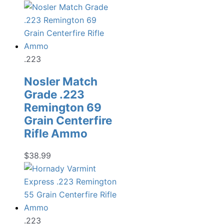
.223
Nosler Match
Grade .223
Remington 69
Grain Centerfire
Rifle Ammo
$
38.99
.223