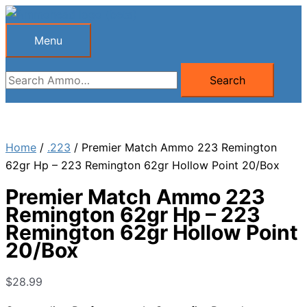
Skip
to
Menu
Menu
content
Search
Search
for:
Home
/
.223
/ Premier Match Ammo 223 Remington
62gr Hp – 223 Remington 62gr Hollow Point 20/Box
Premier Match Ammo 223
Remington 62gr Hp – 223
Remington 62gr Hollow Point
20/Box
$
28.99