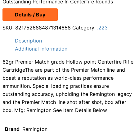
Outstanding Performance In Centerfire Rounds
Details / Buy
SKU:
8217526884871314658
Category:
.223
Description
Additional information
62gr Premier Match grade Hollow point Centerfire Rifle
CartridgeThe are part of the Premier Match line and
boast a reputation as world-class performance
ammunition. Special loading practices ensure
outstanding accuracy, upholding the Remington legacy
and the Premier Match line shot after shot, box after
box. Mfg: Remington See Item Details Below
Brand
Remington