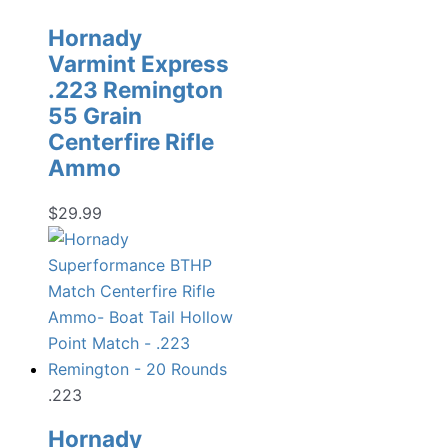
Hornady
Varmint Express
.223 Remington
55 Grain
Centerfire Rifle
Ammo
$
29.99
.223
Hornady