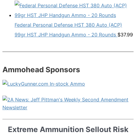
Federal Personal Defense HST 380 Auto (ACP)
99gr HST JHP Handgun Ammo - 20 Rounds
$
37.99
Ammohead Sponsors
Extreme Ammunition Sellout Risk