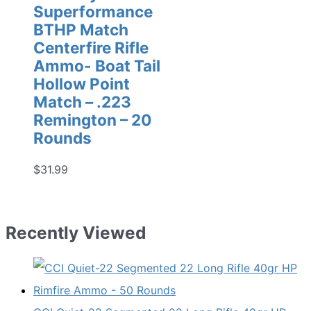
Superformance
BTHP Match
Centerfire Rifle
Ammo- Boat Tail
Hollow Point
Match – .223
Remington – 20
Rounds
$
31.99
Recently Viewed