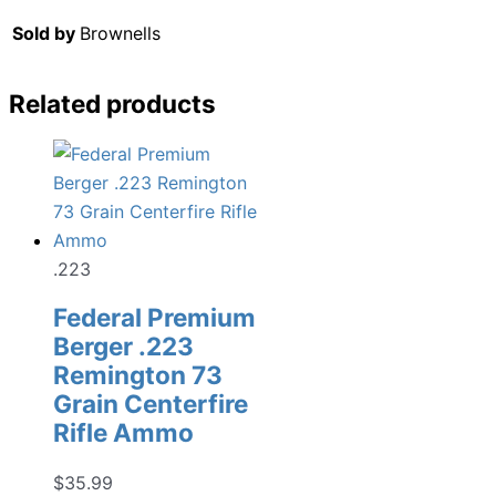
Sold by
Brownells
Related products
.223
Federal Premium
Berger .223
Remington 73
Grain Centerfire
Rifle Ammo
$
35.99