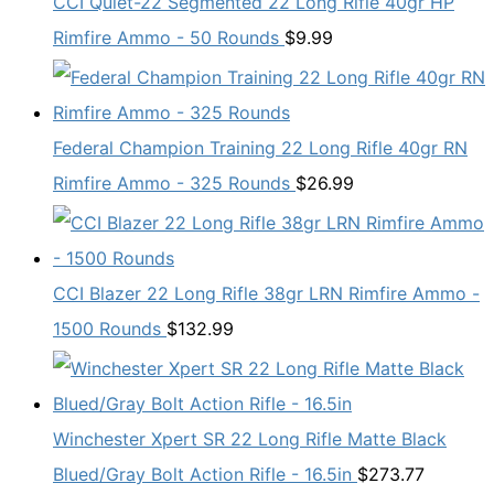
CCI Quiet-22 Segmented 22 Long Rifle 40gr HP
Rimfire Ammo - 50 Rounds
$
9.99
Federal Champion Training 22 Long Rifle 40gr RN
Rimfire Ammo - 325 Rounds
$
26.99
CCI Blazer 22 Long Rifle 38gr LRN Rimfire Ammo -
1500 Rounds
$
132.99
Winchester Xpert SR 22 Long Rifle Matte Black
Blued/Gray Bolt Action Rifle - 16.5in
$
273.77