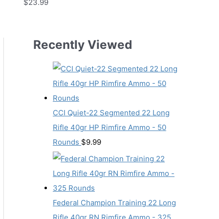
$
23.99
Recently Viewed
CCI Quiet-22 Segmented 22 Long
Rifle 40gr HP Rimfire Ammo - 50
Rounds
$
9.99
Federal Champion Training 22 Long
Rifle 40gr RN Rimfire Ammo - 325