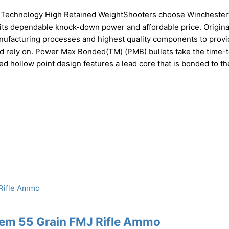
e Technology High Retained WeightShooters choose Winchester
ts dependable knock-down power and affordable price. Origina
anufacturing processes and highest quality components to provi
ld rely on. Power Max Bonded(TM) (PMB) bullets take the time-
ed hollow point design features a lead core that is bonded to th
Rem 55 Grain FMJ Rifle Ammo