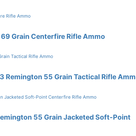
69 Grain Centerfire Rifle Ammo
3 Remington 55 Grain Tactical Rifle Am
emington 55 Grain Jacketed Soft-Point