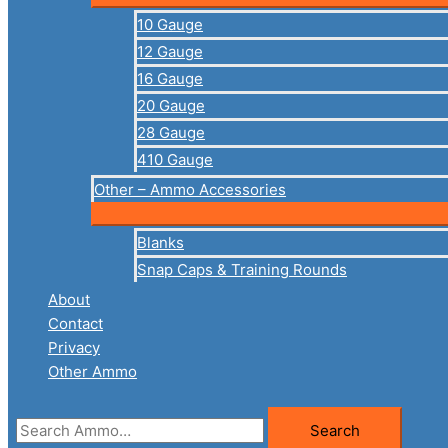
10 Gauge
12 Gauge
16 Gauge
20 Gauge
28 Gauge
410 Gauge
Other – Ammo Accessories
Blanks
Snap Caps & Training Rounds
About
Contact
Privacy
Other Ammo
Search
Search
for: