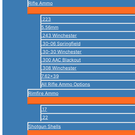
Rifle Ammo
.223
5.56mm
.243 Winchester
.30-06 Springfield
.30-30 Winchester
.300 AAC Blackout
.308 Winchester
7.62×39
All Rifle Ammo Options
Rimfire Ammo
.17
.22
Shotgun Shells