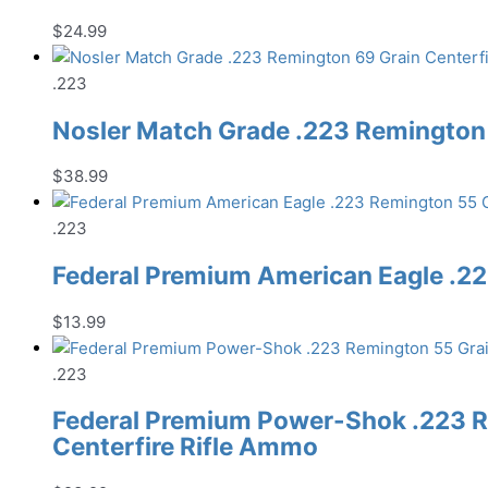
$
24.99
.223
Nosler Match Grade .223 Remington 
$
38.99
.223
Federal Premium American Eagle .22
$
13.99
.223
Federal Premium Power-Shok .223 R
Centerfire Rifle Ammo