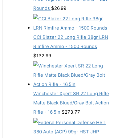
Rounds
$
26.99
CCI Blazer 22 Long Rifle 38gr LRN
Rimfire Ammo - 1500 Rounds
$
132.99
Winchester Xpert SR 22 Long Rifle
Matte Black Blued/Gray Bolt Action
Rifle - 16.5in
$
273.77