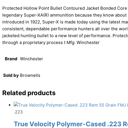
Protected Hollow Point Bullet Contoured Jacket Bonded Cor
legendary Super-XA(R) ammunition because they know about i
introduced in 1922, Super-X is made today using the latest m
consistent, dependable performance hunters all over the wor
jacketed hunting bullet to a new level of performance. Protect
through a proprietary process t Mfg: Winchester
Brand
Winchester
Sold by
Brownells
Related products
.223
True Velocity Polymer-Cased .223 