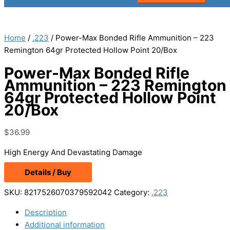
Home
/
.223
/ Power-Max Bonded Rifle Ammunition – 223
Remington 64gr Protected Hollow Point 20/Box
Power-Max Bonded Rifle
Ammunition – 223 Remington
64gr Protected Hollow Point
20/Box
$
36.99
High Energy And Devastating Damage
Details / Buy
SKU:
8217526070379592042
Category:
.223
Description
Additional information