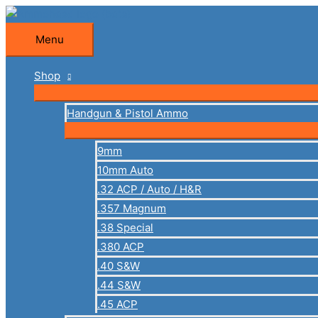
Skip
to
Menu
Menu
content
Shop
Handgun & Pistol Ammo
9mm
10mm Auto
.32 ACP / Auto / H&R
.357 Magnum
.38 Special
.380 ACP
.40 S&W
.44 S&W
.45 ACP