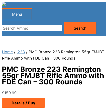
Skip
to
Menu
Menu
content
Search
Search
for:
Home
/
.223
/ PMC Bronze 223 Remington 55gr FMJBT
Rifle Ammo with FDE Can – 300 Rounds
PMC Bronze 223 Remington
55gr FMJBT Rifle Ammo with
FDE Can – 300 Rounds
$
159.99
Details / Buy