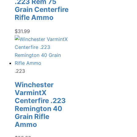
.223 Rem 75
Grain Centerfire
Rifle Ammo
$
31.99
.223
Winchester
VarmintX
Centerfire .223
Remington 40
Grain Rifle
Ammo