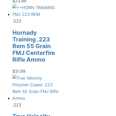
$
23.99
.223
Hornady
Training .223
Rem 55 Grain
FMJ Centerfire
Rifle Ammo
$
31.99
.223