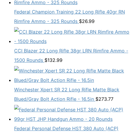
Federal Champion Training 22 Long Rifle 40gr RN
Rimfire Ammo - 325 Rounds
$
26.99
CCI Blazer 22 Long Rifle 38gr LRN Rimfire Ammo -
1500 Rounds
$
132.99
Winchester Xpert SR 22 Long Rifle Matte Black
Blued/Gray Bolt Action Rifle - 16.5in
$
273.77
Federal Personal Defense HST 380 Auto (ACP)