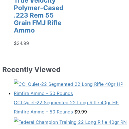
True Velocity
Polymer-Cased
.223 Rem 55
Grain FMJ Rifle
Ammo
$
24.99
Recently Viewed
CCI Quiet-22 Segmented 22 Long Rifle 40gr HP
Rimfire Ammo - 50 Rounds
$
9.99