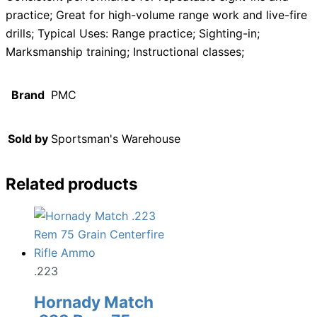
practice; Great for high-volume range work and live-fire
drills; Typical Uses: Range practice; Sighting-in;
Marksmanship training; Instructional classes;
Brand
PMC
Sold by
Sportsman's Warehouse
Related products
.223
Hornady Match