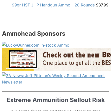
99gr HST JHP Handgun Ammo - 20 Rounds
$
37.99
Ammohead Sponsors
Extreme Ammunition Sellout Risk