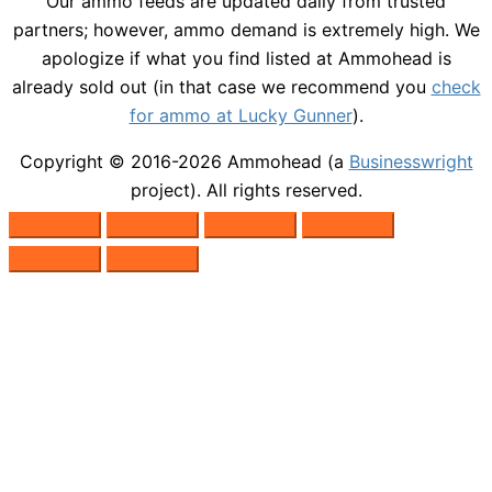
Our ammo feeds are updated daily from trusted
partners; however, ammo demand is extremely high. We
apologize if what you find listed at Ammohead is
already sold out (in that case we recommend you
check
for ammo at Lucky Gunner
).
Copyright © 2016-2026
Ammohead
(a
Businesswright
project). All rights reserved.