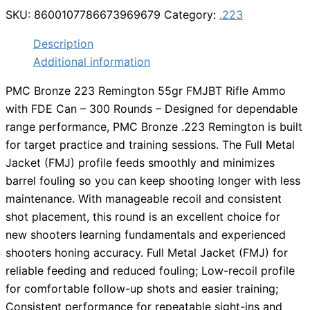
SKU:
8600107786673969679
Category:
.223
Description
Additional information
PMC Bronze 223 Remington 55gr FMJBT Rifle Ammo
with FDE Can – 300 Rounds – Designed for dependable
range performance, PMC Bronze .223 Remington is built
for target practice and training sessions. The Full Metal
Jacket (FMJ) profile feeds smoothly and minimizes
barrel fouling so you can keep shooting longer with less
maintenance. With manageable recoil and consistent
shot placement, this round is an excellent choice for
new shooters learning fundamentals and experienced
shooters honing accuracy. Full Metal Jacket (FMJ) for
reliable feeding and reduced fouling; Low-recoil profile
for comfortable follow-up shots and easier training;
Consistent performance for repeatable sight-ins and