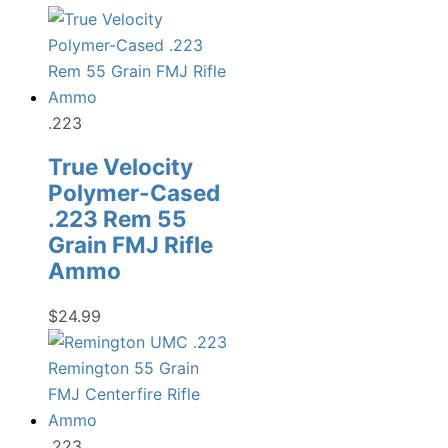
.223
True Velocity
Polymer-Cased
.223 Rem 55
Grain FMJ Rifle
Ammo
$
24.99
.223