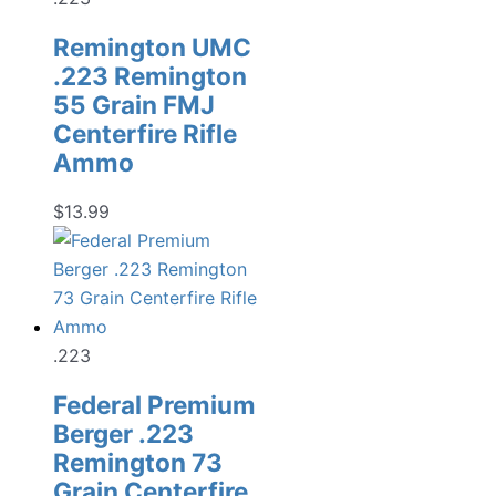
Remington UMC
.223 Remington
55 Grain FMJ
Centerfire Rifle
Ammo
$
13.99
.223
Federal Premium
Berger .223
Remington 73
Grain Centerfire