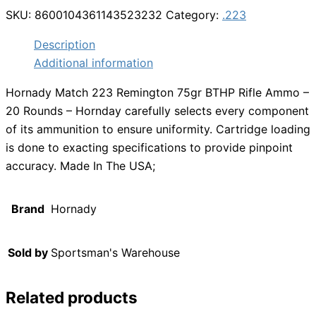
SKU:
8600104361143523232
Category:
.223
Description
Additional information
Hornady Match 223 Remington 75gr BTHP Rifle Ammo –
20 Rounds – Hornday carefully selects every component
of its ammunition to ensure uniformity. Cartridge loading
is done to exacting specifications to provide pinpoint
accuracy. Made In The USA;
Brand
Hornady
Sold by
Sportsman's Warehouse
Related products