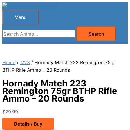
Skip
to
Menu
Menu
content
Search
Search
for:
Home
/
.223
/ Hornady Match 223 Remington 75gr
BTHP Rifle Ammo – 20 Rounds
Hornady Match 223
Remington 75gr BTHP Rifle
Ammo – 20 Rounds
$
29.99
Details / Buy