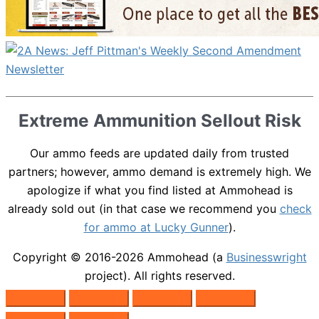
Extreme Ammunition Sellout Risk
Our ammo feeds are updated daily from trusted
partners; however, ammo demand is extremely high. We
apologize if what you find listed at Ammohead is
already sold out (in that case we recommend you
check
for ammo at Lucky Gunner
).
Copyright © 2016-2026
Ammohead
(a
Businesswright
project). All rights reserved.