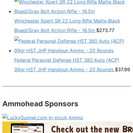
Winchester Xpert SR 22 Long Rifle Matte Black
Blued/Gray Bolt Action Rifle - 16.5in
$
273.77
Federal Personal Defense HST 380 Auto (ACP)
99gr HST JHP Handgun Ammo - 20 Rounds
$
37.99
Ammohead Sponsors