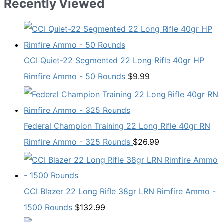
Recently Viewed
CCI Quiet-22 Segmented 22 Long Rifle 40gr HP
Rimfire Ammo - 50 Rounds
$
9.99
Federal Champion Training 22 Long Rifle 40gr RN
Rimfire Ammo - 325 Rounds
$
26.99
CCI Blazer 22 Long Rifle 38gr LRN Rimfire Ammo -
1500 Rounds
$
132.99