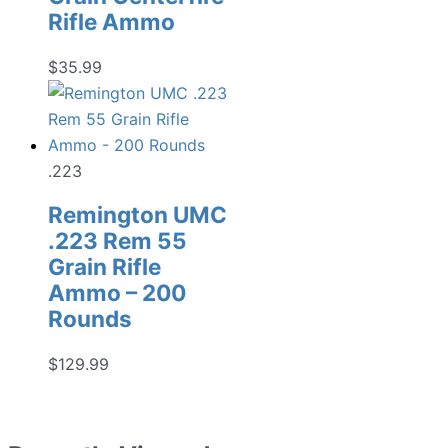
Rifle Ammo
$
35.99
.223
Remington UMC
.223 Rem 55
Grain Rifle
Ammo – 200
Rounds
$
129.99