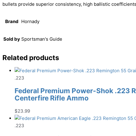
bullets provide superior consistency, high ballistic coefficien
Brand
Hornady
Sold by
Sportsman's Guide
Related products
.223
Federal Premium Power-Shok .223 R
Centerfire Rifle Ammo
$
23.99
.223