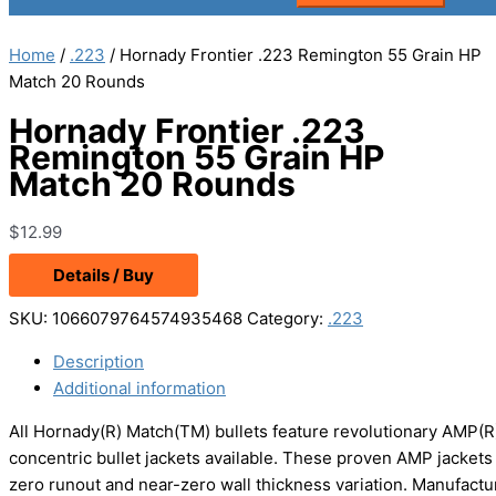
Home
/
.223
/ Hornady Frontier .223 Remington 55 Grain HP
Match 20 Rounds
Hornady Frontier .223
Remington 55 Grain HP
Match 20 Rounds
$
12.99
Details / Buy
SKU:
1066079764574935468
Category:
.223
Description
Additional information
All Hornady(R) Match(TM) bullets feature revolutionary AMP(R
concentric bullet jackets available. These proven AMP jackets 
zero runout and near-zero wall thickness variation. Manufactur