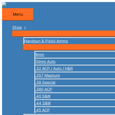
Skip
to
Menu
Menu
content
Shop
Handgun & Pistol Ammo
9mm
10mm Auto
.32 ACP / Auto / H&R
.357 Magnum
.38 Special
.380 ACP
.40 S&W
.44 S&W
.45 ACP