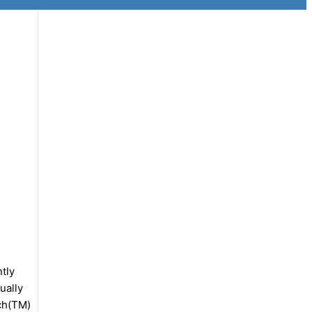
tly
ually
tch(TM)