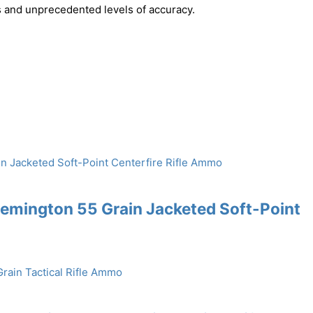
ts and unprecedented levels of accuracy.
emington 55 Grain Jacketed Soft-Point