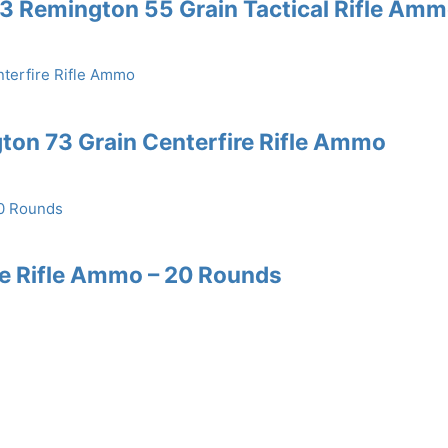
3 Remington 55 Grain Tactical Rifle Am
ton 73 Grain Centerfire Rifle Ammo
re Rifle Ammo – 20 Rounds