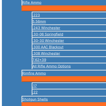
Rifle Ammo
.223
5.56mm
.243 Winchester
.30-06 Springfield
.30-30 Winchester
.300 AAC Blackout
.308 Winchester
7.62×39
All Rifle Ammo Options
Rimfire Ammo
.17
.22
Shotgun Shells