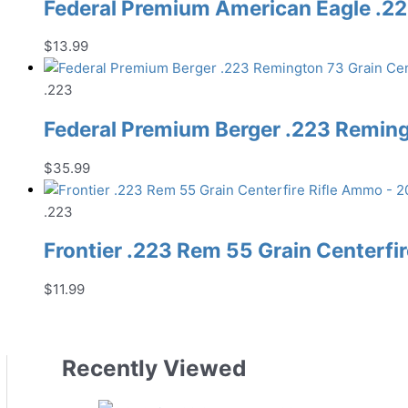
Federal Premium American Eagle .22
$
13.99
.223
Federal Premium Berger .223 Reming
$
35.99
.223
Frontier .223 Rem 55 Grain Centerfi
$
11.99
Recently Viewed