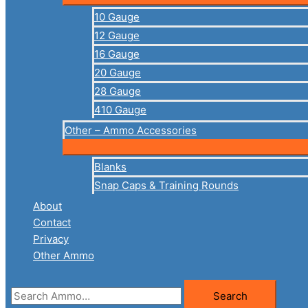
10 Gauge
12 Gauge
16 Gauge
20 Gauge
28 Gauge
410 Gauge
Other – Ammo Accessories
Blanks
Snap Caps & Training Rounds
About
Contact
Privacy
Other Ammo
Search
Search
for: