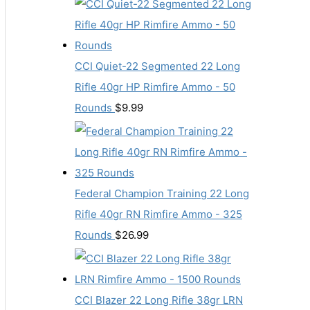
CCI Quiet-22 Segmented 22 Long
Rifle 40gr HP Rimfire Ammo - 50
Rounds
$
9.99
Federal Champion Training 22 Long
Rifle 40gr RN Rimfire Ammo - 325
Rounds
$
26.99
CCI Blazer 22 Long Rifle 38gr LRN