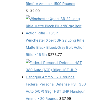
Rimfire Ammo - 1500 Rounds
$
132.99
Winchester Xpert SR 22 Long Rifle
Matte Black Blued/Gray Bolt Action
Rifle - 16.5in
$
273.77
Federal Personal Defense HST 380
Auto (ACP) 99gr HST JHP Handgun
Ammo - 20 Rounds
$
37.99