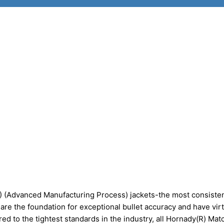
) (Advanced Manufacturing Process) jackets-the most consisten
are the foundation for exceptional bullet accuracy and have virt
ed to the tightest standards in the industry, all Hornady(R) Ma