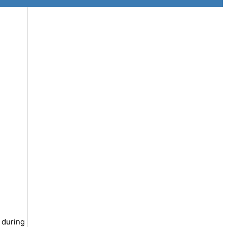
 during