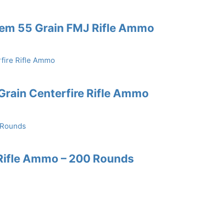
Rem 55 Grain FMJ Rifle Ammo
rain Centerfire Rifle Ammo
Rifle Ammo – 200 Rounds