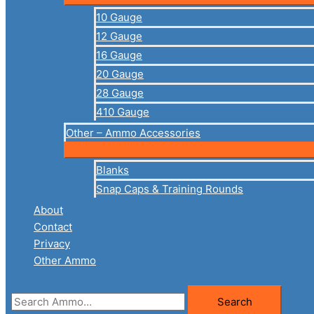
10 Gauge
12 Gauge
16 Gauge
20 Gauge
28 Gauge
410 Gauge
Other – Ammo Accessories
Blanks
Snap Caps & Training Rounds
About
Contact
Privacy
Other Ammo
Search
Search
for: