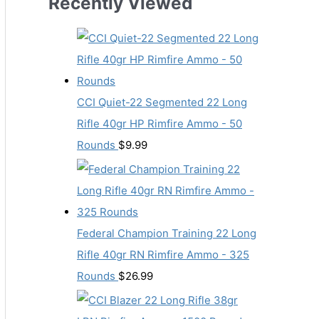
Recently Viewed
CCI Quiet-22 Segmented 22 Long
Rifle 40gr HP Rimfire Ammo - 50
Rounds
$
9.99
Federal Champion Training 22 Long
Rifle 40gr RN Rimfire Ammo - 325
Rounds
$
26.99