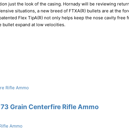
ion just the look of the casing. Hornady will be reviewing retur
ensive situations, a new breed of FTXA(R) bullets are at the for
 patented Flex TipA(R) not only helps keep the nose cavity free 
 bullet expand at low velocities.
73 Grain Centerfire Rifle Ammo