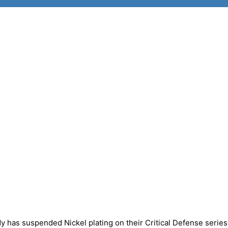
has suspended Nickel plating on their Critical Defense series