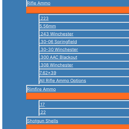
Rifle Ammo
.223
5.56mm
.243 Winchester
.30-06 Springfield
.30-30 Winchester
.300 AAC Blackout
.308 Winchester
7.62×39
All Rifle Ammo Options
Rimfire Ammo
.17
.22
Shotgun Shells