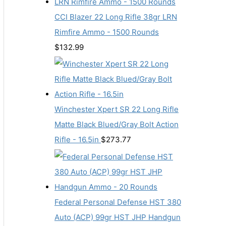
CCI Blazer 22 Long Rifle 38gr LRN
Rimfire Ammo - 1500 Rounds
$
132.99
Winchester Xpert SR 22 Long Rifle
Matte Black Blued/Gray Bolt Action
Rifle - 16.5in
$
273.77
Federal Personal Defense HST 380
Auto (ACP) 99gr HST JHP Handgun