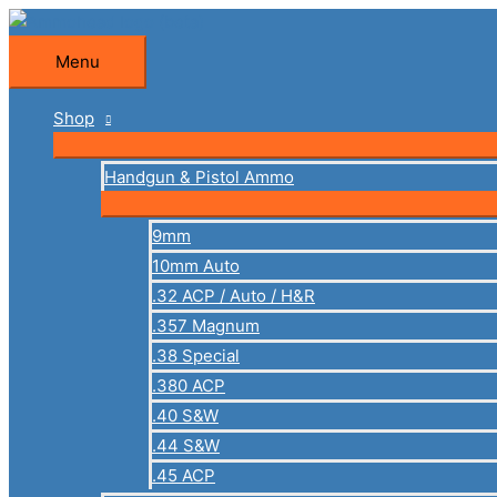
Skip
to
Menu
Menu
content
Shop
Handgun & Pistol Ammo
9mm
10mm Auto
.32 ACP / Auto / H&R
.357 Magnum
.38 Special
.380 ACP
.40 S&W
.44 S&W
.45 ACP