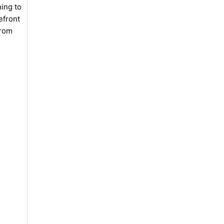
ning to
efront
from