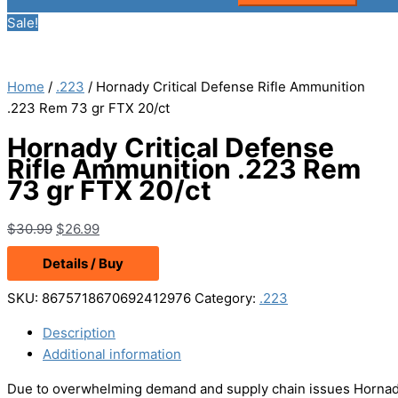
Sale!
Home
/
.223
/ Hornady Critical Defense Rifle Ammunition
.223 Rem 73 gr FTX 20/ct
Hornady Critical Defense
Rifle Ammunition .223 Rem
73 gr FTX 20/ct
Original
Current
$
30.99
$
26.99
price
price
Details / Buy
was:
is:
$30.99.
$26.99.
SKU:
8675718670692412976
Category:
.223
Description
Additional information
Due to overwhelming demand and supply chain issues Hornady 