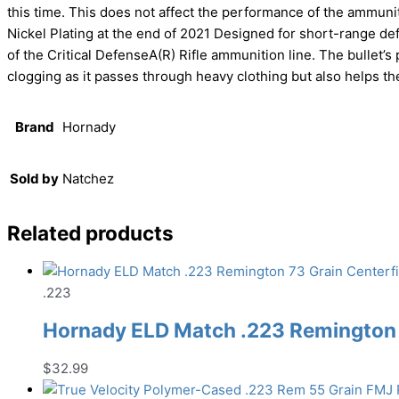
this time. This does not affect the performance of the ammunit
Nickel Plating at the end of 2021 Designed for short-range def
of the Critical DefenseA(R) Rifle ammunition line. The bullet’s
clogging as it passes through heavy clothing but also helps the
Brand
Hornady
Sold by
Natchez
Related products
.223
Hornady ELD Match .223 Remington 
$
32.99