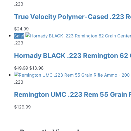
.223
True Velocity Polymer-Cased .223 
$
24.99
Sale!
.223
Hornady BLACK .223 Remington 62 G
Original
Current
$
19.99
$
13.98
price
price
was:
is:
.223
$19.99.
$13.98.
Remington UMC .223 Rem 55 Grain 
$
129.99