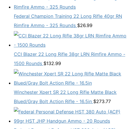
Federal Champion Training 22 Long Rifle 40gr RN
Rimfire Ammo - 325 Rounds
$
26.99
CCI Blazer 22 Long Rifle 38gr LRN Rimfire Ammo -
1500 Rounds
$
132.99
Winchester Xpert SR 22 Long Rifle Matte Black
Blued/Gray Bolt Action Rifle - 16.5in
$
273.77