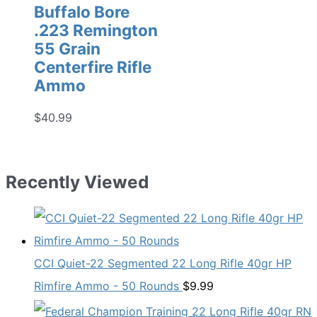
Buffalo Bore
.223 Remington
55 Grain
Centerfire Rifle
Ammo
$
40.99
Recently Viewed
CCI Quiet-22 Segmented 22 Long Rifle 40gr HP
Rimfire Ammo - 50 Rounds
$
9.99