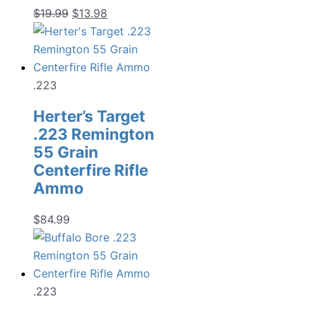
Original
Current
$
19.99
$
13.98
price
price
was:
is:
$19.99.
$13.98.
.223
Herter’s Target
.223 Remington
55 Grain
Centerfire Rifle
Ammo
$
84.99
.223