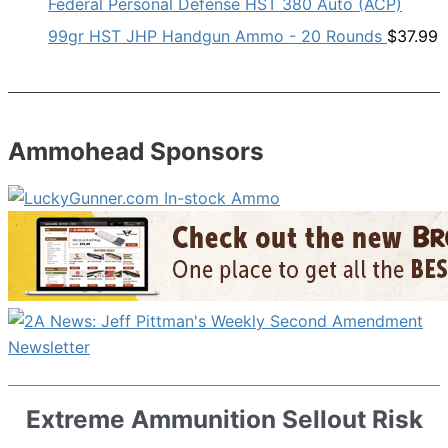
Federal Personal Defense HST 380 Auto (ACP)
99gr HST JHP Handgun Ammo - 20 Rounds
$
37.99
Ammohead Sponsors
Extreme Ammunition Sellout Risk