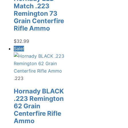
Match .223
Remington 73
Grain Centerfire
Rifle Ammo
$
32.99
Sale!
.223
Hornady BLACK
.223 Remington
62 Grain
Centerfire Rifle
Ammo