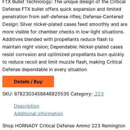
FTX Bullet Technology: The unique design of the Critical
Defense FTX bullet offers quick expansion and limited
penetration from self-defense rifles; Defense-Centered
Design: Silver nickel-plated cases feed smoothly and are
more visible for chamber checks in low-light situations.
Additives blended with propellants reduce flash to
maintain night vision; Dependable: Nickel-plated cases
resist corrosion and optimized propellants burn quickly
to reduce recoil and limit muzzle flash, making Critical
Defense dependable in every situation
Details / Buy
SKU:
8782303458846825535
Category:
.223
Description
Additional information
Shop HORNADY Critical Defense Ammo 223 Remington