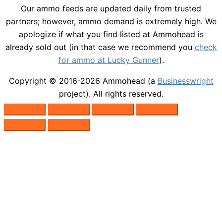
Our ammo feeds are updated daily from trusted
partners; however, ammo demand is extremely high. We
apologize if what you find listed at Ammohead is
already sold out (in that case we recommend you
check
for ammo at Lucky Gunner
).
Copyright © 2016-2026
Ammohead
(a
Businesswright
project). All rights reserved.