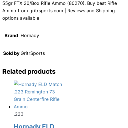
55gr FTX 20/Box Rifle Ammo (80270). Buy best Rifle
Ammo from gritrsports.com | Reviews and Shipping
options available
Brand
Hornady
Sold by
GritrSports
Related products
.223
Hornady ELD