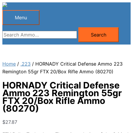
Skip
to
Menu
Menu
content
Search
Search
for:
Home
/
.223
/ HORNADY Critical Defense Ammo 223
Remington 55gr FTX 20/Box Rifle Ammo (80270)
HORNADY Critical Defense
Ammo 223 Remington 55gr
FTX 20/Box Rifle Ammo
(80270)
$
27.87