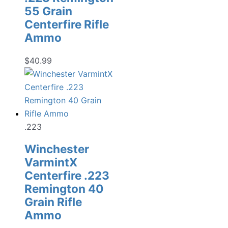
55 Grain
Centerfire Rifle
Ammo
$
40.99
.223
Winchester
VarmintX
Centerfire .223
Remington 40
Grain Rifle
Ammo