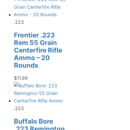
.223
Frontier .223
Rem 55 Grain
Centerfire Rifle
Ammo – 20
Rounds
$
11.99
.223
Buffalo Bore
.223 Remington