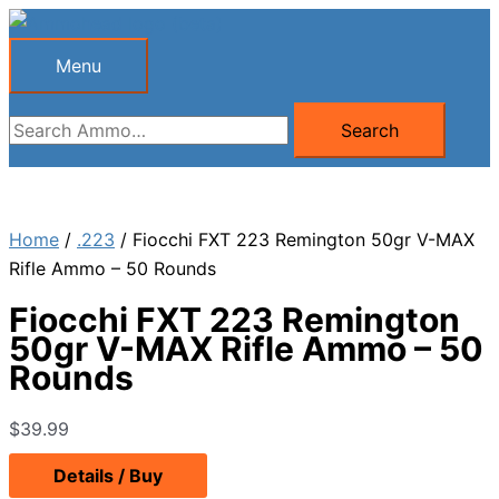
Skip
to
Menu
Menu
content
Search
Search
for:
Home
/
.223
/ Fiocchi FXT 223 Remington 50gr V-MAX
Rifle Ammo – 50 Rounds
Fiocchi FXT 223 Remington
50gr V-MAX Rifle Ammo – 50
Rounds
$
39.99
Details / Buy