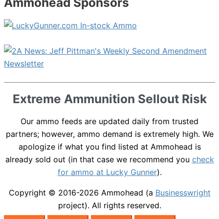
Ammohead Sponsors
Extreme Ammunition Sellout Risk
Our ammo feeds are updated daily from trusted
partners; however, ammo demand is extremely high. We
apologize if what you find listed at Ammohead is
already sold out (in that case we recommend you
check
for ammo at Lucky Gunner
).
Copyright © 2016-2026
Ammohead
(a
Businesswright
project). All rights reserved.