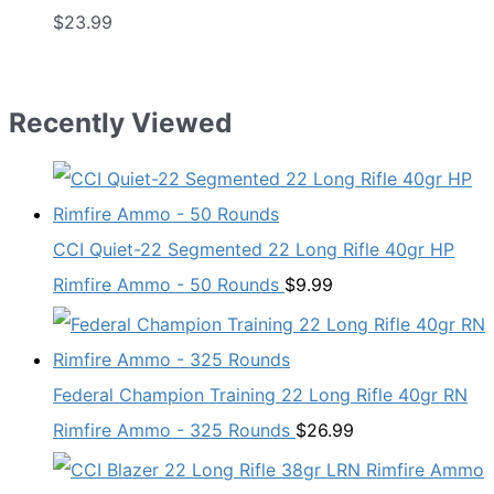
$
23.99
Recently Viewed
CCI Quiet-22 Segmented 22 Long Rifle 40gr HP
Rimfire Ammo - 50 Rounds
$
9.99
Federal Champion Training 22 Long Rifle 40gr RN
Rimfire Ammo - 325 Rounds
$
26.99