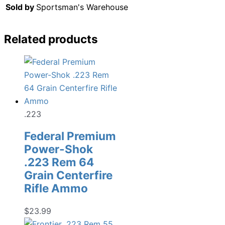
Sold by
Sportsman's Warehouse
Related products
.223
Federal Premium
Power-Shok
.223 Rem 64
Grain Centerfire
Rifle Ammo
$
23.99