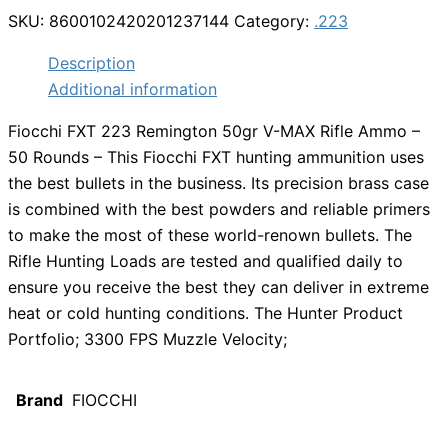
SKU:
8600102420201237144
Category:
.223
Description
Additional information
Fiocchi FXT 223 Remington 50gr V-MAX Rifle Ammo –
50 Rounds – This Fiocchi FXT hunting ammunition uses
the best bullets in the business. Its precision brass case
is combined with the best powders and reliable primers
to make the most of these world-renown bullets. The
Rifle Hunting Loads are tested and qualified daily to
ensure you receive the best they can deliver in extreme
heat or cold hunting conditions. The Hunter Product
Portfolio; 3300 FPS Muzzle Velocity;
Brand
FIOCCHI