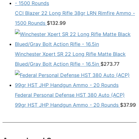
CCI Blazer 22 Long Rifle 38gr LRN Rimfire Ammo -
1500 Rounds
$
132.99
Winchester Xpert SR 22 Long Rifle Matte Black
Blued/Gray Bolt Action Rifle - 16.5in
$
273.77
Federal Personal Defense HST 380 Auto (ACP)
99gr HST JHP Handgun Ammo - 20 Rounds
$
37.99