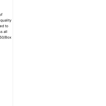
of
quality
ed to
s all
 50/Box