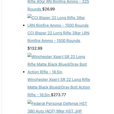
Rifle 40gr RN Rimfire Ammo - 325
Rounds
$
26.99
CCI Blazer 22 Long Rifle 38gr LRN
Rimfire Ammo - 1500 Rounds
$
132.99
Winchester Xpert SR 22 Long Rifle
Matte Black Blued/Gray Bolt Action
Rifle - 16.5in
$
273.77