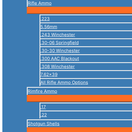
Rifle Ammo
.223
5.56mm
.243 Winchester
.30-06 Springfield
.30-30 Winchester
.300 AAC Blackout
.308 Winchester
7.62×39
All Rifle Ammo Options
Rimfire Ammo
.17
.22
Shotgun Shells