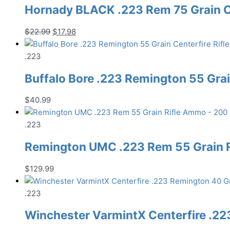
Hornady BLACK .223 Rem 75 Grain C
Original
Current
$
22.99
$
17.98
price
price
was:
is:
.223
$22.99.
$17.98.
Buffalo Bore .223 Remington 55 Gra
$
40.99
.223
Remington UMC .223 Rem 55 Grain 
$
129.99
.223
Winchester VarmintX Centerfire .22