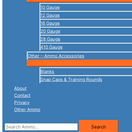
10 Gauge
12 Gauge
16 Gauge
20 Gauge
28 Gauge
410 Gauge
Other – Ammo Accessories
Blanks
Snap Caps & Training Rounds
About
Contact
Privacy
Other Ammo
Search
Search
for: