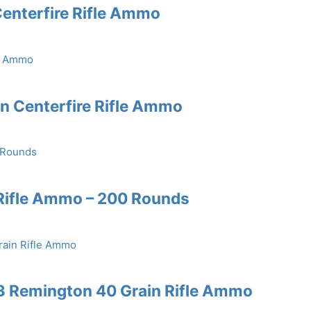
enterfire Rifle Ammo
in Centerfire Rifle Ammo
Rifle Ammo – 200 Rounds
3 Remington 40 Grain Rifle Ammo