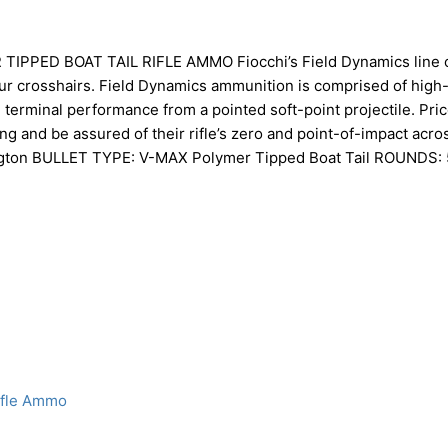
PED BOAT TAIL RIFLE AMMO Fiocchi’s Field Dynamics line 
our crosshairs. Field Dynamics ammunition is comprised of high-
erminal performance from a pointed soft-point projectile. Pric
ng and be assured of their rifle’s zero and point-of-impact acros
gton BULLET TYPE: V-MAX Polymer Tipped Boat Tail ROUNDS: