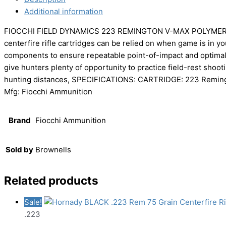
Additional information
FIOCCHI FIELD DYNAMICS 223 REMINGTON V-MAX POLYMER TIP
centerfire rifle cartridges can be relied on when game is in y
components to ensure repeatable point-of-impact and optimal t
give hunters plenty of opportunity to practice field-rest shooti
hunting distances, SPECIFICATIONS: CARTRIDGE: 223 Remin
Mfg: Fiocchi Ammunition
Brand
Fiocchi Ammunition
Sold by
Brownells
Related products
Sale!
.223