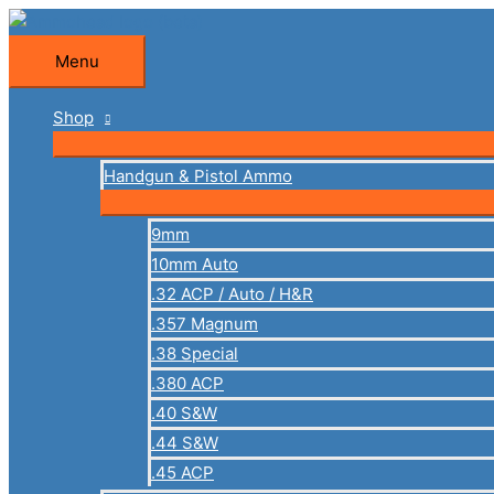
Skip
to
Menu
Menu
content
Shop
Handgun & Pistol Ammo
9mm
10mm Auto
.32 ACP / Auto / H&R
.357 Magnum
.38 Special
.380 ACP
.40 S&W
.44 S&W
.45 ACP