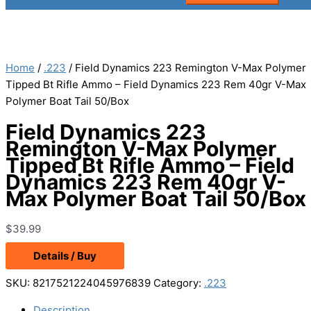
Home
/
.223
/ Field Dynamics 223 Remington V-Max Polymer
Tipped Bt Rifle Ammo – Field Dynamics 223 Rem 40gr V-Max
Polymer Boat Tail 50/Box
Field Dynamics 223
Remington V-Max Polymer
Tipped Bt Rifle Ammo – Field
Dynamics 223 Rem 40gr V-
Max Polymer Boat Tail 50/Box
$
39.99
Details / Buy
SKU:
8217521224045976839
Category:
.223
Description