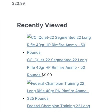
$
23.99
Recently Viewed
CCI Quiet-22 Segmented 22 Long
Rifle 40gr HP Rimfire Ammo - 50
Rounds
$
9.99
Federal Champion Training 22 Long