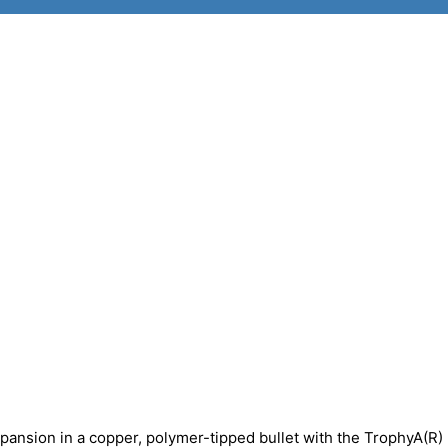
pansion in a copper, polymer-tipped bullet with the TrophyA(R)