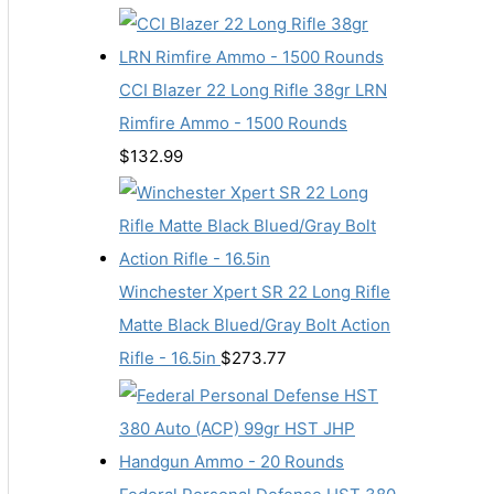
CCI Blazer 22 Long Rifle 38gr LRN
Rimfire Ammo - 1500 Rounds
$
132.99
Winchester Xpert SR 22 Long Rifle
Matte Black Blued/Gray Bolt Action
Rifle - 16.5in
$
273.77