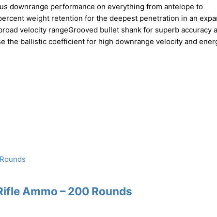
ndous downrange performance on everything from antelope to
ercent weight retention for the deepest penetration in an exp
a broad velocity rangeGrooved bullet shank for superb accuracy 
e the ballistic coefficient for high downrange velocity and ener
Rifle Ammo – 200 Rounds