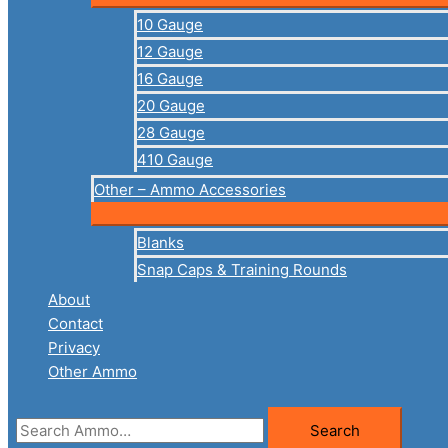
10 Gauge
12 Gauge
16 Gauge
20 Gauge
28 Gauge
410 Gauge
Other – Ammo Accessories
Blanks
Snap Caps & Training Rounds
About
Contact
Privacy
Other Ammo
Search
Search
for: