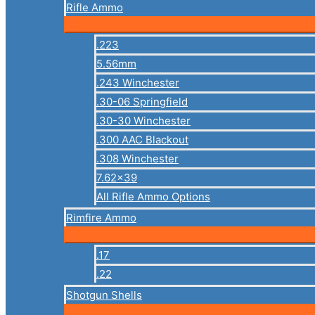
Rifle Ammo
.223
5.56mm
.243 Winchester
.30-06 Springfield
.30-30 Winchester
.300 AAC Blackout
.308 Winchester
7.62×39
All Rifle Ammo Options
Rimfire Ammo
.17
.22
Shotgun Shells