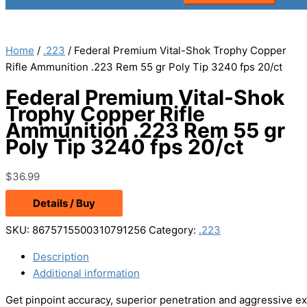
Home
/
.223
/ Federal Premium Vital-Shok Trophy Copper
Rifle Ammunition .223 Rem 55 gr Poly Tip 3240 fps 20/ct
Federal Premium Vital-Shok
Trophy Copper Rifle
Ammunition .223 Rem 55 gr
Poly Tip 3240 fps 20/ct
$
36.99
Details / Buy
SKU:
8675715500310791256
Category:
.223
Description
Additional information
Get pinpoint accuracy, superior penetration and aggressive ex