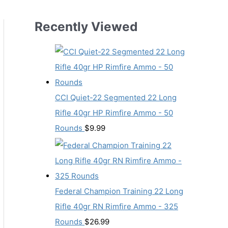
Recently Viewed
CCI Quiet-22 Segmented 22 Long
Rifle 40gr HP Rimfire Ammo - 50
Rounds
$
9.99
Federal Champion Training 22 Long
Rifle 40gr RN Rimfire Ammo - 325
Rounds
$
26.99