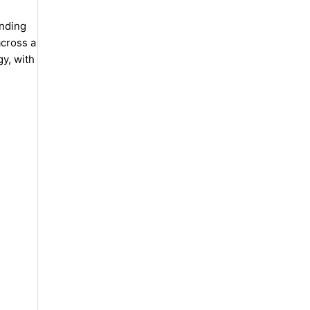
anding
across a
gy, with