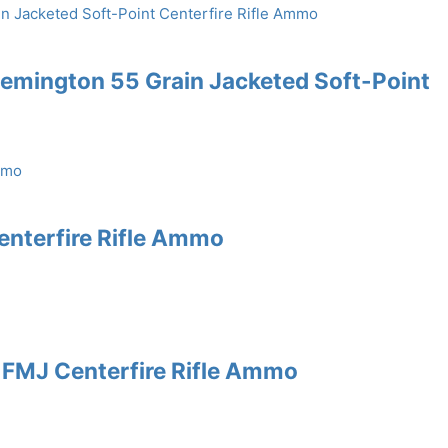
emington 55 Grain Jacketed Soft-Point
enterfire Rifle Ammo
 FMJ Centerfire Rifle Ammo