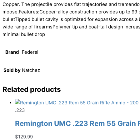
Copper. The projectile provides flat trajectories and treme
moose.Features:Copper-alloy construction provides up to 99 p
bulletTipped bullet cavity is optimized for expansion across 
wide range of firearmsPolymer tip and boat-tail design increas
minimal bullet drop
Brand
Federal
Sold by
Natchez
Related products
.223
Remington UMC .223 Rem 55 Grain 
$
129.99