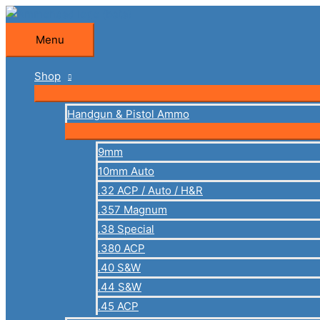
Skip
to
Menu
Menu
content
Shop
Handgun & Pistol Ammo
9mm
10mm Auto
.32 ACP / Auto / H&R
.357 Magnum
.38 Special
.380 ACP
.40 S&W
.44 S&W
.45 ACP