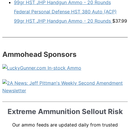
Federal Personal Defense HST 380 Auto (ACP)
99gr HST JHP Handgun Ammo - 20 Rounds
$
37.99
Ammohead Sponsors
Extreme Ammunition Sellout Risk
Our ammo feeds are updated daily from trusted