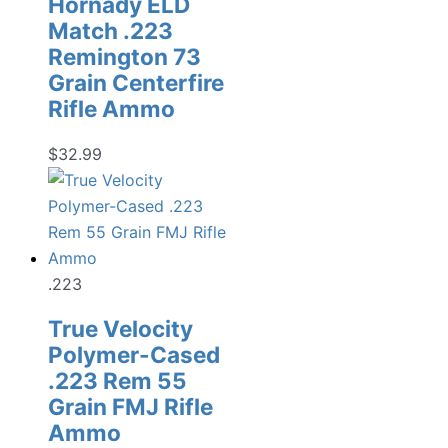
Hornady ELD
Match .223
Remington 73
Grain Centerfire
Rifle Ammo
$
32.99
.223
True Velocity
Polymer-Cased
.223 Rem 55
Grain FMJ Rifle
Ammo