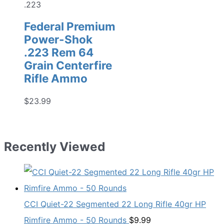
.223
Federal Premium
Power-Shok
.223 Rem 64
Grain Centerfire
Rifle Ammo
$
23.99
Recently Viewed
CCI Quiet-22 Segmented 22 Long Rifle 40gr HP
Rimfire Ammo - 50 Rounds
$
9.99