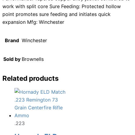
work with split core Sure Feeding: Protected hollow
point promotes sure feeding and initiates quick
expansion Mfg: Winchester
Brand
Winchester
Sold by
Brownells
Related products
.223