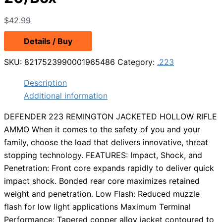
$
42.99
Details / Buy
SKU:
8217523990001965486
Category:
.223
Description
Additional information
DEFENDER 223 REMINGTON JACKETED HOLLOW RIFLE
AMMO When it comes to the safety of you and your
family, choose the load that delivers innovative, threat
stopping technology. FEATURES: Impact, Shock, and
Penetration: Front core expands rapidly to deliver quick
impact shock. Bonded rear core maximizes retained
weight and penetration. Low Flash: Reduced muzzle
flash for low light applications Maximum Terminal
Performance: Tapered copper alloy jacket contoured to