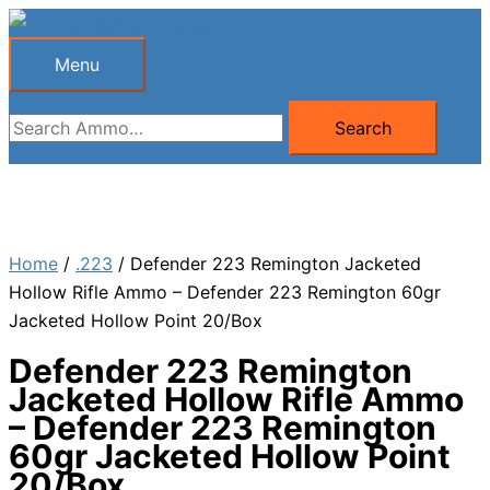
Skip
to
Menu
Menu
content
Search
Search
for:
Home
/
.223
/ Defender 223 Remington Jacketed
Hollow Rifle Ammo – Defender 223 Remington 60gr
Jacketed Hollow Point 20/Box
Defender 223 Remington
Jacketed Hollow Rifle Ammo
– Defender 223 Remington
60gr Jacketed Hollow Point
20/Box