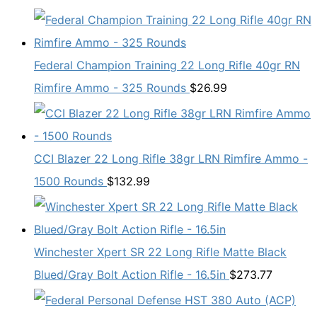
Federal Champion Training 22 Long Rifle 40gr RN
Rimfire Ammo - 325 Rounds
$
26.99
CCI Blazer 22 Long Rifle 38gr LRN Rimfire Ammo -
1500 Rounds
$
132.99
Winchester Xpert SR 22 Long Rifle Matte Black
Blued/Gray Bolt Action Rifle - 16.5in
$
273.77