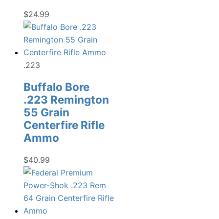
$
24.99
.223
Buffalo Bore
.223 Remington
55 Grain
Centerfire Rifle
Ammo
$
40.99