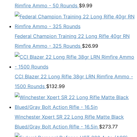
Rimfire Ammo - 50 Rounds
$
9.99
Federal Champion Training 22 Long Rifle 40gr RN
Rimfire Ammo - 325 Rounds
$
26.99
CCI Blazer 22 Long Rifle 38gr LRN Rimfire Ammo -
1500 Rounds
$
132.99
Winchester Xpert SR 22 Long Rifle Matte Black
Blued/Gray Bolt Action Rifle - 16.5in
$
273.77