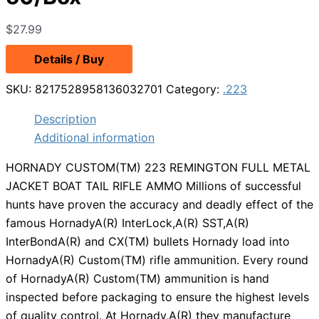
$
27.99
Details / Buy
SKU:
8217528958136032701
Category:
.223
Description
Additional information
HORNADY CUSTOM(TM) 223 REMINGTON FULL METAL
JACKET BOAT TAIL RIFLE AMMO Millions of successful
hunts have proven the accuracy and deadly effect of the
famous HornadyA(R) InterLock,A(R) SST,A(R)
InterBondA(R) and CX(TM) bullets Hornady load into
HornadyA(R) Custom(TM) rifle ammunition. Every round
of HornadyA(R) Custom(TM) ammunition is hand
inspected before packaging to ensure the highest levels
of quality control. At Hornady,A(R) they manufacture