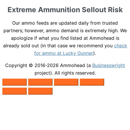
Extreme Ammunition Sellout Risk
Our ammo feeds are updated daily from trusted
partners; however, ammo demand is extremely high. We
apologize if what you find listed at Ammohead is
already sold out (in that case we recommend you
check
for ammo at Lucky Gunner
).
Copyright © 2016-2026
Ammohead
(a
Businesswright
project). All rights reserved.