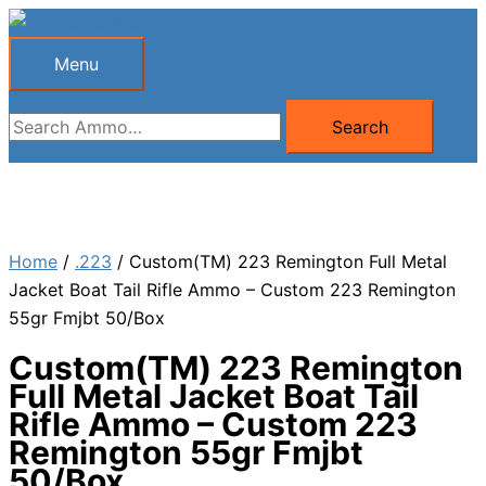
Skip
to
Menu
Menu
content
Search
Search
for:
Home
/
.223
/ Custom(TM) 223 Remington Full Metal
Jacket Boat Tail Rifle Ammo – Custom 223 Remington
55gr Fmjbt 50/Box
Custom(TM) 223 Remington
Full Metal Jacket Boat Tail
Rifle Ammo – Custom 223
Remington 55gr Fmjbt
50/Box