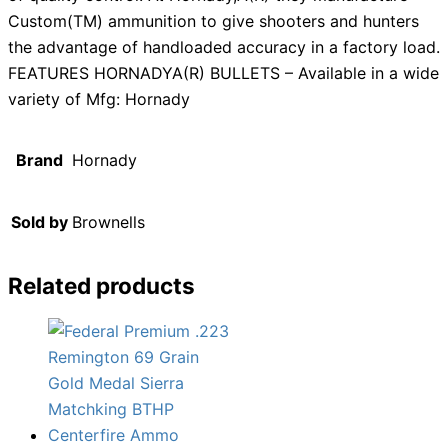
Custom(TM) ammunition to give shooters and hunters
the advantage of handloaded accuracy in a factory load.
FEATURES HORNADYA(R) BULLETS – Available in a wide
variety of Mfg: Hornady
Brand
Hornady
Sold by
Brownells
Related products