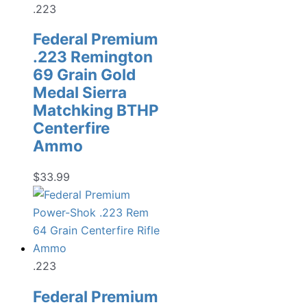
.223
Federal Premium
.223 Remington
69 Grain Gold
Medal Sierra
Matchking BTHP
Centerfire
Ammo
$
33.99
.223
Federal Premium