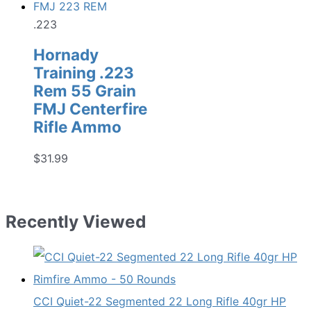
.223
Hornady
Training .223
Rem 55 Grain
FMJ Centerfire
Rifle Ammo
$
31.99
Recently Viewed
CCI Quiet-22 Segmented 22 Long Rifle 40gr HP