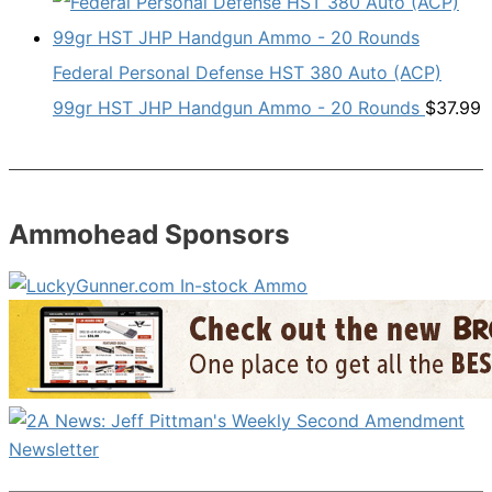
Federal Personal Defense HST 380 Auto (ACP)
99gr HST JHP Handgun Ammo - 20 Rounds
$
37.99
Ammohead Sponsors