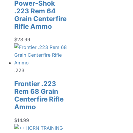
Power-Shok
.223 Rem 64
Grain Centerfire
Rifle Ammo
$
23.99
.223
Frontier .223
Rem 68 Grain
Centerfire Rifle
Ammo
$
14.99