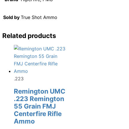
Sold by
True Shot Ammo
Related products
.223
Remington UMC
.223 Remington
55 Grain FMJ
Centerfire Rifle
Ammo