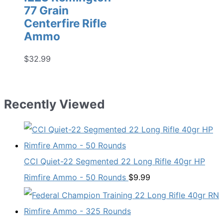
77 Grain
Centerfire Rifle
Ammo
$
32.99
Recently Viewed
CCI Quiet-22 Segmented 22 Long Rifle 40gr HP
Rimfire Ammo - 50 Rounds
$
9.99