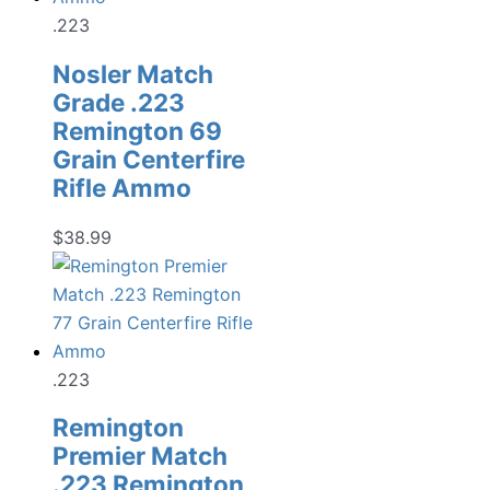
.223
Nosler Match
Grade .223
Remington 69
Grain Centerfire
Rifle Ammo
$
38.99
.223
Remington
Premier Match
.223 Remington