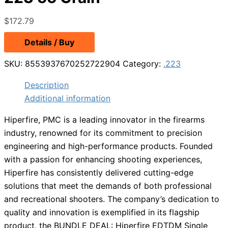
$
172.79
Details / Buy
SKU:
8553937670252722904
Category:
.223
Description
Additional information
Hiperfire, PMC is a leading innovator in the firearms
industry, renowned for its commitment to precision
engineering and high-performance products. Founded
with a passion for enhancing shooting experiences,
Hiperfire has consistently delivered cutting-edge
solutions that meet the demands of both professional
and recreational shooters. The company’s dedication to
quality and innovation is exemplified in its flagship
product, the BUNDLE DEAL: Hiperfire EDTDM Single