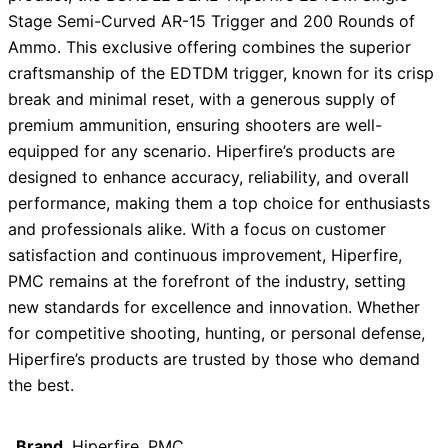
Stage Semi-Curved AR-15 Trigger and 200 Rounds of
Ammo. This exclusive offering combines the superior
craftsmanship of the EDTDM trigger, known for its crisp
break and minimal reset, with a generous supply of
premium ammunition, ensuring shooters are well-
equipped for any scenario. Hiperfire’s products are
designed to enhance accuracy, reliability, and overall
performance, making them a top choice for enthusiasts
and professionals alike. With a focus on customer
satisfaction and continuous improvement, Hiperfire,
PMC remains at the forefront of the industry, setting
new standards for excellence and innovation. Whether
for competitive shooting, hunting, or personal defense,
Hiperfire’s products are trusted by those who demand
the best.
Brand
Hiperfire, PMC