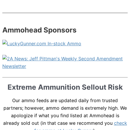
Ammohead Sponsors
Extreme Ammunition Sellout Risk
Our ammo feeds are updated daily from trusted
partners; however, ammo demand is extremely high. We
apologize if what you find listed at Ammohead is
already sold out (in that case we recommend you
check