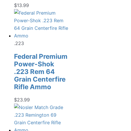
$
13.99
.223
Federal Premium
Power-Shok
.223 Rem 64
Grain Centerfire
Rifle Ammo
$
23.99