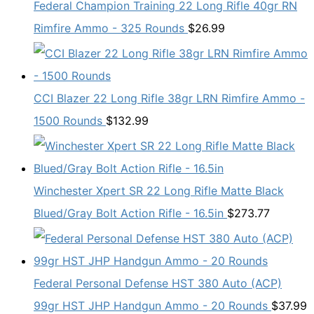
Federal Champion Training 22 Long Rifle 40gr RN
Rimfire Ammo - 325 Rounds
$
26.99
CCI Blazer 22 Long Rifle 38gr LRN Rimfire Ammo -
1500 Rounds
$
132.99
Winchester Xpert SR 22 Long Rifle Matte Black
Blued/Gray Bolt Action Rifle - 16.5in
$
273.77
Federal Personal Defense HST 380 Auto (ACP)
99gr HST JHP Handgun Ammo - 20 Rounds
$
37.99