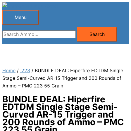
Skip
to
Menu
Menu
content
Search
Search
for:
Home
/
.223
/ BUNDLE DEAL: Hiperfire EDTDM Single
Stage Semi-Curved AR-15 Trigger and 200 Rounds of
Ammo – PMC 223 55 Grain
BUNDLE DEAL: Hiperfire
EDTDM Single Stage Semi-
Curved AR-15 Trigger and
200 Rounds of Ammo – PMC
223 55 Grain