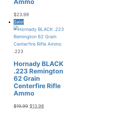
Ammo
$
23.99
Sale!
.223
Hornady BLACK
.223 Remington
62 Grain
Centerfire Rifle
Ammo
Original
Current
$
19.99
$
13.98
price
price
was:
is: