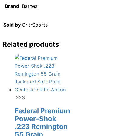
Brand
Barnes
Sold by
GritrSports
Related products
.223
Federal Premium
Power-Shok
.223 Remington
55 Grain