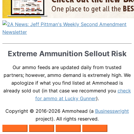
Extreme Ammunition Sellout Risk
Our ammo feeds are updated daily from trusted
partners; however, ammo demand is extremely high. We
apologize if what you find listed at Ammohead is
already sold out (in that case we recommend you
check
for ammo at Lucky Gunner
).
Copyright © 2016-2026
Ammohead
(a
Businesswright
project). All rights reserved.