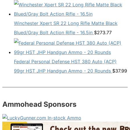
Winchester Xpert SR 22 Long Rifle Matte Black
Blued/Gray Bolt Action Rifle - 16.5in
$
273.77
Federal Personal Defense HST 380 Auto (ACP)
99gr HST JHP Handgun Ammo - 20 Rounds
$
37.99
Ammohead Sponsors