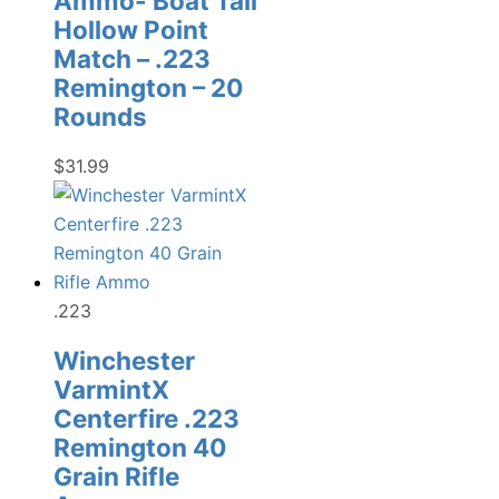
Ammo- Boat Tail
Hollow Point
Match – .223
Remington – 20
Rounds
$
31.99
.223
Winchester
VarmintX
Centerfire .223
Remington 40
Grain Rifle