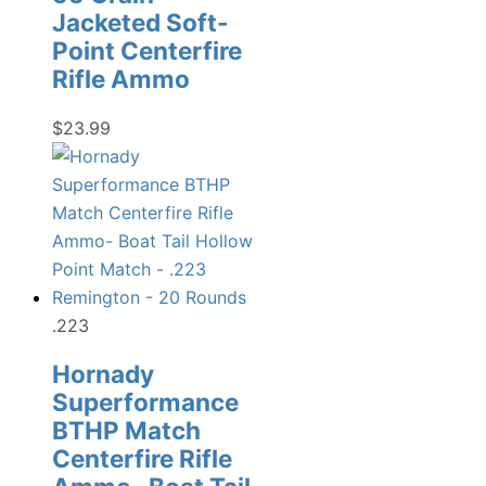
Jacketed Soft-
Point Centerfire
Rifle Ammo
$
23.99
.223
Hornady
Superformance
BTHP Match
Centerfire Rifle