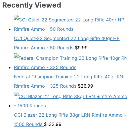
$19.99.
$13.98.
Recently Viewed
CCI Quiet-22 Segmented 22 Long Rifle 40gr HP
Rimfire Ammo - 50 Rounds
$
9.99
Federal Champion Training 22 Long Rifle 40gr RN
Rimfire Ammo - 325 Rounds
$
26.99
CCI Blazer 22 Long Rifle 38gr LRN Rimfire Ammo -
1500 Rounds
$
132.99