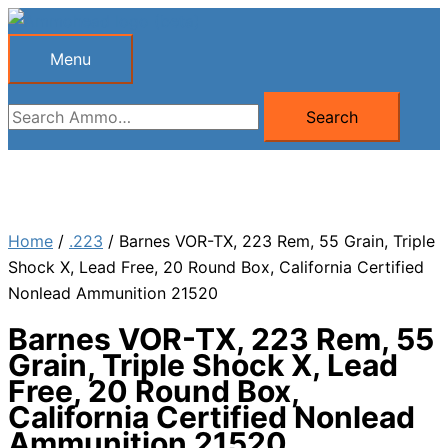
Skip
to
Menu
Menu
content
Search
Search
for:
Home
/
.223
/ Barnes VOR-TX, 223 Rem, 55 Grain, Triple
Shock X, Lead Free, 20 Round Box, California Certified
Nonlead Ammunition 21520
Barnes VOR-TX, 223 Rem, 55
Grain, Triple Shock X, Lead
Free, 20 Round Box,
California Certified Nonlead
Ammunition 21520