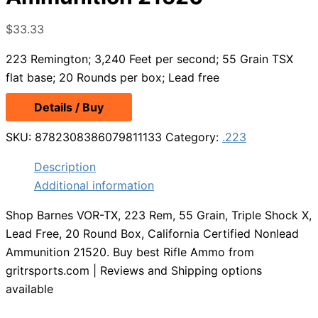
$
33.33
223 Remington; 3,240 Feet per second; 55 Grain TSX
flat base; 20 Rounds per box; Lead free
Details / Buy
SKU:
8782308386079811133
Category:
.223
Description
Additional information
Shop Barnes VOR-TX, 223 Rem, 55 Grain, Triple Shock X,
Lead Free, 20 Round Box, California Certified Nonlead
Ammunition 21520. Buy best Rifle Ammo from
gritrsports.com | Reviews and Shipping options
available