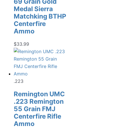
69 Grain Gold
Medal Sierra
Matchking BTHP
Centerfire
Ammo
$
33.99
.223
Remington UMC
.223 Remington
55 Grain FMJ
Centerfire Rifle
Ammo