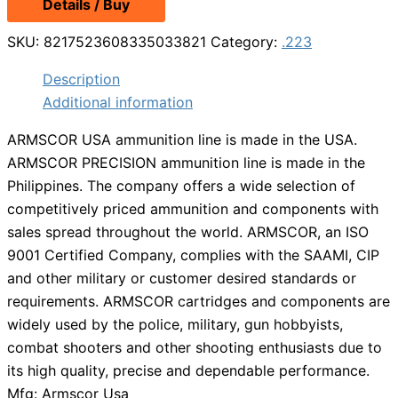
Details / Buy
SKU:
8217523608335033821
Category:
.223
Description
Additional information
ARMSCOR USA ammunition line is made in the USA.
ARMSCOR PRECISION ammunition line is made in the
Philippines. The company offers a wide selection of
competitively priced ammunition and components with
sales spread throughout the world. ARMSCOR, an ISO
9001 Certified Company, complies with the SAAMI, CIP
and other military or customer desired standards or
requirements. ARMSCOR cartridges and components are
widely used by the police, military, gun hobbyists,
combat shooters and other shooting enthusiasts due to
its high quality, precise and dependable performance.
Mfg: Armscor Usa