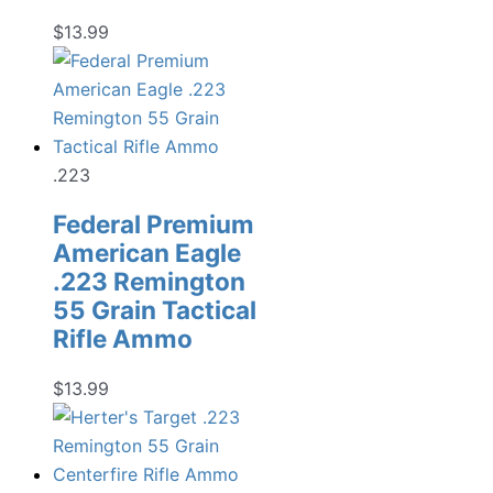
$
13.99
.223
Federal Premium
American Eagle
.223 Remington
55 Grain Tactical
Rifle Ammo
$
13.99