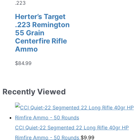
.223
Herter’s Target
.223 Remington
55 Grain
Centerfire Rifle
Ammo
$
84.99
Recently Viewed
CCI Quiet-22 Segmented 22 Long Rifle 40gr HP
Rimfire Ammo - 50 Rounds
$
9.99