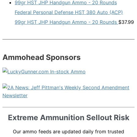
Federal Personal Defense HST 380 Auto (ACP)
99gr HST JHP Handgun Ammo - 20 Rounds
$
37.99
Ammohead Sponsors
Extreme Ammunition Sellout Risk
Our ammo feeds are updated daily from trusted