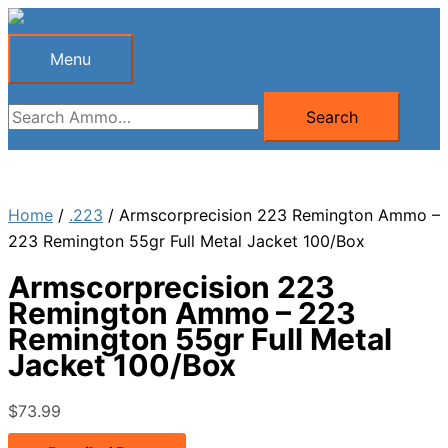
Skip
to
Menu
Menu
content
Search
Search
for:
Home
/
.223
/ Armscorprecision 223 Remington Ammo –
223 Remington 55gr Full Metal Jacket 100/Box
Armscorprecision 223
Remington Ammo – 223
Remington 55gr Full Metal
Jacket 100/Box
$
73.99