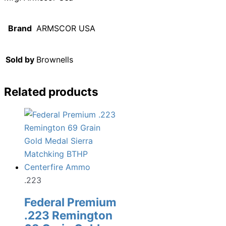
Brand
ARMSCOR USA
Sold by
Brownells
Related products
.223
Federal Premium
.223 Remington