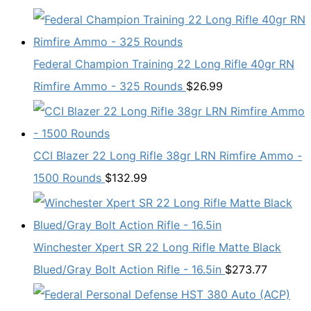
Federal Champion Training 22 Long Rifle 40gr RN
Rimfire Ammo - 325 Rounds
$
26.99
CCI Blazer 22 Long Rifle 38gr LRN Rimfire Ammo -
1500 Rounds
$
132.99
Winchester Xpert SR 22 Long Rifle Matte Black
Blued/Gray Bolt Action Rifle - 16.5in
$
273.77