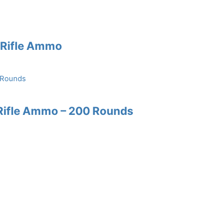
e Rifle Ammo
Rifle Ammo – 200 Rounds