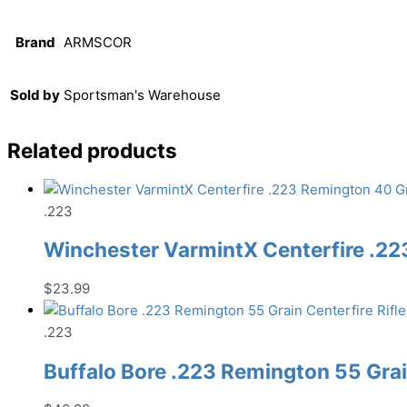
Brand
ARMSCOR
Sold by
Sportsman's Warehouse
Related products
.223
Winchester VarmintX Centerfire .22
$
23.99
.223
Buffalo Bore .223 Remington 55 Gra