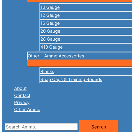
10 Gauge
12 Gauge
16 Gauge
20 Gauge
28 Gauge
410 Gauge
Other – Ammo Accessories
Blanks
Snap Caps & Training Rounds
About
Contact
Privacy
Other Ammo
Search
Search
for: