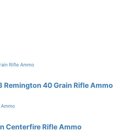
3 Remington 40 Grain Rifle Ammo
in Centerfire Rifle Ammo