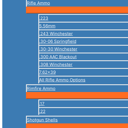
Rifle Ammo
.223
5.56mm
.243 Winchester
.30-06 Springfield
.30-30 Winchester
.300 AAC Blackout
.308 Winchester
7.62×39
All Rifle Ammo Options
Rimfire Ammo
.17
.22
Shotgun Shells