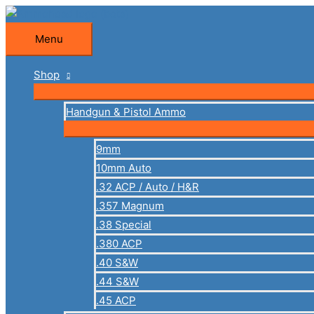
Skip
to
Menu
Menu
content
Shop
Handgun & Pistol Ammo
9mm
10mm Auto
.32 ACP / Auto / H&R
.357 Magnum
.38 Special
.380 ACP
.40 S&W
.44 S&W
.45 ACP