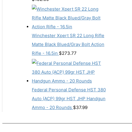
Winchester Xpert SR 22 Long Rifle
Matte Black Blued/Gray Bolt Action
Rifle - 16.5in
$
273.77
Federal Personal Defense HST 380
Auto (ACP) 99gr HST JHP Handgun
Ammo - 20 Rounds
$
37.99