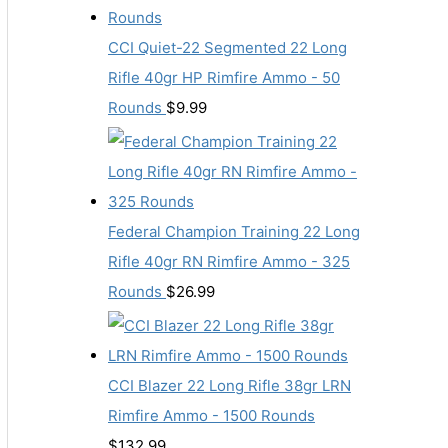
CCI Quiet-22 Segmented 22 Long
Rifle 40gr HP Rimfire Ammo - 50
Rounds
$
9.99
Federal Champion Training 22 Long
Rifle 40gr RN Rimfire Ammo - 325
Rounds
$
26.99
CCI Blazer 22 Long Rifle 38gr LRN
Rimfire Ammo - 1500 Rounds
$
132.99