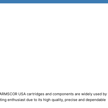
ARMSCOR USA cartridges and components are widely used by 
ting enthusiast due to its high quality, precise and dependable