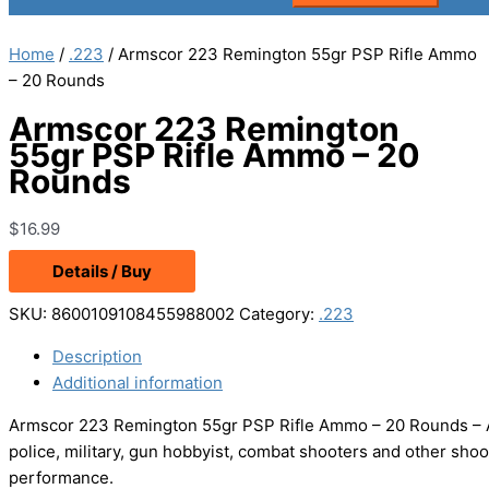
Home
/
.223
/ Armscor 223 Remington 55gr PSP Rifle Ammo
– 20 Rounds
Armscor 223 Remington
55gr PSP Rifle Ammo – 20
Rounds
$
16.99
Details / Buy
SKU:
8600109108455988002
Category:
.223
Description
Additional information
Armscor 223 Remington 55gr PSP Rifle Ammo – 20 Rounds – 
police, military, gun hobbyist, combat shooters and other shoo
performance.