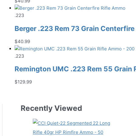
$
40.99
.223
Berger .223 Rem 73 Grain Centerfir
$
40.99
.223
Remington UMC .223 Rem 55 Grain 
$
129.99
Recently Viewed