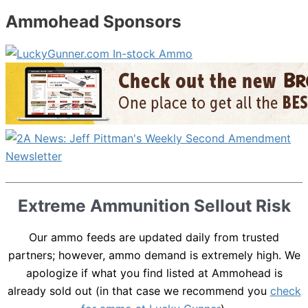
Ammohead Sponsors
Extreme Ammunition Sellout Risk
Our ammo feeds are updated daily from trusted
partners; however, ammo demand is extremely high. We
apologize if what you find listed at Ammohead is
already sold out (in that case we recommend you
check