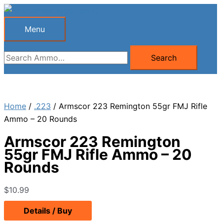
Skip
to
Menu
Menu
content
Search
Search
for:
Home
/
.223
/ Armscor 223 Remington 55gr FMJ Rifle
Ammo – 20 Rounds
Armscor 223 Remington
55gr FMJ Rifle Ammo – 20
Rounds
$
10.99
Details / Buy