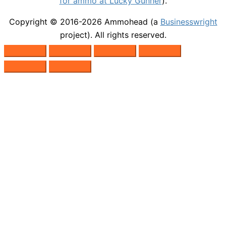
for ammo at Lucky Gunner
).
Copyright © 2016-2026
Ammohead
(a
Businesswright
project). All rights reserved.