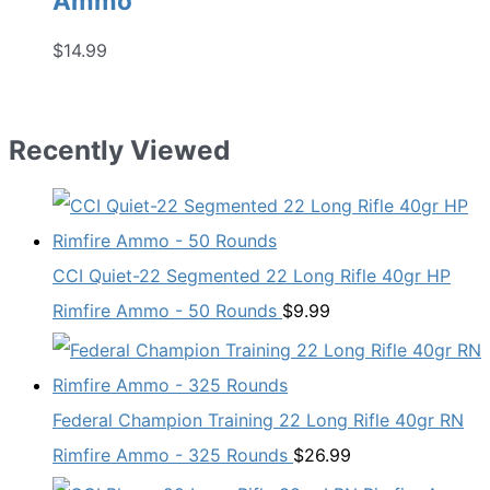
Ammo
$
14.99
Recently Viewed
CCI Quiet-22 Segmented 22 Long Rifle 40gr HP
Rimfire Ammo - 50 Rounds
$
9.99
Federal Champion Training 22 Long Rifle 40gr RN
Rimfire Ammo - 325 Rounds
$
26.99