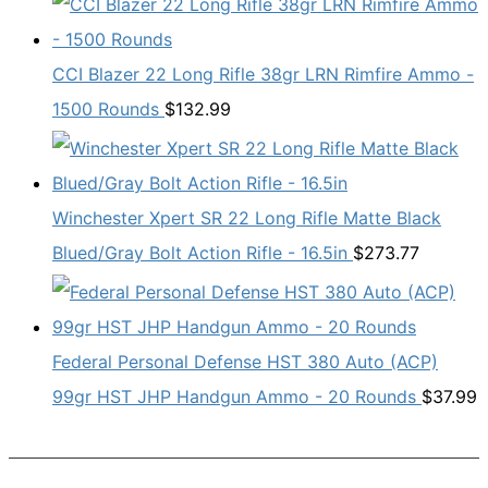
CCI Blazer 22 Long Rifle 38gr LRN Rimfire Ammo -
1500 Rounds
$
132.99
Winchester Xpert SR 22 Long Rifle Matte Black
Blued/Gray Bolt Action Rifle - 16.5in
$
273.77
Federal Personal Defense HST 380 Auto (ACP)
99gr HST JHP Handgun Ammo - 20 Rounds
$
37.99