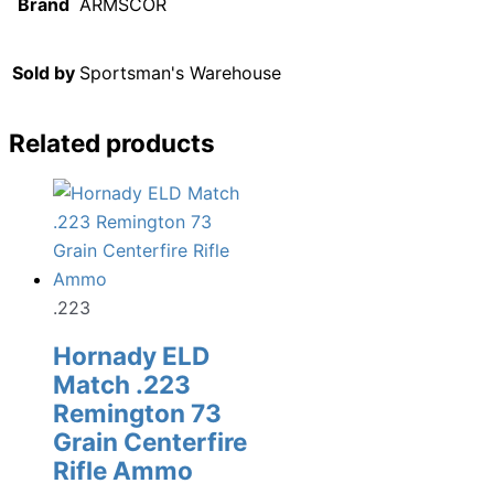
Brand
ARMSCOR
Sold by
Sportsman's Warehouse
Related products
.223
Hornady ELD
Match .223
Remington 73
Grain Centerfire
Rifle Ammo