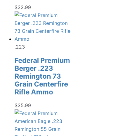
$
32.99
.223
Federal Premium
Berger .223
Remington 73
Grain Centerfire
Rifle Ammo
$
35.99