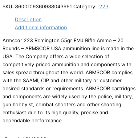
SKU:
8600109360938043961
Category:
.223
Description
Additional information
Armscor 223 Remington 55gr FMJ Rifle Ammo – 20
Rounds – ARMSCOR USA ammunition line is made in the
USA. The Company offers a wide selection of
competitively priced ammunition and components with
sales spread throughout the world. ARMSCOR complies
with the SAAMI, CIP and other military or customer
desired standards or requirements. ARMSCOR cartridges
and components are widely used by the police, military,
gun hobbyist, combat shooters and other shooting
enthusiast due to its high quality, precise and
dependable performance.