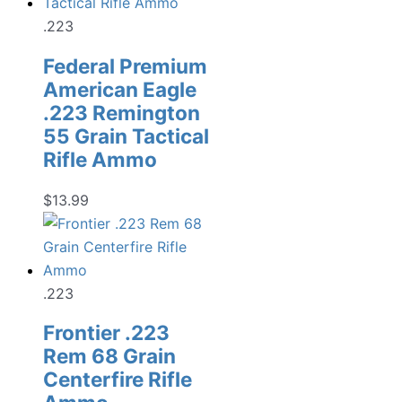
.223
Federal Premium
American Eagle
.223 Remington
55 Grain Tactical
Rifle Ammo
$
13.99
.223
Frontier .223
Rem 68 Grain
Centerfire Rifle