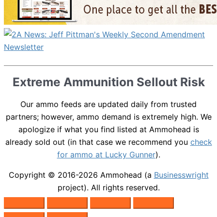
Extreme Ammunition Sellout Risk
Our ammo feeds are updated daily from trusted
partners; however, ammo demand is extremely high. We
apologize if what you find listed at Ammohead is
already sold out (in that case we recommend you
check
for ammo at Lucky Gunner
).
Copyright © 2016-2026
Ammohead
(a
Businesswright
project). All rights reserved.