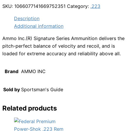
SKU:
1066077141669752351
Category:
.223
Description
Additional information
Ammo Inc.(R) Signature Series Ammunition delivers the
pitch-perfect balance of velocity and recoil, and is
loaded for extreme accuracy and reliability above all.
Brand
AMMO INC
Sold by
Sportsman's Guide
Related products