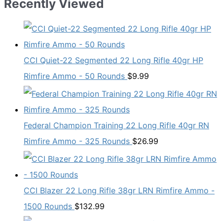
Recently Viewed
CCI Quiet-22 Segmented 22 Long Rifle 40gr HP
Rimfire Ammo - 50 Rounds
$
9.99
Federal Champion Training 22 Long Rifle 40gr RN
Rimfire Ammo - 325 Rounds
$
26.99
CCI Blazer 22 Long Rifle 38gr LRN Rimfire Ammo -
1500 Rounds
$
132.99