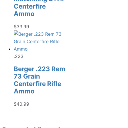
Centerfire
Ammo
$
33.99
.223
Berger .223 Rem
73 Grain
Centerfire Rifle
Ammo
$
40.99