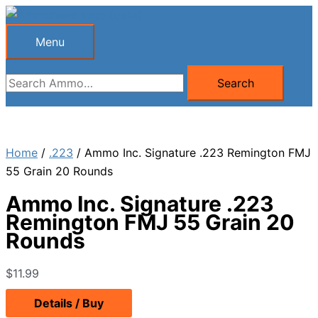
Skip
to
Menu
Menu
content
Search
Search
for:
Home
/
.223
/ Ammo Inc. Signature .223 Remington FMJ
55 Grain 20 Rounds
Ammo Inc. Signature .223
Remington FMJ 55 Grain 20
Rounds
$
11.99
Details / Buy