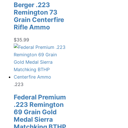
Berger .223
Remington 73
Grain Centerfire
Rifle Ammo
$
35.99
.223
Federal Premium
.223 Remington
69 Grain Gold
Medal Sierra
Matchking BTHP