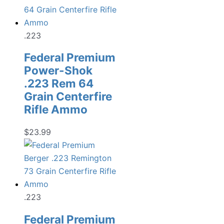
.223
Federal Premium
Power-Shok
.223 Rem 64
Grain Centerfire
Rifle Ammo
$
23.99
.223
Federal Premium