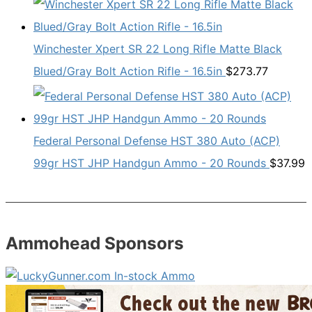
Winchester Xpert SR 22 Long Rifle Matte Black
Blued/Gray Bolt Action Rifle - 16.5in
$
273.77
Federal Personal Defense HST 380 Auto (ACP)
99gr HST JHP Handgun Ammo - 20 Rounds
$
37.99
Ammohead Sponsors