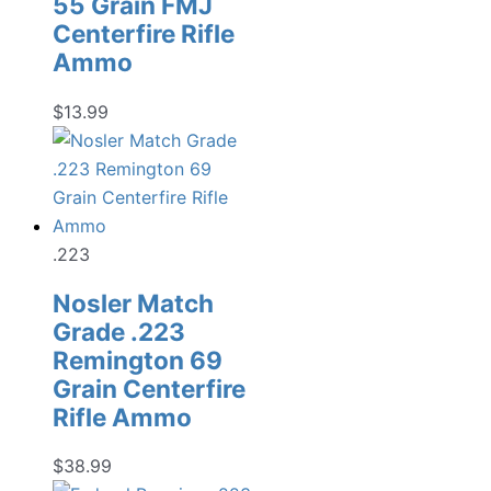
55 Grain FMJ
Centerfire Rifle
Ammo
$
13.99
.223
Nosler Match
Grade .223
Remington 69
Grain Centerfire
Rifle Ammo
$
38.99