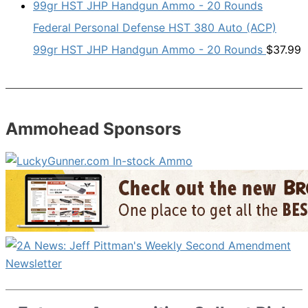
Federal Personal Defense HST 380 Auto (ACP)
99gr HST JHP Handgun Ammo - 20 Rounds
$
37.99
Ammohead Sponsors