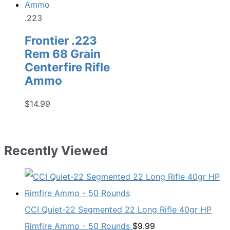
.223
Frontier .223
Rem 68 Grain
Centerfire Rifle
Ammo
$
14.99
Recently Viewed
CCI Quiet-22 Segmented 22 Long Rifle 40gr HP
Rimfire Ammo - 50 Rounds
$
9.99