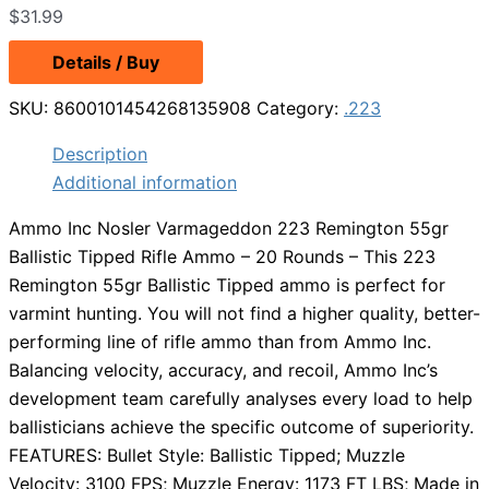
$
31.99
Details / Buy
SKU:
8600101454268135908
Category:
.223
Description
Additional information
Ammo Inc Nosler Varmageddon 223 Remington 55gr
Ballistic Tipped Rifle Ammo – 20 Rounds – This 223
Remington 55gr Ballistic Tipped ammo is perfect for
varmint hunting. You will not find a higher quality, better-
performing line of rifle ammo than from Ammo Inc.
Balancing velocity, accuracy, and recoil, Ammo Inc’s
development team carefully analyses every load to help
ballisticians achieve the specific outcome of superiority.
FEATURES: Bullet Style: Ballistic Tipped; Muzzle
Velocity: 3100 FPS; Muzzle Energy: 1173 FT LBS; Made in