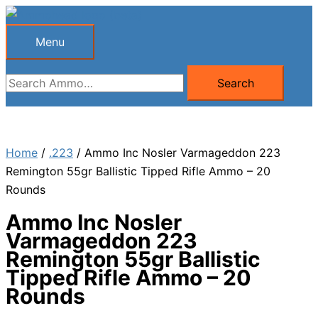
Skip
to
Menu
Menu
content
Search
Search
for:
Home
/
.223
/ Ammo Inc Nosler Varmageddon 223
Remington 55gr Ballistic Tipped Rifle Ammo – 20
Rounds
Ammo Inc Nosler
Varmageddon 223
Remington 55gr Ballistic
Tipped Rifle Ammo – 20
Rounds