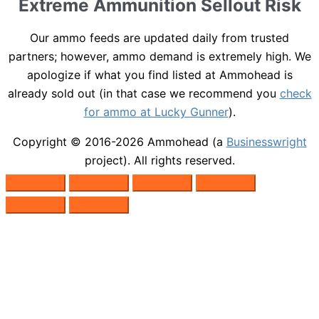
Extreme Ammunition Sellout Risk
Our ammo feeds are updated daily from trusted
partners; however, ammo demand is extremely high. We
apologize if what you find listed at Ammohead is
already sold out (in that case we recommend you
check
for ammo at Lucky Gunner
).
Copyright © 2016-2026
Ammohead
(a
Businesswright
project). All rights reserved.