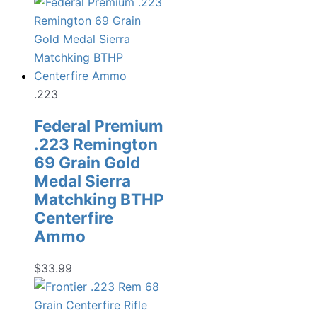
.223
Federal Premium
.223 Remington
69 Grain Gold
Medal Sierra
Matchking BTHP
Centerfire
Ammo
$
33.99