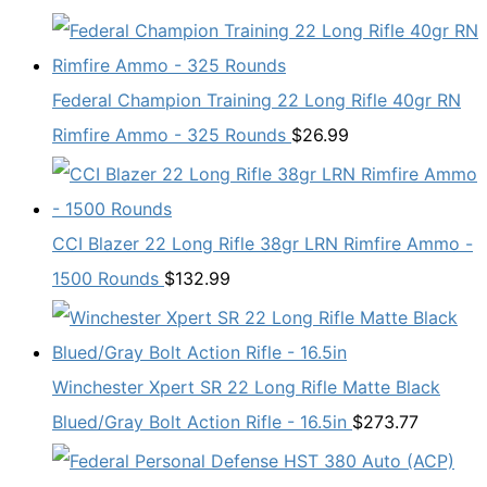
Federal Champion Training 22 Long Rifle 40gr RN
Rimfire Ammo - 325 Rounds
$
26.99
CCI Blazer 22 Long Rifle 38gr LRN Rimfire Ammo -
1500 Rounds
$
132.99
Winchester Xpert SR 22 Long Rifle Matte Black
Blued/Gray Bolt Action Rifle - 16.5in
$
273.77