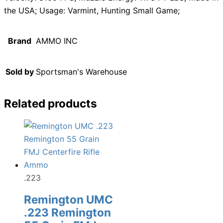
the USA; Usage: Varmint, Hunting Small Game;
Brand
AMMO INC
Sold by
Sportsman's Warehouse
Related products
.223
Remington UMC
.223 Remington