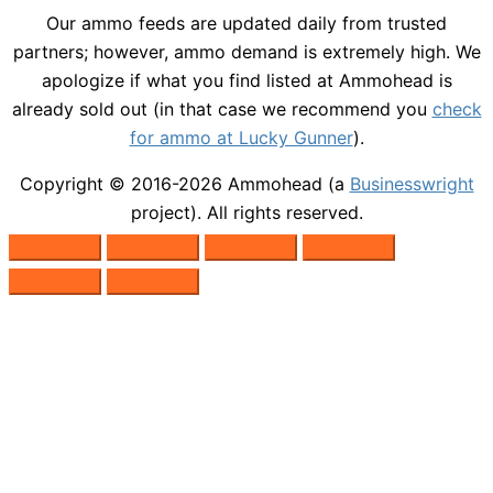
Our ammo feeds are updated daily from trusted
partners; however, ammo demand is extremely high. We
apologize if what you find listed at Ammohead is
already sold out (in that case we recommend you
check
for ammo at Lucky Gunner
).
Copyright © 2016-2026
Ammohead
(a
Businesswright
project). All rights reserved.