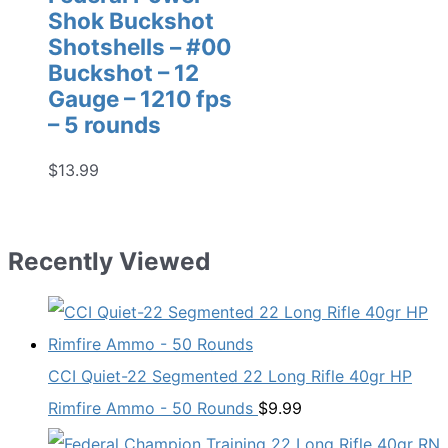
Shok Buckshot
Shotshells – #00
Buckshot – 12
Gauge – 1210 fps
– 5 rounds
$
13.99
Recently Viewed
CCI Quiet-22 Segmented 22 Long Rifle 40gr HP
Rimfire Ammo - 50 Rounds
$
9.99