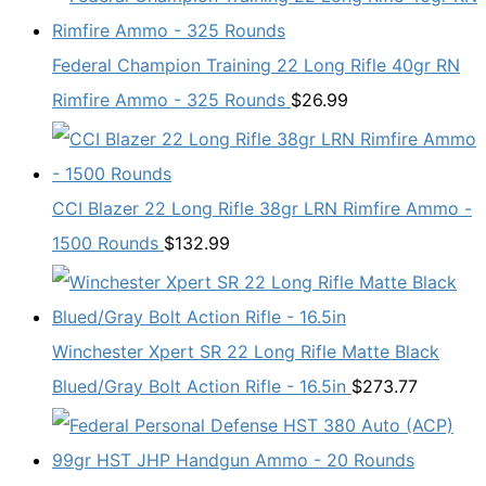
Federal Champion Training 22 Long Rifle 40gr RN
Rimfire Ammo - 325 Rounds
$
26.99
CCI Blazer 22 Long Rifle 38gr LRN Rimfire Ammo -
1500 Rounds
$
132.99
Winchester Xpert SR 22 Long Rifle Matte Black
Blued/Gray Bolt Action Rifle - 16.5in
$
273.77