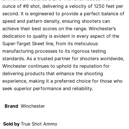
ounce of #9 shot, delivering a velocity of 1250 feet per
second. It is engineered to provide a perfect balance of
speed and pattern density, ensuring shooters can
achieve their best scores on the range. Winchester’s
dedication to quality is evident in every aspect of the
Super-Target Skeet line, from its meticulous
manufacturing processes to its rigorous testing
standards. As a trusted partner for shooters worldwide,
Winchester continues to uphold its reputation for
delivering products that enhance the shooting
experience, making it a preferred choice for those who
seek superior performance and reliability.
Brand
Winchester
Sold by
True Shot Ammo