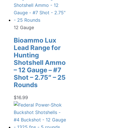
12 Gauge
Bioammo Lux
Lead Range for
Hunting
Shotshell Ammo
– 12 Gauge – #7
Shot – 2.75″ – 25
Rounds
$
16.99