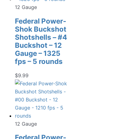
12 Gauge
Federal Power-
Shok Buckshot
Shotshells – #4
Buckshot – 12
Gauge – 1325
fps – 5 rounds
$
9.99
12 Gauge
Federal Power-