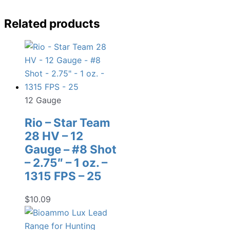
Related products
12 Gauge
Rio – Star Team
28 HV – 12
Gauge – #8 Shot
– 2.75″ – 1 oz. –
1315 FPS – 25
$
10.09