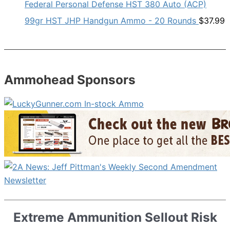
Federal Personal Defense HST 380 Auto (ACP)
99gr HST JHP Handgun Ammo - 20 Rounds
$
37.99
Ammohead Sponsors
Extreme Ammunition Sellout Risk