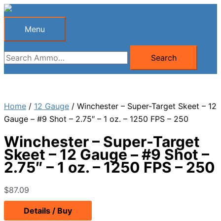
Skip
to
Menu
Menu
content
Search
Search
for:
Home
/
12 Gauge
/ Winchester – Super-Target Skeet – 12
Gauge – #9 Shot – 2.75″ – 1 oz. – 1250 FPS – 250
Winchester – Super-Target
Skeet – 12 Gauge – #9 Shot –
2.75″ – 1 oz. – 1250 FPS – 250
$
87.09
Details / Buy