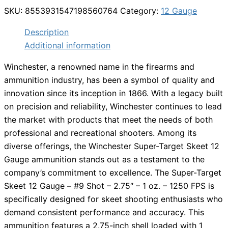
SKU:
8553931547198560764
Category:
12 Gauge
Description
Additional information
Winchester, a renowned name in the firearms and
ammunition industry, has been a symbol of quality and
innovation since its inception in 1866. With a legacy built
on precision and reliability, Winchester continues to lead
the market with products that meet the needs of both
professional and recreational shooters. Among its
diverse offerings, the Winchester Super-Target Skeet 12
Gauge ammunition stands out as a testament to the
company’s commitment to excellence. The Super-Target
Skeet 12 Gauge – #9 Shot – 2.75″ – 1 oz. – 1250 FPS is
specifically designed for skeet shooting enthusiasts who
demand consistent performance and accuracy. This
ammunition features a 2.75-inch shell loaded with 1