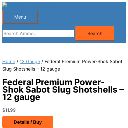
Skip
to
Menu
Menu
content
Search
Search
for:
Home
/
12 Gauge
/ Federal Premium Power-Shok Sabot
Slug Shotshells – 12 gauge
Federal Premium Power-
Shok Sabot Slug Shotshells –
12 gauge
$
11.99
Details / Buy