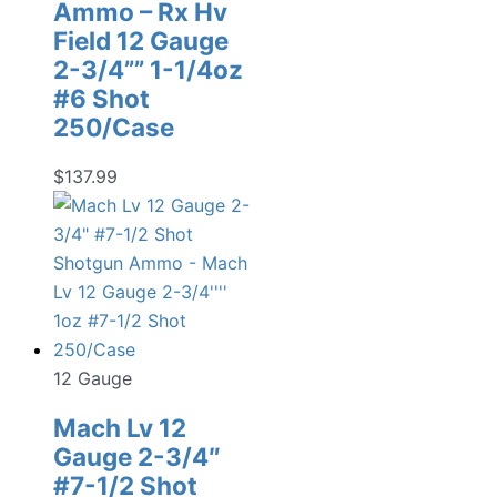
Ammo – Rx Hv
Field 12 Gauge
2-3/4”” 1-1/4oz
#6 Shot
250/Case
$
137.99
12 Gauge
Mach Lv 12
Gauge 2-3/4″
#7-1/2 Shot