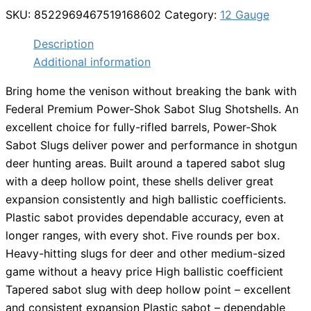
SKU:
8522969467519168602
Category:
12 Gauge
Description
Additional information
Bring home the venison without breaking the bank with
Federal Premium Power-Shok Sabot Slug Shotshells. An
excellent choice for fully-rifled barrels, Power-Shok
Sabot Slugs deliver power and performance in shotgun
deer hunting areas. Built around a tapered sabot slug
with a deep hollow point, these shells deliver great
expansion consistently and high ballistic coefficients.
Plastic sabot provides dependable accuracy, even at
longer ranges, with every shot. Five rounds per box.
Heavy-hitting slugs for deer and other medium-sized
game without a heavy price High ballistic coefficient
Tapered sabot slug with deep hollow point – excellent
and consistent expansion Plastic sabot – dependable