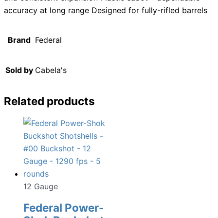
accuracy at long range Designed for fully-rifled barrels
Brand
Federal
Sold by
Cabela's
Related products
12 Gauge
Federal Power-