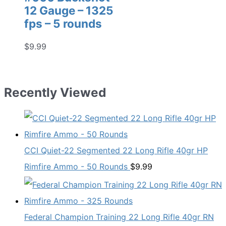
12 Gauge – 1325
fps – 5 rounds
$
9.99
Recently Viewed
CCI Quiet-22 Segmented 22 Long Rifle 40gr HP
Rimfire Ammo - 50 Rounds
$
9.99
Federal Champion Training 22 Long Rifle 40gr RN