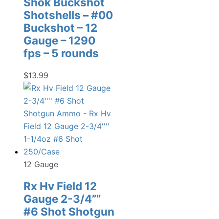
Shok Buckshot
Shotshells – #00
Buckshot – 12
Gauge – 1290
fps – 5 rounds
$
13.99
12 Gauge
Rx Hv Field 12
Gauge 2-3/4””
#6 Shot Shotgun