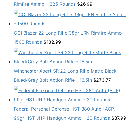
Rimfire Ammo - 325 Rounds
$
26.99
CCI Blazer 22 Long Rifle 38gr LRN Rimfire Ammo -
1500 Rounds
$
132.99
Winchester Xpert SR 22 Long Rifle Matte Black
Blued/Gray Bolt Action Rifle - 16.5in
$
273.77
Federal Personal Defense HST 380 Auto (ACP)
99gr HST JHP Handgun Ammo - 20 Rounds
$
37.99