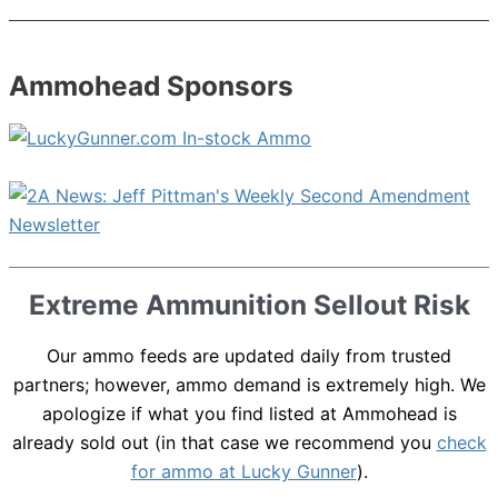
Ammohead Sponsors
Extreme Ammunition Sellout Risk
Our ammo feeds are updated daily from trusted
partners; however, ammo demand is extremely high. We
apologize if what you find listed at Ammohead is
already sold out (in that case we recommend you
check
for ammo at Lucky Gunner
).