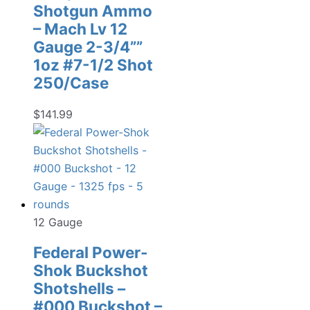
Shotgun Ammo
– Mach Lv 12
Gauge 2-3/4””
1oz #7-1/2 Shot
250/Case
$
141.99
12 Gauge
Federal Power-
Shok Buckshot
Shotshells –
#000 Buckshot –